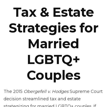
Tax & Estate
Strategies for
Married
LGBTQ+
Couples
The 2015
Obergefell v. Hodges
Supreme Court
decision streamlined tax and estate
strategizing for married LGBTQ+ couples. If