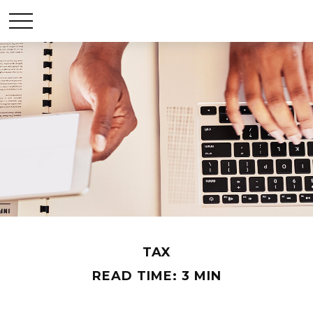
TAX
READ TIME: 3 MIN