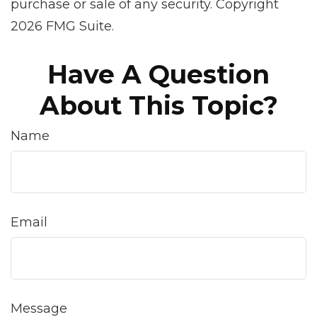
purchase or sale of any security. Copyright
2026 FMG Suite.
Have A Question
About This Topic?
Name
Email
Message