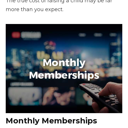
The true cost of raising a child may be far
more than you expect.
Monthly Memberships