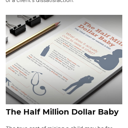
of a client’s dissatisfaction.
The Half Million Dollar Baby