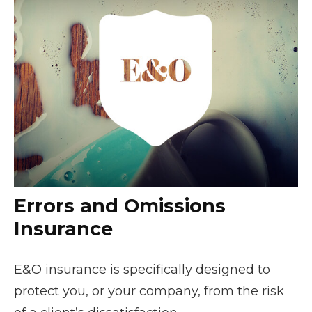
Errors and Omissions
Insurance
E&O insurance is specifically designed to
protect you, or your company, from the risk