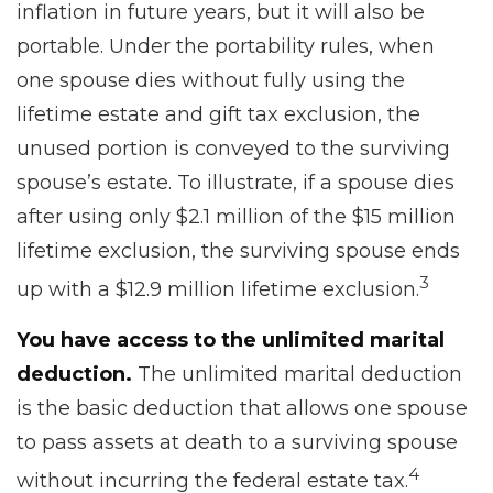
inflation in future years, but it will also be
portable. Under the portability rules, when
one spouse dies without fully using the
lifetime estate and gift tax exclusion, the
unused portion is conveyed to the surviving
spouse’s estate. To illustrate, if a spouse dies
after using only $2.1 million of the $15 million
lifetime exclusion, the surviving spouse ends
3
up with a $12.9 million lifetime exclusion.
You have access to the unlimited marital
deduction.
The unlimited marital deduction
is the basic deduction that allows one spouse
to pass assets at death to a surviving spouse
4
without incurring the federal estate tax.