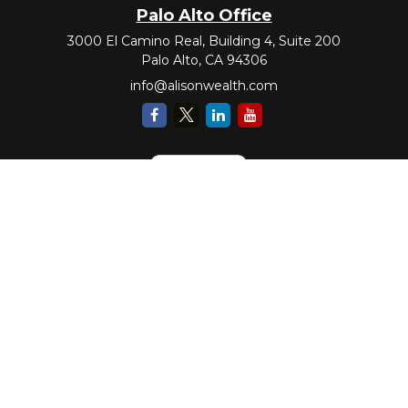
Palo Alto Office
3000 El Camino Real, Building 4, Suite 200
Palo Alto,
CA
94306
info@alisonwealth.com
Check the background of your financial professional on FINRA's
BrokerCheck
.