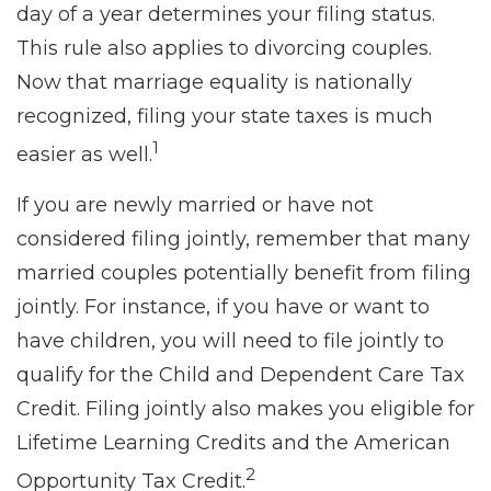
day of a year determines your filing status.
This rule also applies to divorcing couples.
Now that marriage equality is nationally
recognized, filing your state taxes is much
1
easier as well.
If you are newly married or have not
considered filing jointly, remember that many
married couples potentially benefit from filing
jointly. For instance, if you have or want to
have children, you will need to file jointly to
qualify for the Child and Dependent Care Tax
Credit. Filing jointly also makes you eligible for
Lifetime Learning Credits and the American
2
Opportunity Tax Credit.