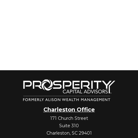
Charleston Office
171 Church Street
Suite 310
Charleston,
SC
29401