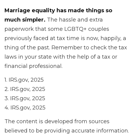
Marriage equality has made things so
much simpler.
The hassle and extra
paperwork that some LGBTQ+ couples
previously faced at tax time is now, happily, a
thing of the past. Remember to check the tax
laws in your state with the help of a tax or
financial professional.
1. IRS.gov, 2025
2. IRS.gov, 2025
3. IRS.gov, 2025
4. IRS.gov, 2025
The content is developed from sources
believed to be providing accurate information.