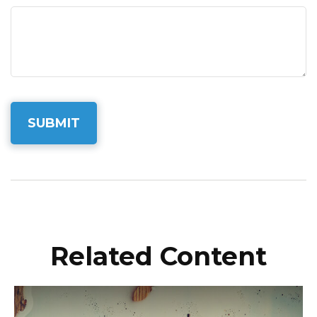
Related Content