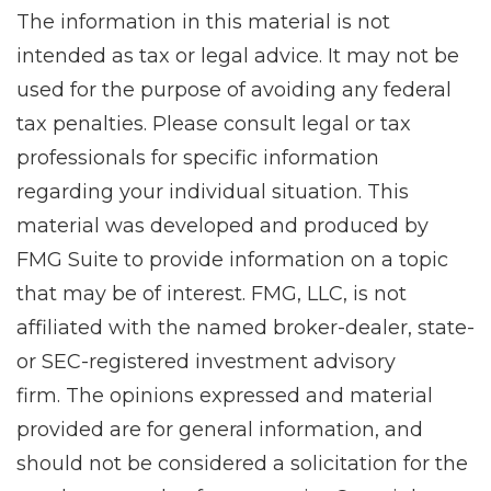
The information in this material is not
intended as tax or legal advice. It may not be
used for the purpose of avoiding any federal
tax penalties. Please consult legal or tax
professionals for specific information
regarding your individual situation. This
material was developed and produced by
FMG Suite to provide information on a topic
that may be of interest. FMG, LLC, is not
affiliated with the named broker-dealer, state-
or SEC-registered investment advisory
firm. The opinions expressed and material
provided are for general information, and
should not be considered a solicitation for the