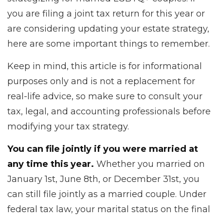
you are filing a joint tax return for this year or
are considering updating your estate strategy,
here are some important things to remember.
Keep in mind, this article is for informational
purposes only and is not a replacement for
real-life advice, so make sure to consult your
tax, legal, and accounting professionals before
modifying your tax strategy.
You can file jointly if you were married at
any time this year.
Whether you married on
January 1st, June 8th, or December 31st, you
can still file jointly as a married couple. Under
federal tax law, your marital status on the final