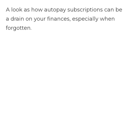
A look as how autopay subscriptions can be
a drain on your finances, especially when
forgotten.