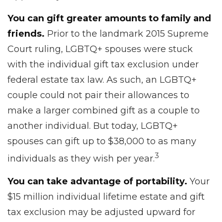
You can gift greater amounts to family and
friends.
Prior to the landmark 2015 Supreme
Court ruling, LGBTQ+ spouses were stuck
with the individual gift tax exclusion under
federal estate tax law. As such, an LGBTQ+
couple could not pair their allowances to
make a larger combined gift as a couple to
another individual. But today, LGBTQ+
spouses can gift up to $38,000 to as many
3
individuals as they wish per year.
You can take advantage of portability.
Your
$15 million individual lifetime estate and gift
tax exclusion may be adjusted upward for