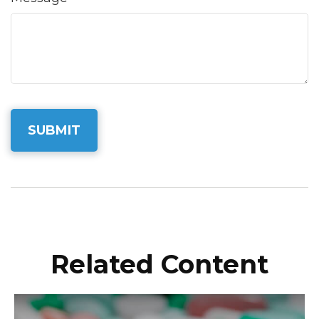
Related Content