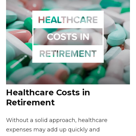
Healthcare Costs in
Retirement
Without a solid approach, healthcare
expenses may add up quickly and