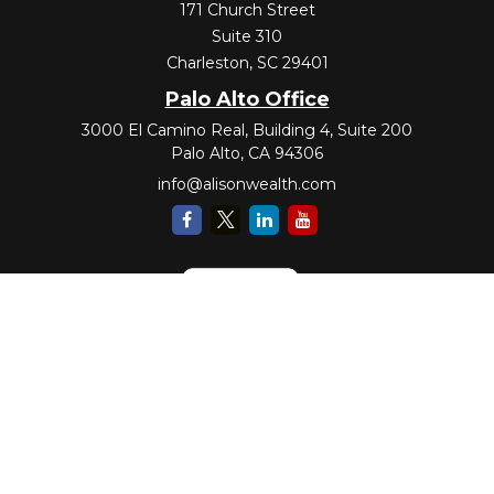
171 Church Street
Suite 310
Charleston,
SC
29401
Palo Alto Office
3000 El Camino Real, Building 4, Suite 200
Palo Alto,
CA
94306
info@alisonwealth.com