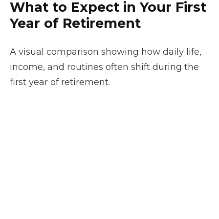
What to Expect in Your First
Year of Retirement
A visual comparison showing how daily life,
income, and routines often shift during the
first year of retirement.