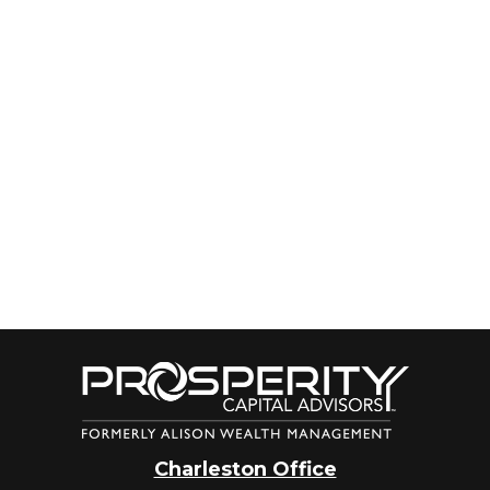
Charleston Office