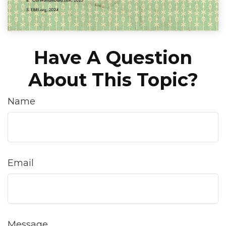
Have A Question
About This Topic?
Name
Email
Message