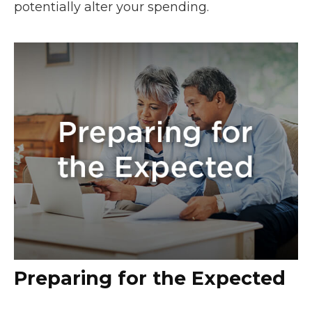
potentially alter your spending.
Preparing for the Expected