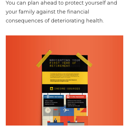
You can plan ahead to protect yourself and
your family against the financial
consequences of deteriorating health.