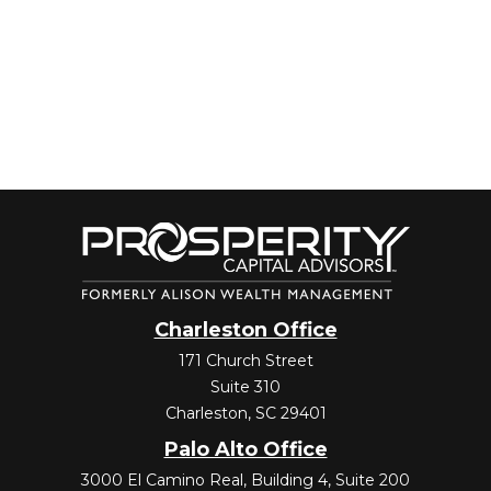
Charleston Office
171 Church Street
Suite 310
Charleston,
SC
29401
Palo Alto Office
3000 El Camino Real, Building 4, Suite 200