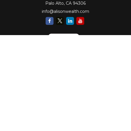
Palo Alto,
CA
94306
info@alisonwealth.com
Check the background of your financial professional on FINRA's
BrokerCheck
.
The content is developed from sources believed to be providing accurate
information. The information in this material is not intended as tax or legal
advice. Please consult legal or tax professionals for specific information