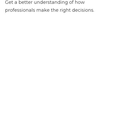
Get a better understanding of how
professionals make the right decisions.