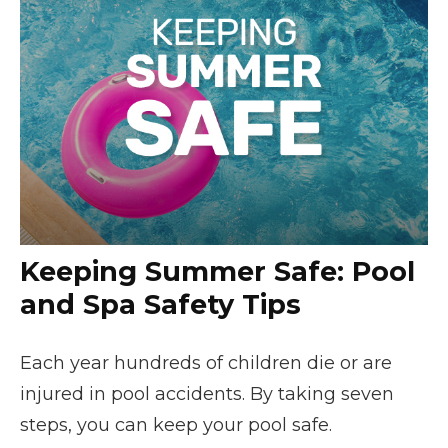
Keeping Summer Safe: Pool
and Spa Safety Tips
Each year hundreds of children die or are
injured in pool accidents. By taking seven
steps, you can keep your pool safe.