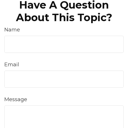
Have A Question
About This Topic?
Name
Email
Message