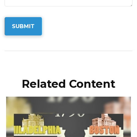
Related Content