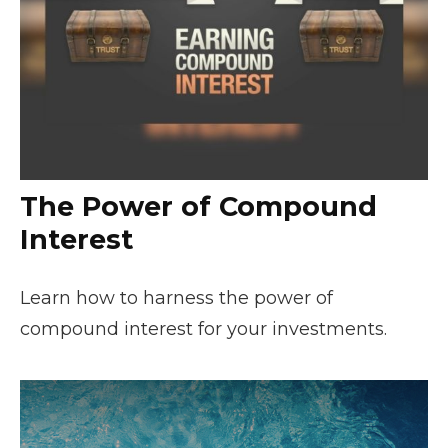
The Power of Compound
Interest
Learn how to harness the power of
compound interest for your investments.