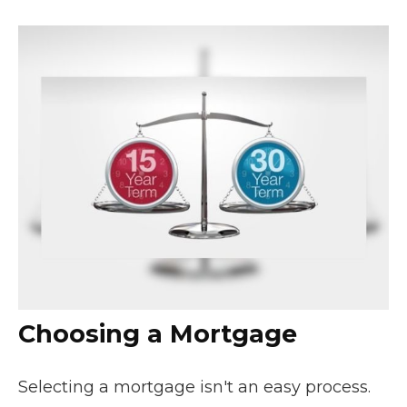
Choosing a Mortgage
Selecting a mortgage isn't an easy process.