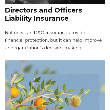
Directors and Officers
Liability Insurance
Not only can D&O insurance provide
financial protection, but it can help improve
an organization’s decision-making.