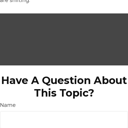
are shifting.
Have A Question About
This Topic?
Name