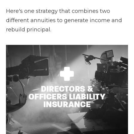
Here's one strategy that combines two
different annuities to generate income and
rebuild principal.