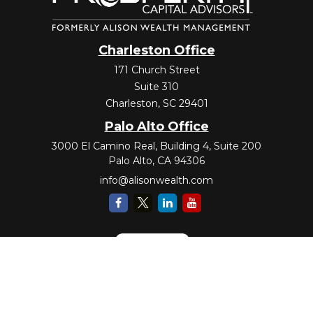
Charleston Office
171 Church Street
Suite 310
Charleston,
SC
29401
Palo Alto Office
3000 El Camino Real, Building 4, Suite 200
Palo Alto,
CA
94306
info@alisonwealth.com