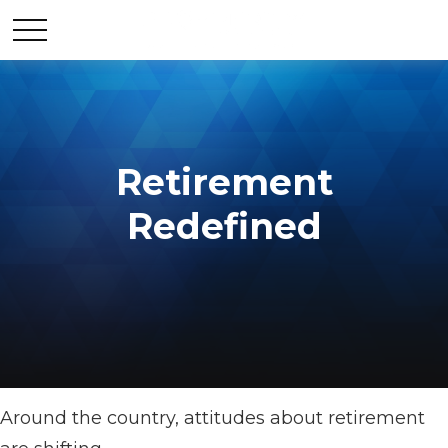
Retirement
Redefined
Around the country, attitudes about retirement