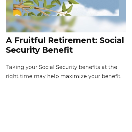
A Fruitful Retirement: Social
Security Benefit
Taking your Social Security benefits at the
right time may help maximize your benefit.