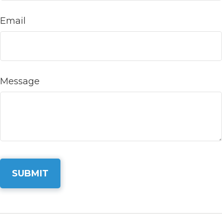
Email
Message