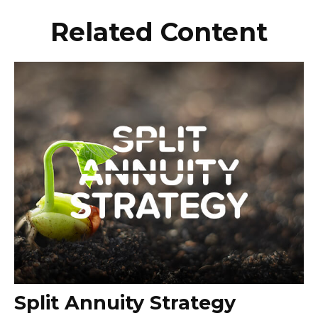
Related Content
Split Annuity Strategy