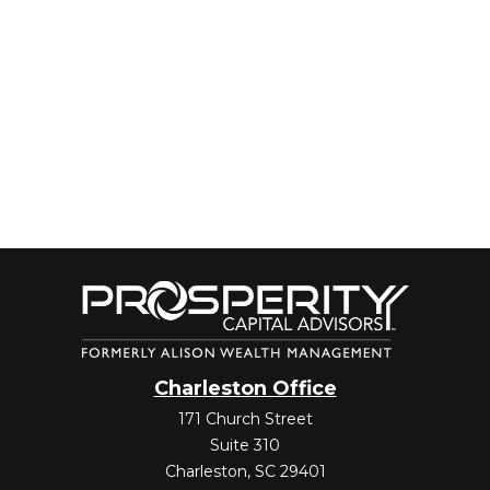
Charleston Office
171 Church Street
Suite 310
Charleston,
SC
29401