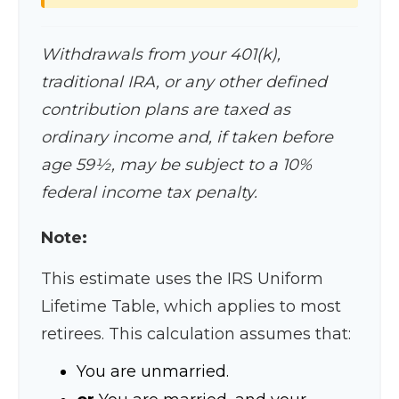
Withdrawals from your 401(k),
traditional IRA, or any other defined
contribution plans are taxed as
ordinary income and, if taken before
age 59½, may be subject to a 10%
federal income tax penalty.
Note:
This estimate uses the IRS Uniform
Lifetime Table, which applies to most
retirees. This calculation assumes that:
You are unmarried.