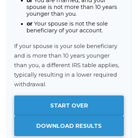
or
You are married, and your
spouse is not more than 10 years
younger than you.
or
Your spouse is not the sole
beneficiary of your account.
If your spouse is your sole beneficiary
and is more than 10 years younger
than you, a different IRS table applies,
typically resulting in a lower required
withdrawal.
START OVER
DOWNLOAD RESULTS