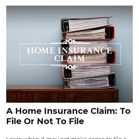
A Home Insurance Claim: To
File Or Not To File