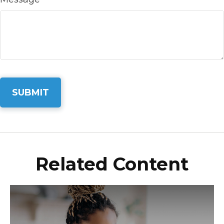
Related Content