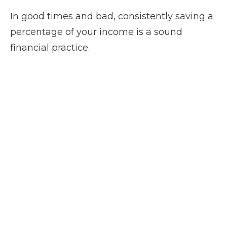
In good times and bad, consistently saving a
percentage of your income is a sound
financial practice.