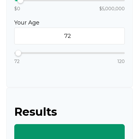
$0
$5,000,000
Your Age
72
120
Results