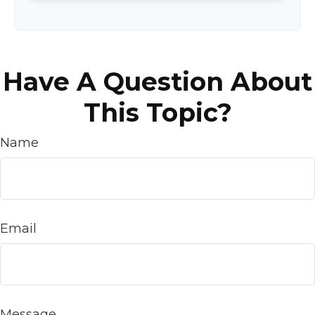
Have A Question About
This Topic?
Name
Email
Message