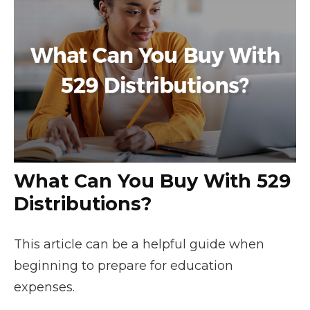
What Can You Buy With 529
Distributions?
This article can be a helpful guide when
beginning to prepare for education
expenses.