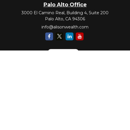
Palo Alto Office
3000 El Camino Real, Building 4, Suite 200
Palo Alto,
CA
94306
info@alisonwealth.com
Check the background of your financial professional on FINRA's
BrokerCheck
.