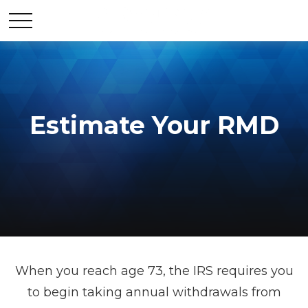
Estimate Your RMD
When you reach age 73, the IRS requires you
to begin taking annual withdrawals from