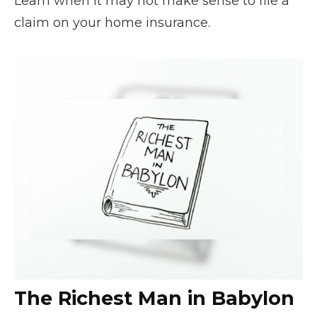
Learn when it may not make sense to file a
claim on your home insurance.
The Richest Man in Babylon