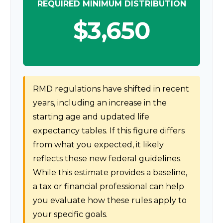
REQUIRED MINIMUM DISTRIBUTION
$3,650
RMD regulations have shifted in recent
years, including an increase in the
starting age and updated life
expectancy tables. If this figure differs
from what you expected, it likely
reflects these new federal guidelines.
While this estimate provides a baseline,
a tax or financial professional can help
you evaluate how these rules apply to
your specific goals.