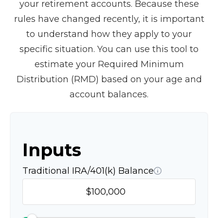
your retirement accounts. Because these
rules have changed recently, it is important
to understand how they apply to your
specific situation. You can use this tool to
estimate your Required Minimum
Distribution (RMD) based on your age and
account balances.
Inputs
Traditional IRA/401(k) Balance