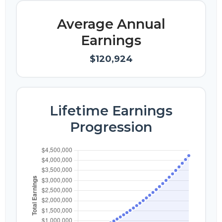
Average Annual
Earnings
$120,924
Lifetime Earnings
Progression