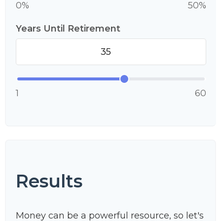
0%
50%
Years Until Retirement
1
60
Results
Money can be a powerful resource, so let's