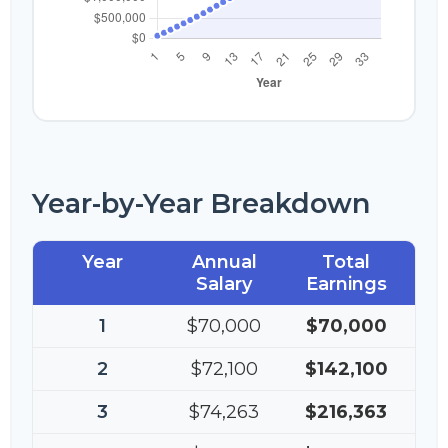
Year-by-Year Breakdown
Year
Annual
Total
Salary
Earnings
1
$70,000
$70,000
2
$72,100
$142,100
3
$74,263
$216,363