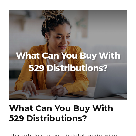
What Can You Buy With
529 Distributions?