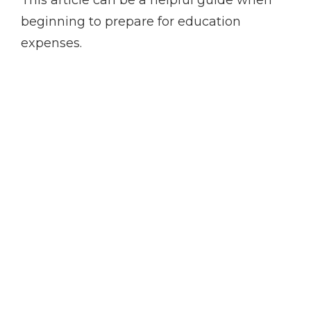
This article can be a helpful guide when
beginning to prepare for education
expenses.