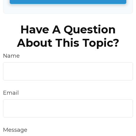
Have A Question
About This Topic?
Name
Email
Message