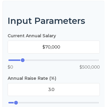
Input Parameters
Current Annual Salary
$0
$500,000
Annual Raise Rate (%)