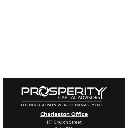
Charleston Office
171 Church Street