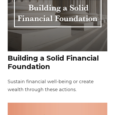
Building a Solid Financial
Foundation
Sustain financial well-being or create
wealth through these actions.