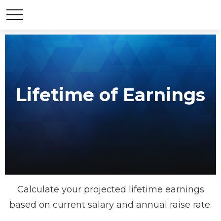
Lifetime of Earnings
Calculate your projected lifetime earnings
based on current salary and annual raise rate.