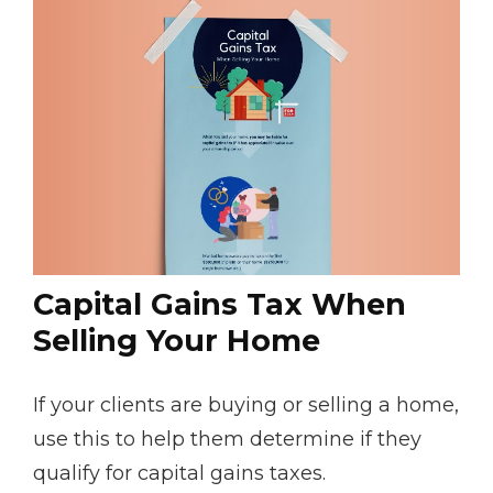
Capital Gains Tax When
Selling Your Home
If your clients are buying or selling a home,
use this to help them determine if they
qualify for capital gains taxes.