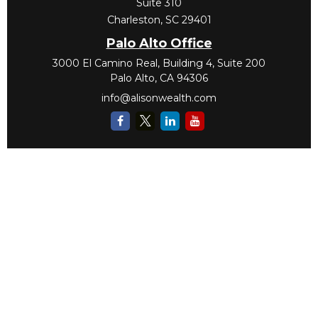
Suite 310
Charleston,
SC
29401
Palo Alto Office
3000 El Camino Real, Building 4, Suite 200
Palo Alto,
CA
94306
info@alisonwealth.com