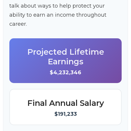
talk about ways to help protect your
ability to earn an income throughout
career.
Projected Lifetime
Earnings
$4,232,346
Final Annual Salary
$191,233