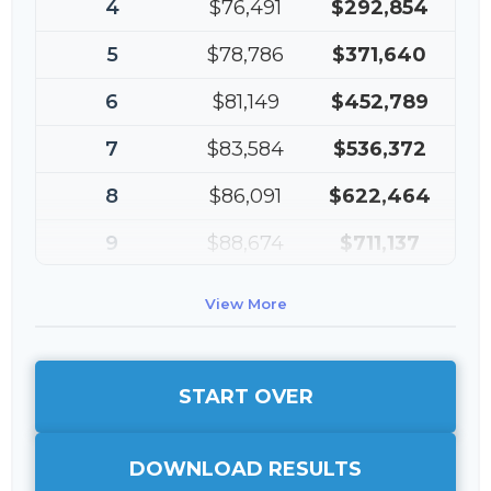
4
$76,491
$292,854
5
$78,786
$371,640
6
$81,149
$452,789
7
$83,584
$536,372
8
$86,091
$622,464
9
$88,674
$711,137
10
$91,334
$802,472
View More
START OVER
DOWNLOAD RESULTS