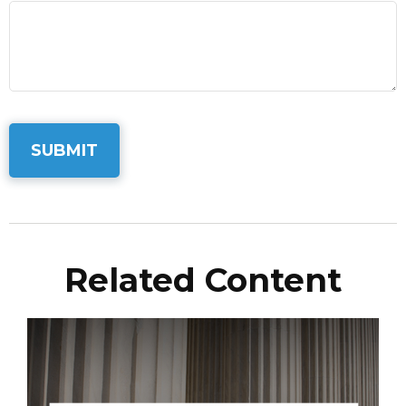
Related Content