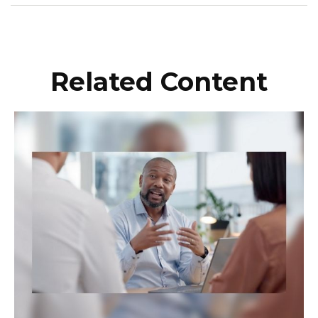
Related Content