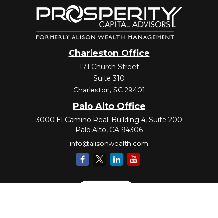
Charleston Office
171 Church Street
Suite 310
Charleston,
SC
29401
Palo Alto Office
3000 El Camino Real, Building 4, Suite 200
Palo Alto,
CA
94306
info@alisonwealth.com