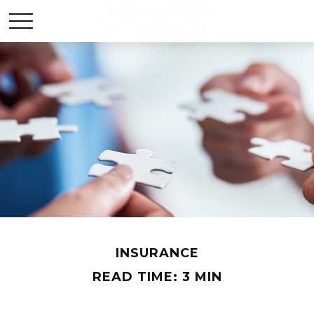
INSURANCE
READ TIME: 3 MIN