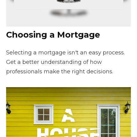
Choosing a Mortgage
Selecting a mortgage isn't an easy process.
Get a better understanding of how
professionals make the right decisions.