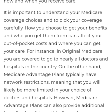
how and when you receive care.
It is important to understand your Medicare
coverage choices and to pick your coverage
carefully. How you choose to get your benefits
and who you get them from can affect your
out-of-pocket costs and where you can get
your care. For instance, in Original Medicare,
you are covered to go to nearly all doctors and
hospitals in the country. On the other hand,
Medicare Advantage Plans typically have
network restrictions, meaning that you will
likely be more limited in your choice of
doctors and hospitals. However, Medicare
Advantage Plans can also provide additional