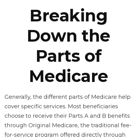
Breaking
Down the
Parts of
Medicare
Generally, the different parts of Medicare help
cover specific services. Most beneficiaries
choose to receive their Parts A and B benefits
through Original Medicare, the traditional fee-
for-service program offered directly through