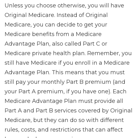
Unless you choose otherwise, you will have
Original Medicare. Instead of Original
Medicare, you can decide to get your
Medicare benefits from a Medicare
Advantage Plan, also called Part C or
Medicare private health plan. Remember, you
still have Medicare if you enroll in a Medicare
Advantage Plan. This means that you must
still pay your monthly Part B premium (and
your Part A premium, if you have one). Each
Medicare Advantage Plan must provide all
Part A and Part B services covered by Original
Medicare, but they can do so with different
rules, costs, and restrictions that can affect