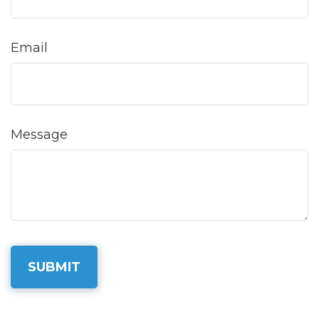
Email
Message