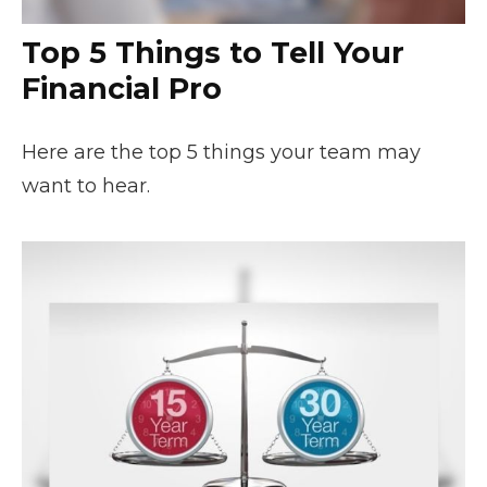
Top 5 Things to Tell Your
Financial Pro
Here are the top 5 things your team may
want to hear.