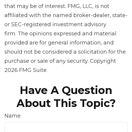
that may be of interest. FMG, LLC, is not
affiliated with the named broker-dealer, state-
or SEC-registered investment advisory
firm. The opinions expressed and material
provided are for general information, and
should not be considered a solicitation for the
purchase or sale of any security. Copyright
2026 FMG Suite.
Have A Question
About This Topic?
Name