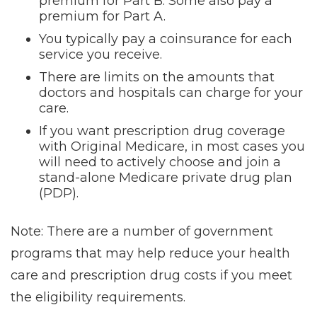
premium for Part B. Some also pay a
premium for Part A.
You typically pay a coinsurance for each
service you receive.
There are limits on the amounts that
doctors and hospitals can charge for your
care.
If you want prescription drug coverage
with Original Medicare, in most cases you
will need to actively choose and join a
stand-alone Medicare private drug plan
(PDP).
Note: There are a number of government
programs that may help reduce your health
care and prescription drug costs if you meet
the eligibility requirements.