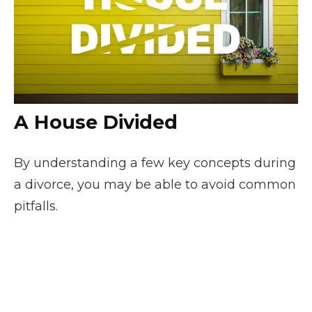
A House Divided
By understanding a few key concepts during
a divorce, you may be able to avoid common
pitfalls.