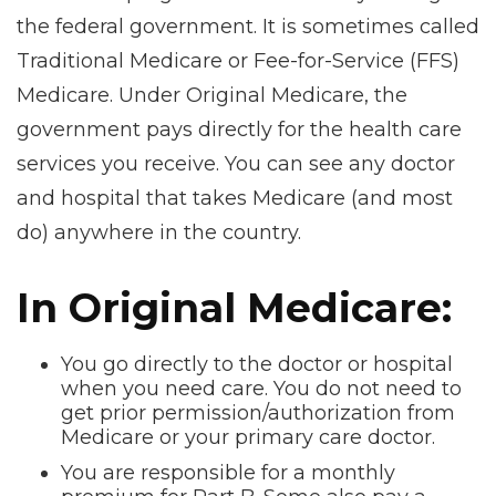
the federal government. It is sometimes called
Traditional Medicare or Fee-for-Service (FFS)
Medicare. Under Original Medicare, the
government pays directly for the health care
services you receive. You can see any doctor
and hospital that takes Medicare (and most
do) anywhere in the country.
In Original Medicare:
You go directly to the doctor or hospital
when you need care. You do not need to
get prior permission/authorization from
Medicare or your primary care doctor.
You are responsible for a monthly