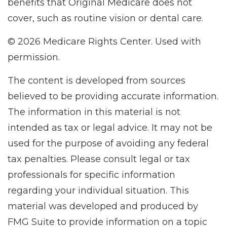
benefits that Original Medicare does not
cover, such as routine vision or dental care.
©
2026 Medicare Rights Center. Used with
permission.
The content is developed from sources
believed to be providing accurate information.
The information in this material is not
intended as tax or legal advice. It may not be
used for the purpose of avoiding any federal
tax penalties. Please consult legal or tax
professionals for specific information
regarding your individual situation. This
material was developed and produced by
FMG Suite to provide information on a topic