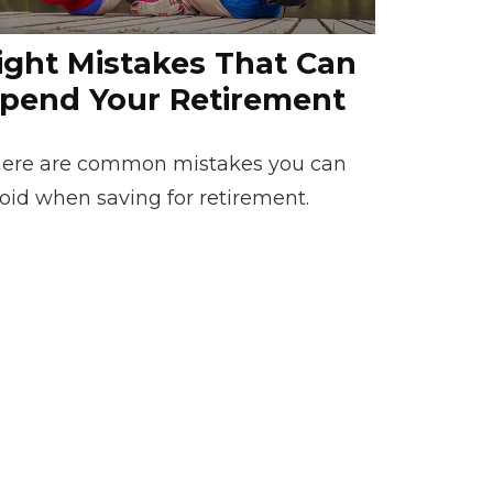
ight Mistakes That Can
pend Your Retirement
ere are common mistakes you can
oid when saving for retirement.