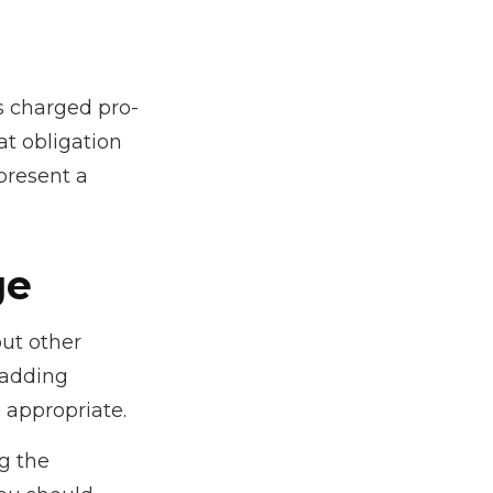
is charged pro-
at obligation
present a
ge
ut other
 adding
 appropriate.
ng the