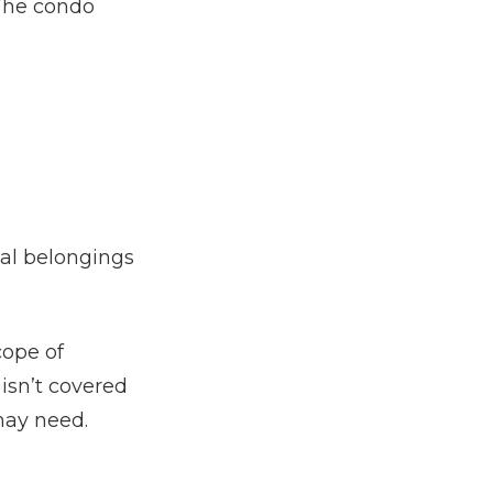
 The condo
nal belongings
cope of
isn’t covered
may need.