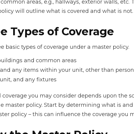
e common areas, e.g., hallways, exterior walls, etc.
policy will outline what is covered and what is not.
ee Types of Coverage
e basic types of coverage under a master policy.
buildings and common areas
 and any items within your unit, other than perso
unit, and any fixtures
l coverage you may consider depends upon the s
e master policy. Start by determining what is and 
ter policy – this can influence the coverage you 