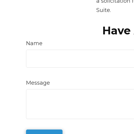
a solicitation
Suite.
Have 
Name
Message