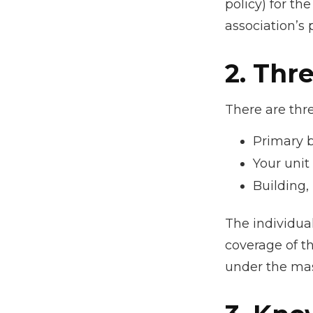
policy) for th
association’s 
2. Thr
There are thre
Primary 
Your unit
Building, 
The individua
coverage of th
under the mas