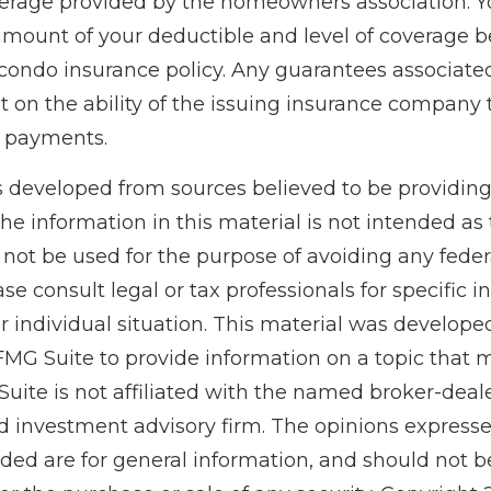
erage provided by the homeowners association. Y
amount of your deductible and level of coverage b
condo insurance policy. Any guarantees associated
 on the ability of the issuing insurance company 
 payments.
s developed from sources believed to be providin
he information in this material is not intended as 
 not be used for the purpose of avoiding any feder
ase consult legal or tax professionals for specific 
r individual situation. This material was develop
MG Suite to provide information on a topic that 
Suite is not affiliated with the named broker-deale
d investment advisory firm. The opinions express
ided are for general information, and should not 