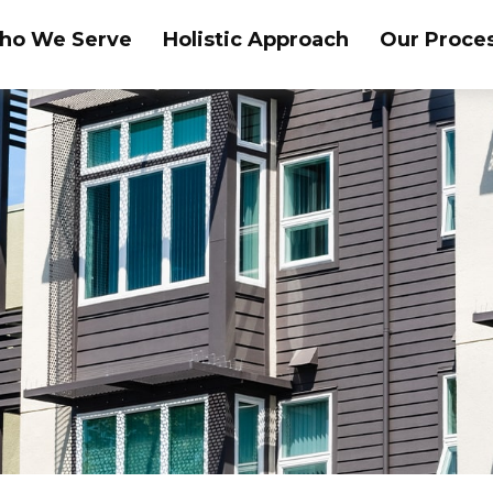
ho We Serve
Holistic Approach
Our Proce