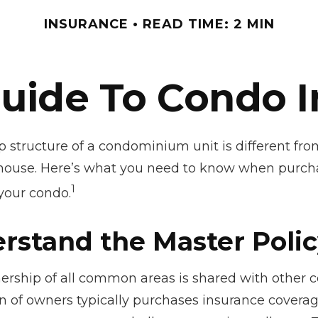
INSURANCE
READ TIME: 2 MIN
Guide To Condo 
 structure of a condominium unit is different from
 house. Here’s what you need to know when purch
1
 your condo.
erstand the Master Poli
ership of all common areas is shared with other 
on of owners typically purchases insurance covera