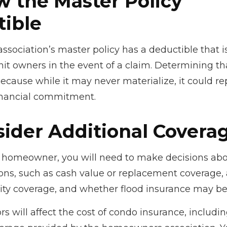
w the Master Policy
ible
association’s master policy has a deductible that 
it owners in the event of a claim. Determining th
ecause while it may never materialize, it could re
inancial commitment.
sider Additional Covera
y homeowner, you will need to make decisions abo
ons, such as cash value or replacement coverage,
ility coverage, and whether flood insurance may be
tors will affect the cost of condo insurance, includi