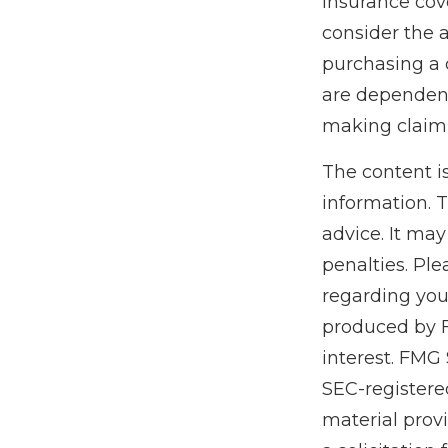
insurance cov
consider the 
purchasing a 
are dependent
making claim
The content i
information. T
advice. It may
penalties. Ple
regarding you
produced by F
interest. FMG 
SEC-registere
material prov