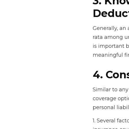
3. Kno
Deduct
Generally, an 
rata among un
is important b
meaningful f
4. Con
Similar to an
coverage opti
personal liab
1. Several fac