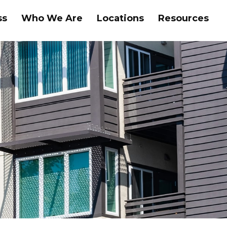
ss
Who We Are
Locations
Resources