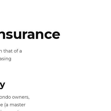
Insurance
 that of a
asing
cy
condo owners,
ge (a master