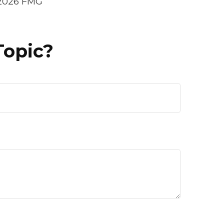
2026 FMG
Topic?