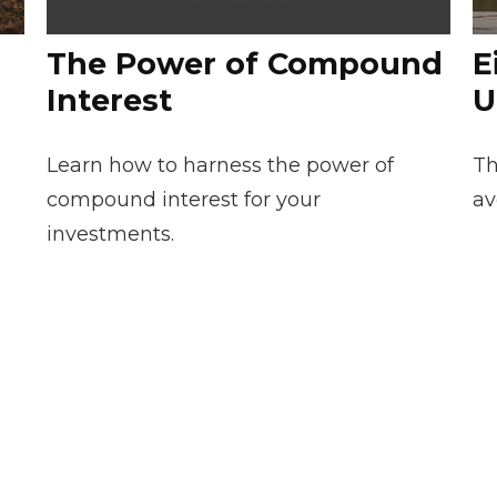
The Power of Compound
E
Interest
U
Learn how to harness the power of
Th
compound interest for your
av
investments.