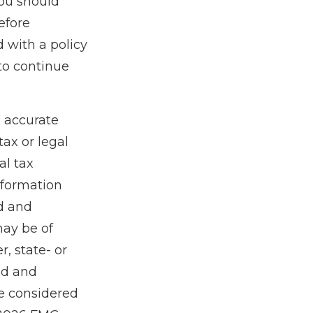
ou should
efore
 with a policy
to continue
g accurate
tax or legal
al tax
information
ed and
may be of
r, state- or
ed and
be considered