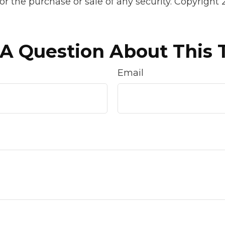
 for the purchase or sale of any security. Copyright
A Question About This 
Email