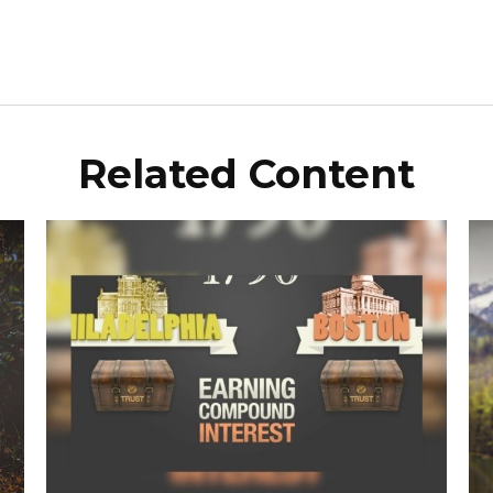
Related Content