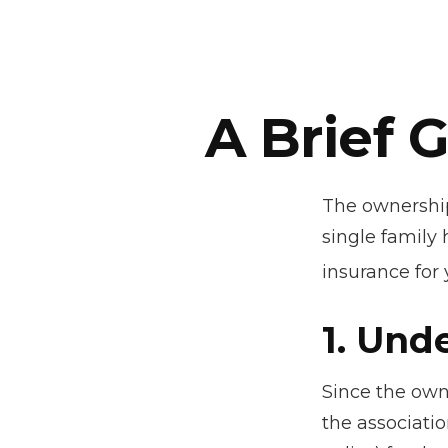
A Brief 
The ownership
single family
insurance for
1. Und
Since the own
the associati