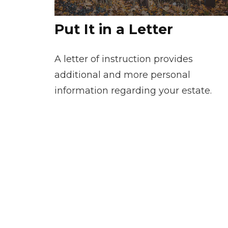
Put It in a Letter
A letter of instruction provides
additional and more personal
information regarding your estate.