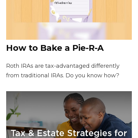
How to Bake a Pie-R-A
Roth IRAs are tax-advantaged differently
from traditional IRAs. Do you know how?