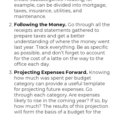
example, can be divided into mortgage,
taxes, insurance, utilities, and
maintenance.
Following the Money.
Go through all the
receipts and statements gathered to
prepare taxes and get a better
understanding of where the money went
last year. Track everything. Be as specific
as possible, and don’t forget to account
for the cost of a latte on the way to the
office each day.
Projecting Expenses Forward.
Knowing
how much was spent per budget
category can provide a useful template
for projecting future expenses. Go
through each category. Are expenses
likely to rise in the coming year? If so, by
how much? The results of this projection
will form the basis of a budget for the