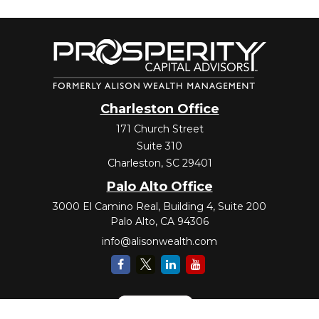
Charleston Office
171 Church Street
Suite 310
Charleston,
SC
29401
Palo Alto Office
3000 El Camino Real, Building 4, Suite 200
Palo Alto,
CA
94306
info@alisonwealth.com