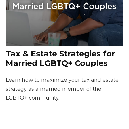
Tax & Estate Strategies for
Married LGBTQ+ Couples
Learn how to maximize your tax and estate
strategy as a married member of the
LGBTQ+ community.