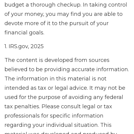
budget a thorough checkup. In taking control
of your money, you may find you are able to
devote more of it to the pursuit of your
financial goals.
1. IRS.gov, 2025
The content is developed from sources
believed to be providing accurate information.
The information in this material is not
intended as tax or legal advice. It may not be
used for the purpose of avoiding any federal
tax penalties. Please consult legal or tax
professionals for specific information
regarding your individual situation. This