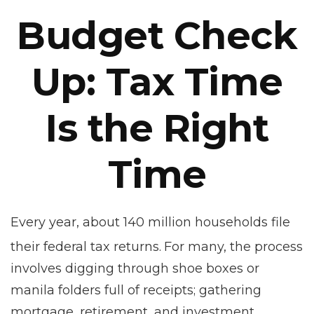
Budget Check
Up: Tax Time
Is the Right
Time
Every year, about 140 million households file
their federal tax returns.
For many, the process
involves digging through shoe boxes or
manila folders full of receipts; gathering
mortgage, retirement, and investment