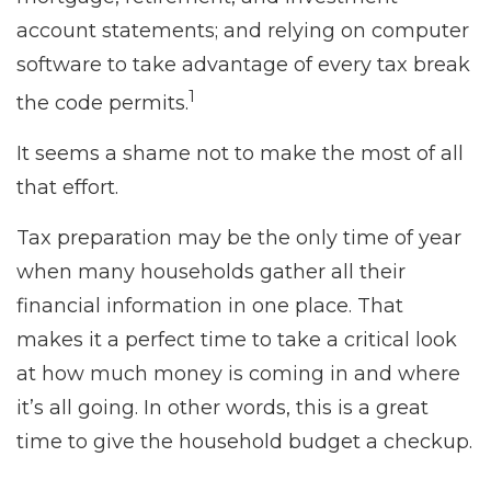
account statements; and relying on computer
software to take advantage of every tax break
1
the code permits.
It seems a shame not to make the most of all
that effort.
Tax preparation may be the only time of year
when many households gather all their
financial information in one place. That
makes it a perfect time to take a critical look
at how much money is coming in and where
it’s all going. In other words, this is a great
time to give the household budget a checkup.