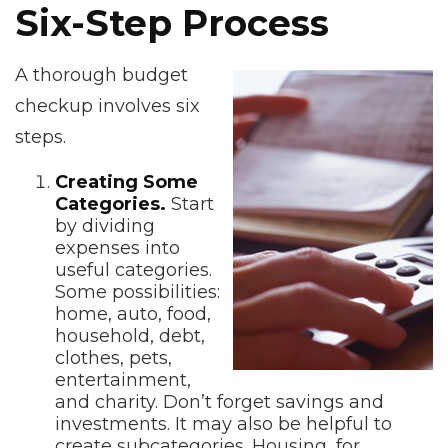
Six-Step Process
A thorough budget
checkup involves six
steps.
Creating Some
Categories.
Start
by dividing
expenses into
useful categories.
Some possibilities:
home, auto, food,
household, debt,
clothes, pets,
entertainment,
and charity. Don’t forget savings and
investments. It may also be helpful to
create subcategories. Housing, for