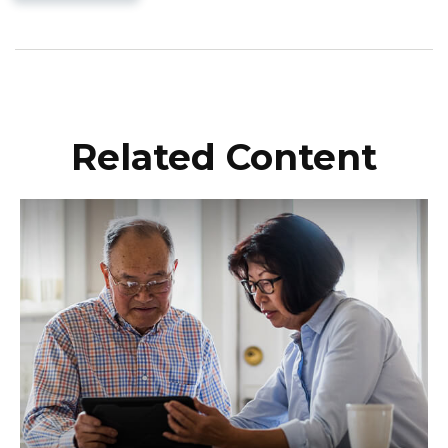
Related Content