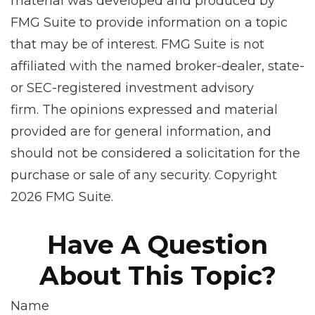
material was developed and produced by
FMG Suite to provide information on a topic
that may be of interest. FMG Suite is not
affiliated with the named broker-dealer, state-
or SEC-registered investment advisory
firm. The opinions expressed and material
provided are for general information, and
should not be considered a solicitation for the
purchase or sale of any security. Copyright
2026 FMG Suite.
Have A Question
About This Topic?
Name