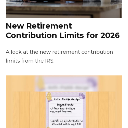
New Retirement
Contribution Limits for 2026
A look at the new retirement contribution
limits from the IRS.