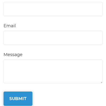
Email
Message