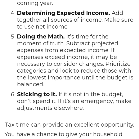
coming year.
Determining Expected Income.
Add
together all sources of income. Make sure
to use net income.
Doing the Math.
It’s time for the
moment of truth. Subtract projected
expenses from expected income. If
expenses exceed income, it may be
necessary to consider changes. Prioritize
categories and look to reduce those with
the lowest importance until the budget is
balanced.
Sticking to It.
If it’s not in the budget,
don’t spend it. If it’s an emergency, make
adjustments elsewhere.
Tax time can provide an excellent opportunity.
You have a chance to give your household