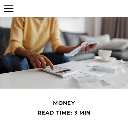
MONEY
READ TIME: 3 MIN