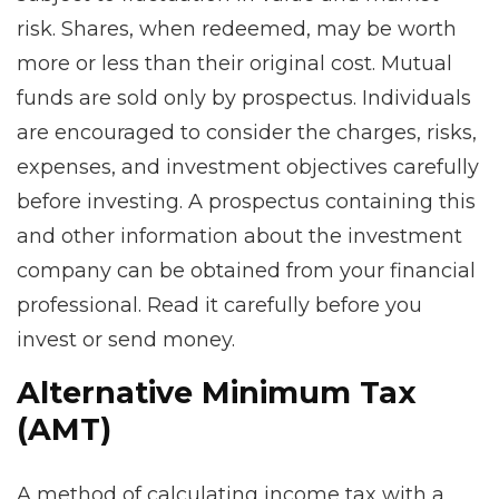
risk. Shares, when redeemed, may be worth
more or less than their original cost. Mutual
funds are sold only by prospectus. Individuals
are encouraged to consider the charges, risks,
expenses, and investment objectives carefully
before investing. A prospectus containing this
and other information about the investment
company can be obtained from your financial
professional. Read it carefully before you
invest or send money.
Alternative Minimum Tax
(AMT)
A method of calculating income tax with a