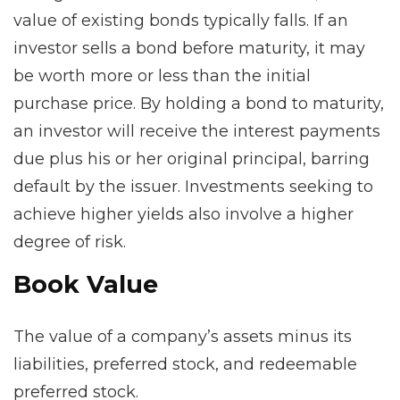
value of existing bonds typically falls. If an
investor sells a bond before maturity, it may
be worth more or less than the initial
purchase price. By holding a bond to maturity,
an investor will receive the interest payments
due plus his or her original principal, barring
default by the issuer. Investments seeking to
achieve higher yields also involve a higher
degree of risk.
Book Value
The value of a company’s assets minus its
liabilities, preferred stock, and redeemable
preferred stock.