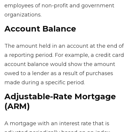
employees of non-profit and government
organizations.
Account Balance
The amount held in an account at the end of
a reporting period. For example, a credit card
account balance would show the amount
owed to a lender as a result of purchases
made during a specific period.
Adjustable-Rate Mortgage
(ARM)
A mortgage with an interest rate that is