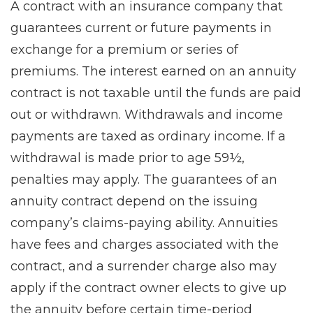
A contract with an insurance company that
guarantees current or future payments in
exchange for a premium or series of
premiums. The interest earned on an annuity
contract is not taxable until the funds are paid
out or withdrawn. Withdrawals and income
payments are taxed as ordinary income. If a
withdrawal is made prior to age 59½,
penalties may apply. The guarantees of an
annuity contract depend on the issuing
company’s claims-paying ability. Annuities
have fees and charges associated with the
contract, and a surrender charge also may
apply if the contract owner elects to give up
the annuity before certain time-period