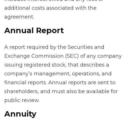
additional costs associated with the
agreement.
Annual Report
A report required by the Securities and
Exchange Commission (SEC) of any company
issuing registered stock, that describes a
company’s management, operations, and
financial reports. Annual reports are sent to
shareholders, and must also be available for
public review.
Annuity