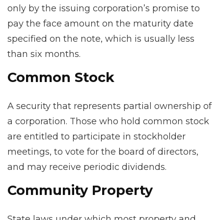
only by the issuing corporation’s promise to
pay the face amount on the maturity date
specified on the note, which is usually less
than six months.
Common Stock
A security that represents partial ownership of
a corporation. Those who hold common stock
are entitled to participate in stockholder
meetings, to vote for the board of directors,
and may receive periodic dividends.
Community Property
State laws under which most property and