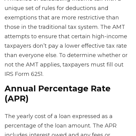
unique set of rules for deductions and
exemptions that are more restrictive than
those in the traditional tax system. The AMT
attempts to ensure that certain high-income
taxpayers don’t pay a lower effective tax rate
than everyone else. To determine whether or
not the AMT applies, taxpayers must fill out
IRS Form 6251.
Annual Percentage Rate
(APR)
The yearly cost of a loan expressed as a
percentage of the loan amount. The APR
includes interest owed and any fees or