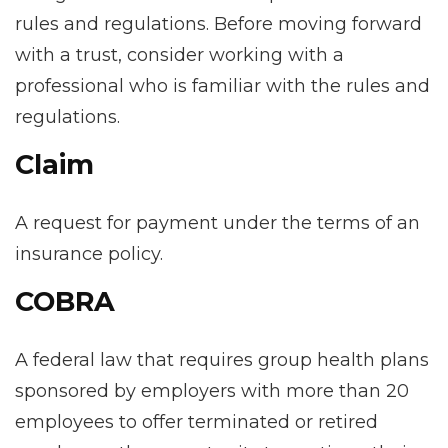
rules and regulations. Before moving forward
with a trust, consider working with a
professional who is familiar with the rules and
regulations.
Claim
A request for payment under the terms of an
insurance policy.
COBRA
A federal law that requires group health plans
sponsored by employers with more than 20
employees to offer terminated or retired