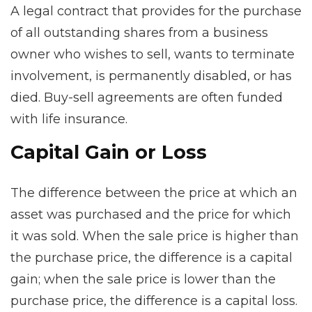
A legal contract that provides for the purchase
of all outstanding shares from a business
owner who wishes to sell, wants to terminate
involvement, is permanently disabled, or has
died. Buy-sell agreements are often funded
with life insurance.
Capital Gain or Loss
The difference between the price at which an
asset was purchased and the price for which
it was sold. When the sale price is higher than
the purchase price, the difference is a capital
gain; when the sale price is lower than the
purchase price, the difference is a capital loss.