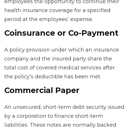
employees the opportunity to continue their
health insurance coverage for a specified
period at the employees’ expense.
Coinsurance or Co-Payment
A policy provision under which an insurance
company and the insured party share the
total cost of covered medical services after
the policy’s deductible has been met.
Commercial Paper
An unsecured, short-term debt security issued
by a corporation to finance short-term
liabilities. These notes are normally backed