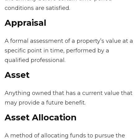
conditions are satisfied.
Appraisal
A formal assessment of a property’s value at a
specific point in time, performed by a
qualified professional.
Asset
Anything owned that has a current value that
may provide a future benefit.
Asset Allocation
A method of allocating funds to pursue the