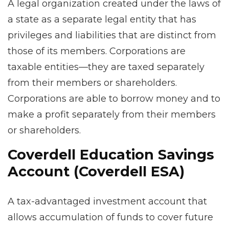
A legal organization created under the laws of
a state as a separate legal entity that has
privileges and liabilities that are distinct from
those of its members. Corporations are
taxable entities—they are taxed separately
from their members or shareholders.
Corporations are able to borrow money and to
make a profit separately from their members
or shareholders.
Coverdell Education Savings
Account (Coverdell ESA)
A tax-advantaged investment account that
allows accumulation of funds to cover future