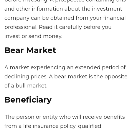
and other information about the investment
company can be obtained from your financial
professional. Read it carefully before you
invest or send money.
Bear Market
A market experiencing an extended period of
declining prices. A bear market is the opposite
of a bull market.
Beneficiary
The person or entity who will receive benefits
from a life insurance policy, qualified