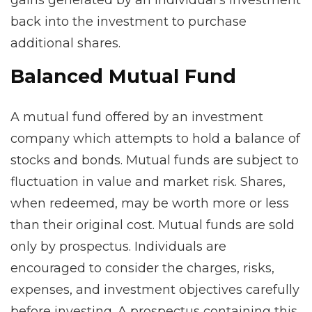
gains generated by an individual’s investment
back into the investment to purchase
additional shares.
Balanced Mutual Fund
A mutual fund offered by an investment
company which attempts to hold a balance of
stocks and bonds. Mutual funds are subject to
fluctuation in value and market risk. Shares,
when redeemed, may be worth more or less
than their original cost. Mutual funds are sold
only by prospectus. Individuals are
encouraged to consider the charges, risks,
expenses, and investment objectives carefully
before investing. A prospectus containing this