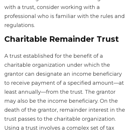
with a trust, consider working with a
professional who is familiar with the rules and
regulations.
Charitable Remainder Trust
A trust established for the benefit of a
charitable organization under which the
grantor can designate an income beneficiary
to receive payment of a specified amount—at
least annually—from the trust. The grantor
may also be the income beneficiary. On the
death of the grantor, remainder interest in the
trust passes to the charitable organization.
Using a trust involves a complex set of tax