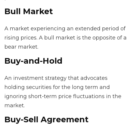
Bull Market
A market experiencing an extended period of
rising prices. A bull market is the opposite of a
bear market.
Buy-and-Hold
An investment strategy that advocates
holding securities for the long term and
ignoring short-term price fluctuations in the
market.
Buy-Sell Agreement