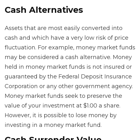
Cash Alternatives
Assets that are most easily converted into
cash and which have a very low risk of price
fluctuation. For example, money market funds
may be considered a cash alternative. Money
held in money market funds is not insured or
guaranteed by the Federal Deposit Insurance
Corporation or any other government agency.
Money market funds seek to preserve the
value of your investment at $1.00 a share.
However, it is possible to lose money by
investing in a money market fund.
Cash Surrender Value