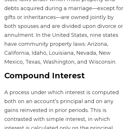
debts acquired during a marriage—except for
gifts or inheritances—are owned jointly by
both spouses and are divided upon divorce or
annulment. In the United States, nine states
have community property laws: Arizona,
California, Idaho, Louisiana, Nevada, New
Mexico, Texas, Washington, and Wisconsin.
Compound Interest
A process under which interest is computed
both on an account’s principal and on any
gains reinvested in prior periods. This is
contrasted with simple interest, in which
interest is calculated only on the principal