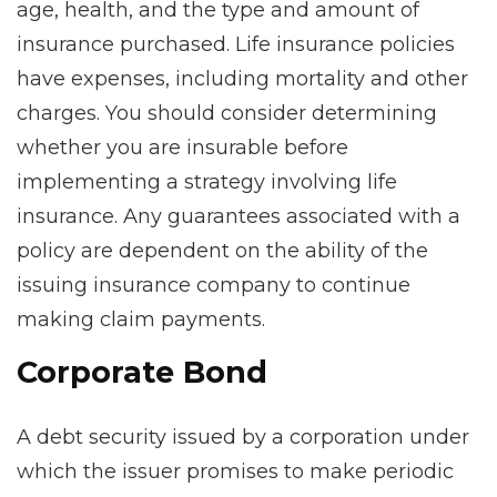
age, health, and the type and amount of
insurance purchased. Life insurance policies
have expenses, including mortality and other
charges. You should consider determining
whether you are insurable before
implementing a strategy involving life
insurance. Any guarantees associated with a
policy are dependent on the ability of the
issuing insurance company to continue
making claim payments.
Corporate Bond
A debt security issued by a corporation under
which the issuer promises to make periodic