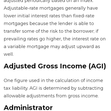
adjusted periodically based on an index.
Adjustable-rate mortgages generally have
lower initial interest rates than fixed-rate
mortgages because the lender is able to
transfer some of the risk to the borrower; if
prevailing rates go higher, the interest rate on
a variable mortgage may adjust upward as
well.
Adjusted Gross Income (AGI)
One figure used in the calculation of income
tax liability. AGI is determined by subtracting
allowable adjustments from gross income.
Administrator