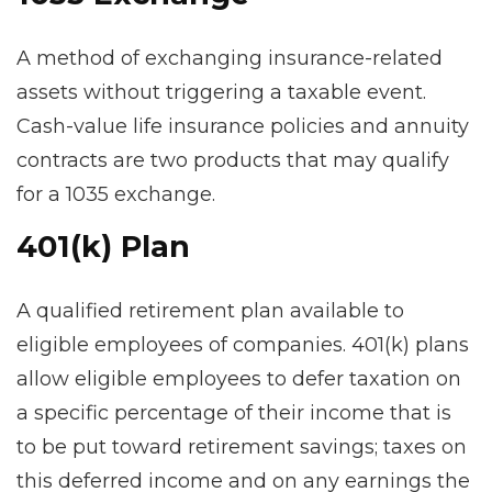
A method of exchanging insurance-related
assets without triggering a taxable event.
Cash-value life insurance policies and annuity
contracts are two products that may qualify
for a 1035 exchange.
401(k) Plan
A qualified retirement plan available to
eligible employees of companies. 401(k) plans
allow eligible employees to defer taxation on
a specific percentage of their income that is
to be put toward retirement savings; taxes on
this deferred income and on any earnings the