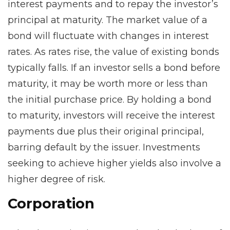
interest payments and to repay the investor’s
principal at maturity. The market value of a
bond will fluctuate with changes in interest
rates. As rates rise, the value of existing bonds
typically falls. If an investor sells a bond before
maturity, it may be worth more or less than
the initial purchase price. By holding a bond
to maturity, investors will receive the interest
payments due plus their original principal,
barring default by the issuer. Investments
seeking to achieve higher yields also involve a
higher degree of risk.
Corporation