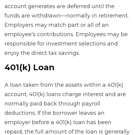
account generates are deferred until the
funds are withdrawn—normally in retirement.
Employers may match part or all of an
employee’s contributions. Employees may be
responsible for investment selections and
enjoy the direct tax savings.
401(k) Loan
A loan taken from the assets within a 401(k)
account; 401(k) loans charge interest and are
normally paid back through payroll
deductions. If the borrower leaves an
employer before a 401(k) loan has been
repaid, the full amount of the loan is generally