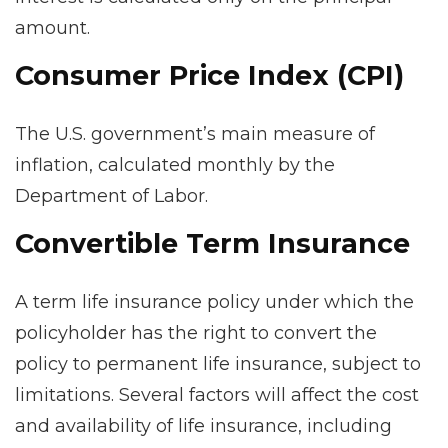
amount.
Consumer Price Index (CPI)
The U.S. government’s main measure of
inflation, calculated monthly by the
Department of Labor.
Convertible Term Insurance
A term life insurance policy under which the
policyholder has the right to convert the
policy to permanent life insurance, subject to
limitations. Several factors will affect the cost
and availability of life insurance, including