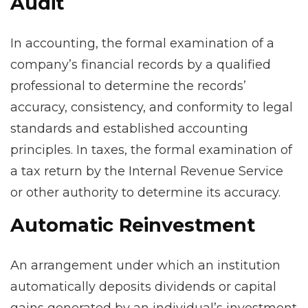
Audit
In accounting, the formal examination of a
company’s financial records by a qualified
professional to determine the records’
accuracy, consistency, and conformity to legal
standards and established accounting
principles. In taxes, the formal examination of
a tax return by the Internal Revenue Service
or other authority to determine its accuracy.
Automatic Reinvestment
An arrangement under which an institution
automatically deposits dividends or capital