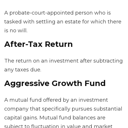
A probate-court-appointed person who is
tasked with settling an estate for which there
is no will.
After-Tax Return
The return on an investment after subtracting
any taxes due.
Aggressive Growth Fund
A mutual fund offered by an investment
company that specifically pursues substantial
capital gains. Mutual fund balances are
subject to fluctuation in value and market