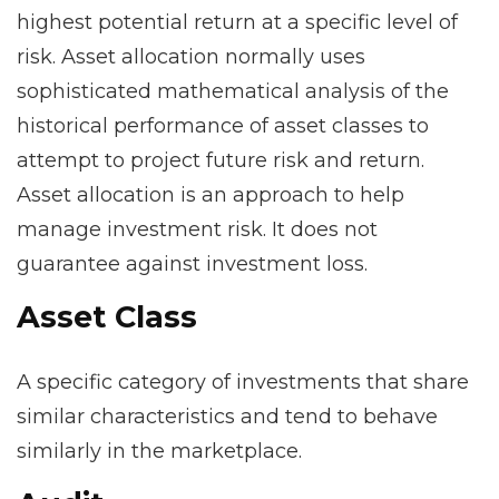
highest potential return at a specific level of
risk. Asset allocation normally uses
sophisticated mathematical analysis of the
historical performance of asset classes to
attempt to project future risk and return.
Asset allocation is an approach to help
manage investment risk. It does not
guarantee against investment loss.
Asset Class
A specific category of investments that share
similar characteristics and tend to behave
similarly in the marketplace.