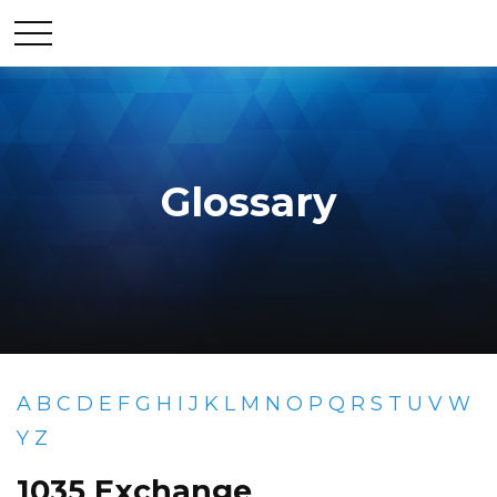
Glossary
A
B
C
D
E
F
G
H
I
J
K
L
M
N
O
P
Q
R
S
T
U
V
W
Y
Z
1035 Exchange