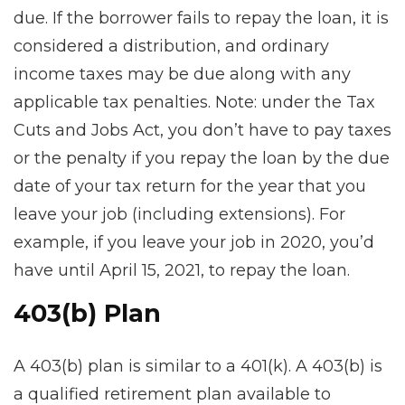
due. If the borrower fails to repay the loan, it is
considered a distribution, and ordinary
income taxes may be due along with any
applicable tax penalties. Note: under the Tax
Cuts and Jobs Act, you don’t have to pay taxes
or the penalty if you repay the loan by the due
date of your tax return for the year that you
leave your job (including extensions). For
example, if you leave your job in 2020, you’d
have until April 15, 2021, to repay the loan.
403(b) Plan
A 403(b) plan is similar to a 401(k). A 403(b) is
a qualified retirement plan available to