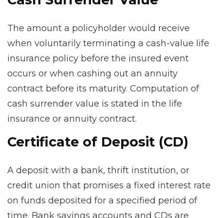
The amount a policyholder would receive
when voluntarily terminating a cash-value life
insurance policy before the insured event
occurs or when cashing out an annuity
contract before its maturity. Computation of
cash surrender value is stated in the life
insurance or annuity contract.
Certificate of Deposit (CD)
A deposit with a bank, thrift institution, or
credit union that promises a fixed interest rate
on funds deposited for a specified period of
time. Bank savings accounts and CDs are