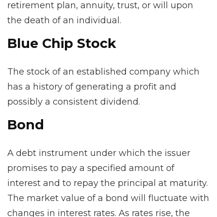
retirement plan, annuity, trust, or will upon
the death of an individual.
Blue Chip Stock
The stock of an established company which
has a history of generating a profit and
possibly a consistent dividend.
Bond
A debt instrument under which the issuer
promises to pay a specified amount of
interest and to repay the principal at maturity.
The market value of a bond will fluctuate with
changes in interest rates. As rates rise, the