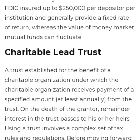
FDIC insured up to $250,000 per depositor per
institution and generally provide a fixed rate
of return, whereas the value of money market
mutual funds can fluctuate.
Charitable Lead Trust
A trust established for the benefit of a
charitable organization under which the
charitable organization receives payment of a
specified amount (at least annually) from the
trust. On the death of the grantor, remainder
interest in the trust passes to his or her heirs.
Using a trust involves a complex set of tax
rules and regulations. Before moving forward