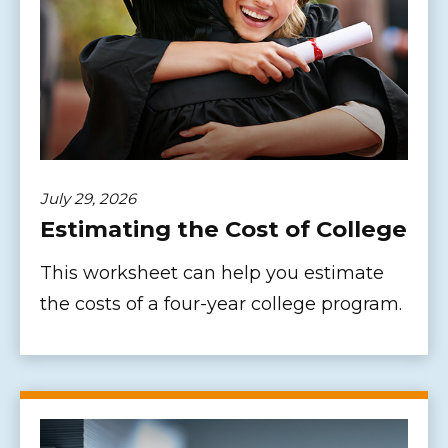
July 29, 2026
Estimating the Cost of College
This worksheet can help you estimate
the costs of a four-year college program.