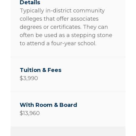
Typically in-district community
colleges that offer associates
degrees or certificates. They can
often be used as a stepping stone
to attend a four-year school.
$3,990
$13,960