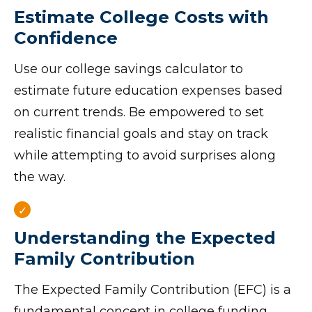
Estimate College Costs with
Confidence
Use our college savings calculator to
estimate future education expenses based
on current trends. Be empowered to set
realistic financial goals and stay on track
while attempting to avoid surprises along
the way.
Understanding the Expected
Family Contribution
The Expected Family Contribution (EFC) is a
fundamental concept in college funding.