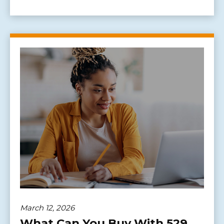
March 12, 2026
What Can You Buy With 529