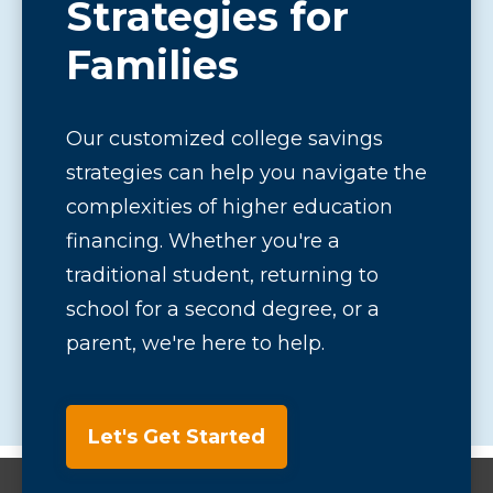
Strategies for
Families
Our customized college savings
strategies can help you navigate the
complexities of higher education
financing. Whether you're a
traditional student, returning to
school for a second degree, or a
parent, we're here to help.
Let's Get Started