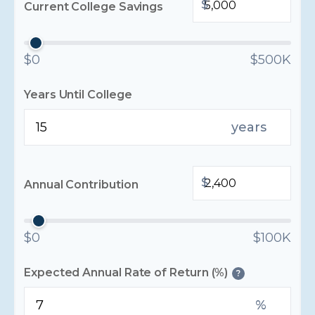
$
Current College Savings
$0
$500K
Years Until College
years
$
Annual Contribution
$0
$100K
Expected Annual Rate of Return (%)
?
%