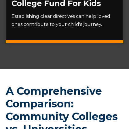
College Fund For Kids
Establishing clear directives can help loved
ones contribute to your child's journey.
A Comprehensive
Comparison:
Community Colleges
vs. Universities