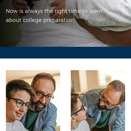
Now is always the right time to learn
about college preparation.