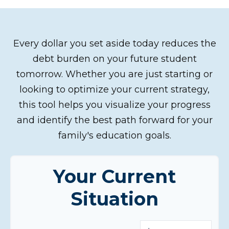
Every dollar you set aside today reduces the
debt burden on your future student
tomorrow. Whether you are just starting or
looking to optimize your current strategy,
this tool helps you visualize your progress
and identify the best path forward for your
family's education goals.
Your Current
Situation