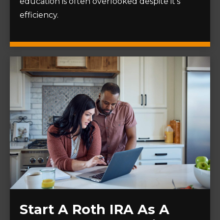
education is often overlooked despite it's
efficiency.
Start A Roth IRA As A