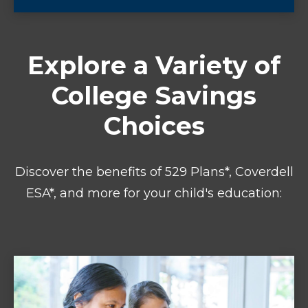
Explore a Variety of
College Savings
Choices
Discover the benefits of 529 Plans*, Coverdell
ESA*, and more for your child's education: