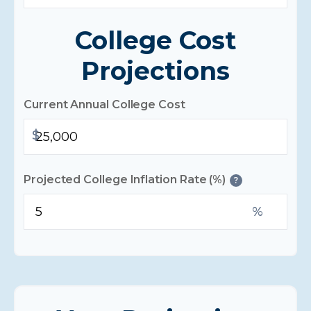
College Cost
Projections
Current Annual College Cost
$
Projected College Inflation Rate (%)
?
%