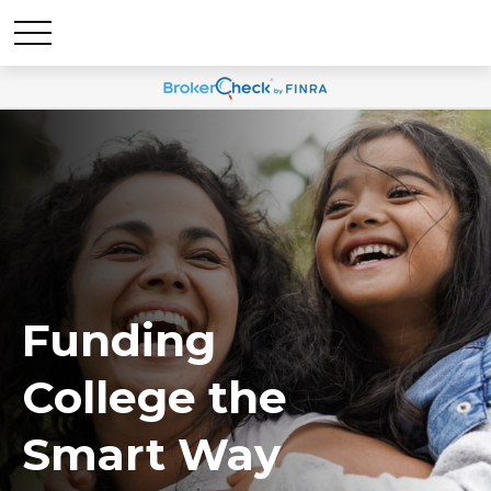
Funding
College the
Smart Way