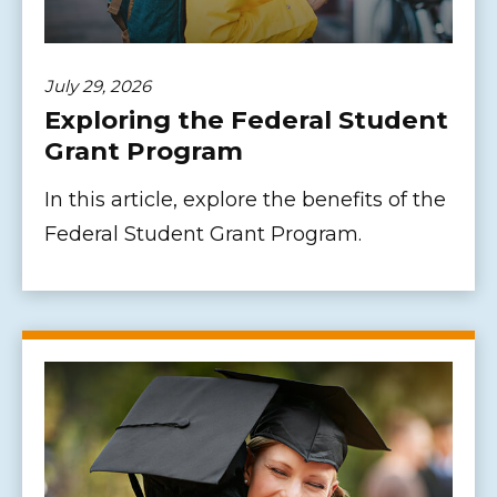
July 29, 2026
Exploring the Federal Student
Grant Program
In this article, explore the benefits of the
Federal Student Grant Program.