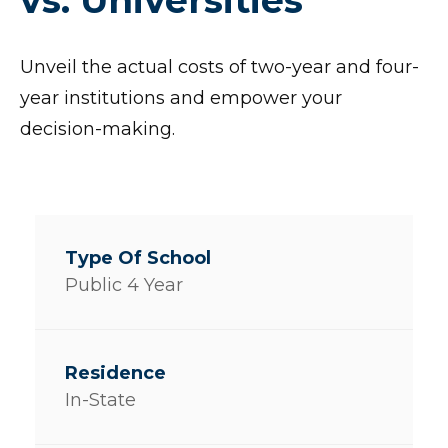
Unveil the actual costs of two-year and four-
year institutions and empower your
decision-making.
Public 4 Year
In-State