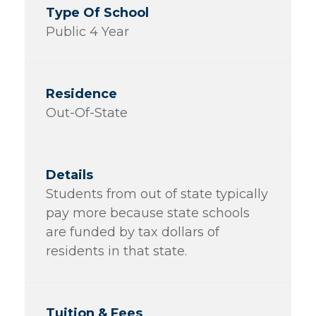
Public 4 Year
Out-Of-State
Students from out of state typically
pay more because state schools
are funded by tax dollars of
residents in that state.