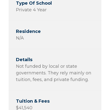
Private 4 Year
N/A
Not funded by local or state
governments. They rely mainly on
tuition, fees, and private funding.
$41,540