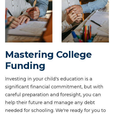
Mastering College
Funding
Investing in your child's education is a
significant financial commitment, but with
careful preparation and foresight, you can
help their future and manage any debt
needed for schooling. We're ready for you to