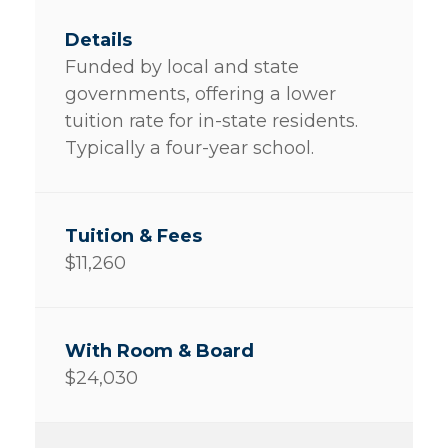
Funded by local and state
governments, offering a lower
tuition rate for in-state residents.
Typically a four-year school.
$11,260
$24,030