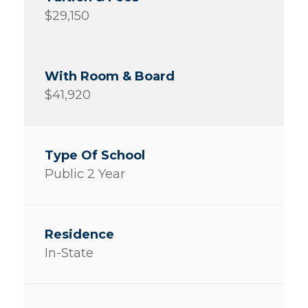
$29,150
$41,920
Public 2 Year
In-State