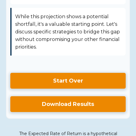
While this projection shows a potential
shortfall, it's a valuable starting point. Let's
discuss specific strategies to bridge this gap
without compromising your other financial
priorities.
Start Over
Download Results
The Expected Rate of Return is a hypothetical