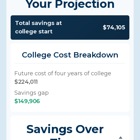
Your Projection
Total savings at
$74,105
college start
College Cost Breakdown
Future cost of four years of college
$224,011
Savings gap
$149,906
Savings Over