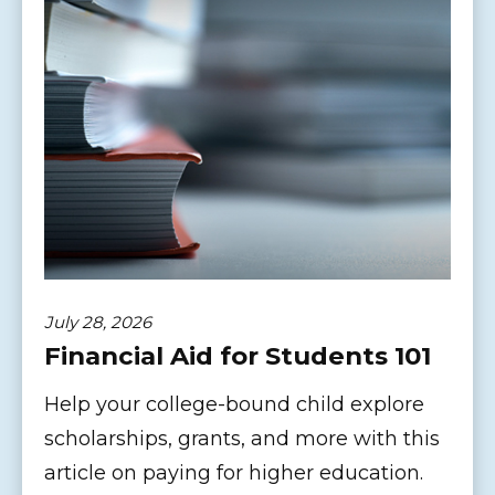
July 28, 2026
Financial Aid for Students 101
Help your college-bound child explore
scholarships, grants, and more with this
article on paying for higher education.