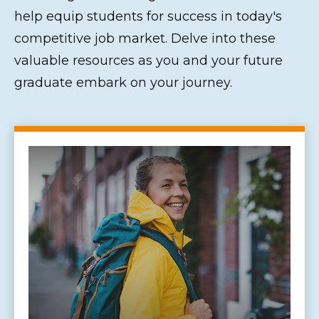
help equip students for success in today's
competitive job market. Delve into these
valuable resources as you and your future
graduate embark on your journey.