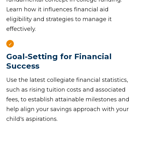
Learn how it influences financial aid
eligibility and strategies to manage it
effectively.
Goal-Setting for Financial
Success
Use the latest collegiate financial statistics,
such as rising tuition costs and associated
fees, to establish attainable milestones and
help align your savings approach with your
child's aspirations.