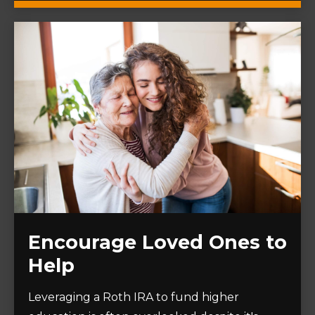
Encourage Loved Ones to
Help
Leveraging a Roth IRA to fund higher