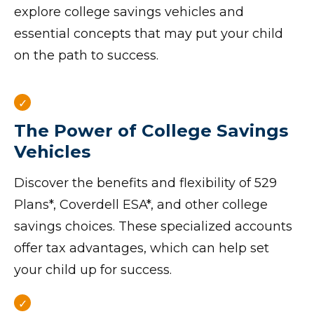
explore college savings vehicles and
essential concepts that may put your child
on the path to success.
The Power of College Savings
Vehicles
Discover the benefits and flexibility of 529
Plans*, Coverdell ESA*, and other college
savings choices. These specialized accounts
offer tax advantages, which can help set
your child up for success.