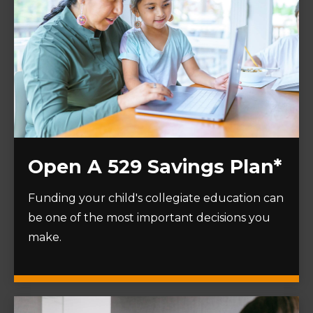
Open A 529 Savings Plan*
Funding your child's collegiate education can
be one of the most important decisions you
make.