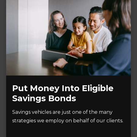
Put Money Into Eligible
Savings Bonds
Savings vehicles are just one of the many
strategies we employ on behalf of our clients.