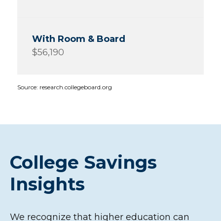
$56,190
Source: research.collegeboard.org
College Savings
Insights
We recognize that higher education can