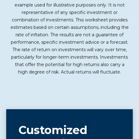
example used for illustrative purposes only. It is not
representative of any specific investment or
combination of investments. This worksheet provides
estimates based on certain assumptions, including the
rate of inflation. The results are not a guarantee of
performance, specific investment advice or a forecast.
The rate of return on investments will vary over time,
particularly for longer-term investments. Investments
that offer the potential for high returns also carry a
high degree of risk. Actual returns will fluctuate.
Customized