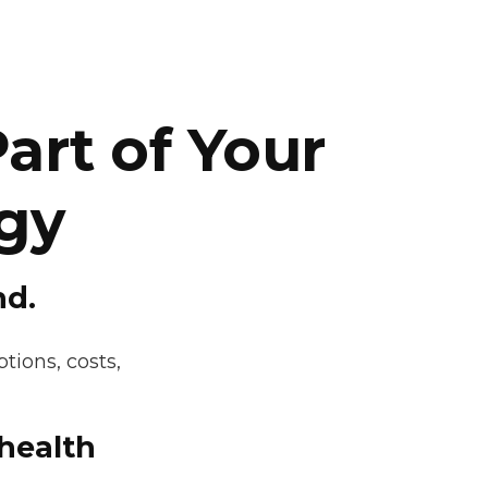
art of Your
gy
nd.
tions, costs,
 health