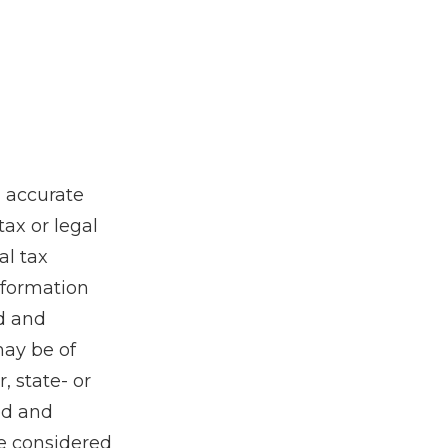
g accurate
tax or legal
al tax
information
ed and
may be of
, state- or
ed and
be considered