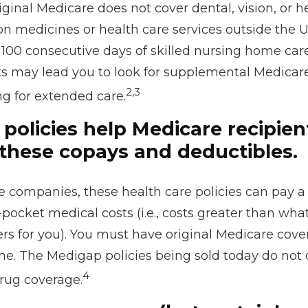
riginal Medicare does not cover dental, vision, or h
on medicines or health care services outside the U.S
100 consecutive days of skilled nursing home care
ts may lead you to look for supplemental Medicar
2,3
ng for extended care.
policies help Medicare recipien
these copays and deductibles.
e companies, these health care policies can pay a
-pocket medical costs (i.e., costs greater than what
rs for you). You must have original Medicare cove
ne. The Medigap policies being sold today do not 
4
drug coverage.