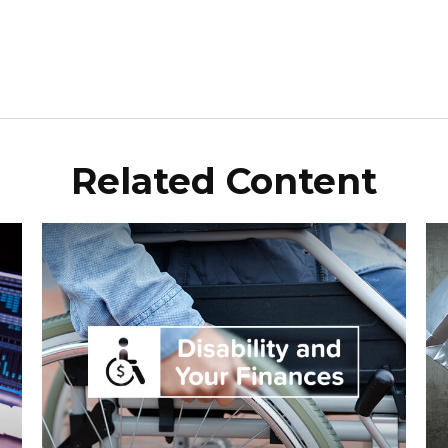
Related Content