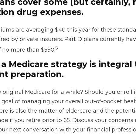
ans cover some (but certainly, n
tion drug expenses.
ums are averaging $40 this year for these standa
red by private insurers. Part D plans currently hav
5
f no more than $590.
a Medicare strategy is integral 
nt preparation.
 original Medicare for a while? Should you enroll i
goal of managing your overall out-of-pocket heal
re is also the matter of eldercare and the potenti
ge if you retire prior to 65. Discuss your concerns
ur next conversation with your financial professio