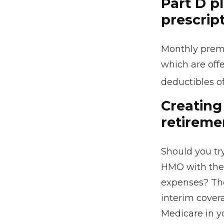
Part D pl
prescrip
Monthly premi
which are offe
deductibles o
Creating 
retireme
Should you try
HMO with the 
expenses? The
interim covera
Medicare in yo