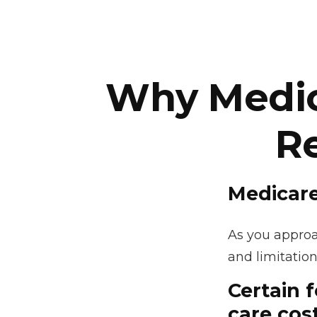
Why Medica
R
Medicare
As you approac
and limitation
Certain 
care cos