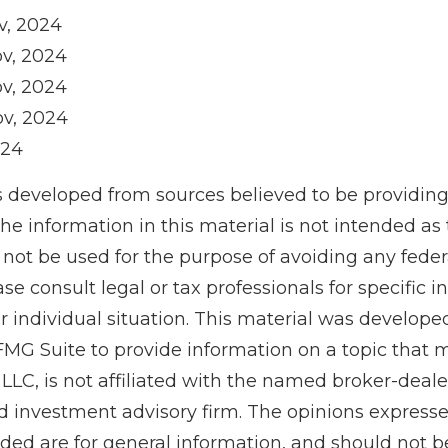
v, 2024
ov, 2024
ov, 2024
ov, 2024
024
s developed from sources believed to be providin
he information in this material is not intended as 
 not be used for the purpose of avoiding any feder
ase consult legal or tax professionals for specific 
r individual situation. This material was develop
MG Suite to provide information on a topic that 
 LLC, is not affiliated with the named broker-dealer
d investment advisory firm. The opinions express
ided are for general information, and should not 