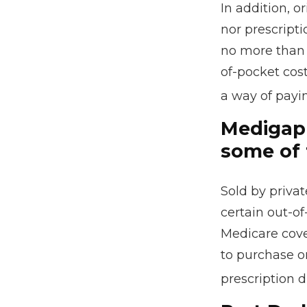
In addition, o
nor prescripti
no more than 
of-pocket cos
a way of payi
Medigap 
some of 
Sold by privat
certain out-of
Medicare cove
to purchase o
prescription 