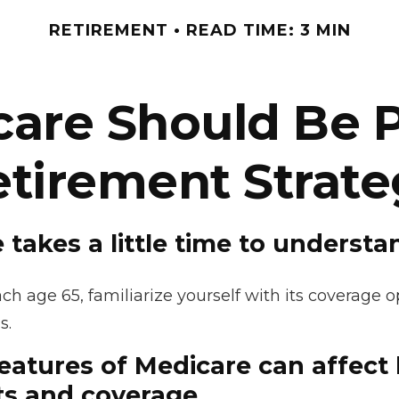
RETIREMENT
READ TIME: 3 MIN
re Should Be P
etirement Strate
 takes a little time to understa
h age 65, familiarize yourself with its coverage op
s.
features of Medicare can affect
ts and coverage.