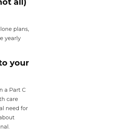
ot all)
lone plans,
e yearly
to your
n a Part C
th care
al need for
 about
nal.