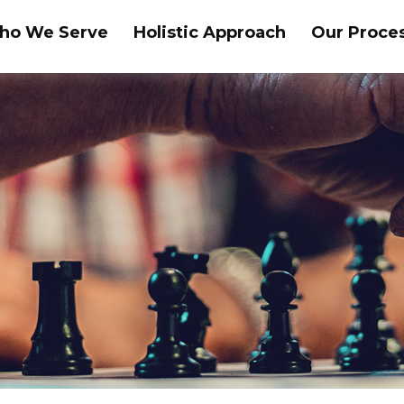
ho We Serve
Holistic Approach
Our Proce