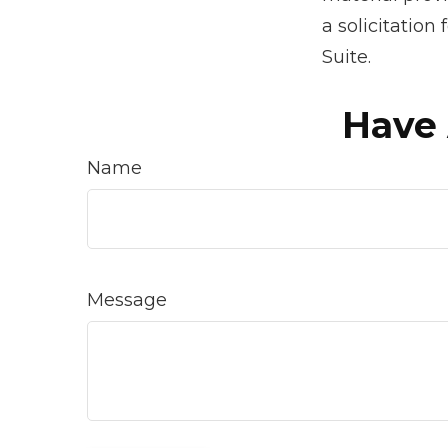
a solicitation
Suite.
Have 
Name
Message