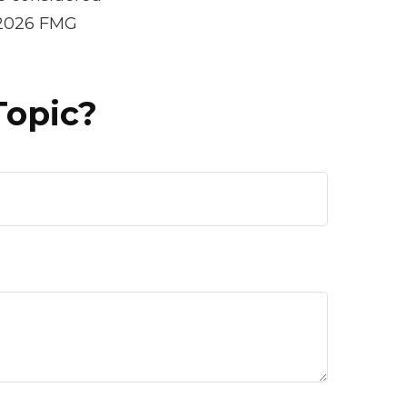
2026 FMG
Topic?