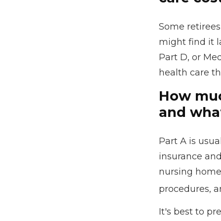
Some retirees
might find it
Part D, or Me
health care th
How much
and what
Part A is usua
insurance and
nursing home c
procedures, a
It's best to p