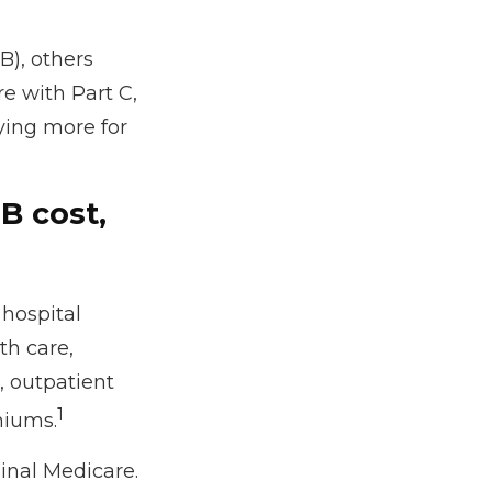
B), others
e with Part C,
ying more for
B cost,
 hospital
th care,
, outpatient
1
miums.
ginal Medicare.