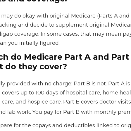
 may do okay with original Medicare (Parts A and 
 lacking and decide to supplement original Medicar
digap coverage. In some cases, that may mean pa
an you initially figured.
 do Medicare Part A and Part 
 do they cover?
lly provided with no charge; Part B is not. Part A is
 covers up to 100 days of hospital care, home heal
are, and hospice care. Part B covers doctor visits
nd lab work. You pay for Part B with monthly pre
repare for the copays and deductibles linked to ori