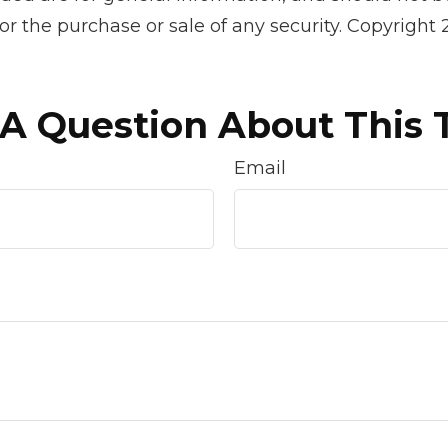
 for the purchase or sale of any security. Copyright
A Question About This 
Email