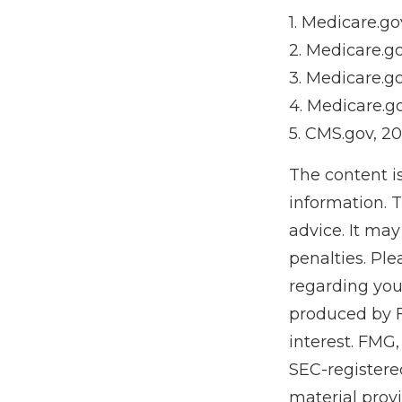
1. Medicare.go
2. Medicare.g
3. Medicare.g
4. Medicare.g
5. CMS.gov, 2
The content i
information. T
advice. It may
penalties. Ple
regarding you
produced by F
interest. FMG,
SEC-registere
material prov