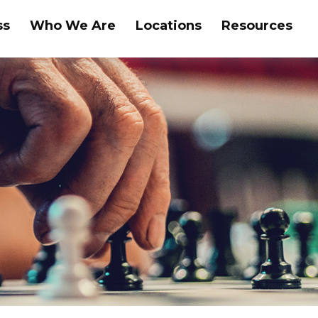
ss
Who We Are
Locations
Resources