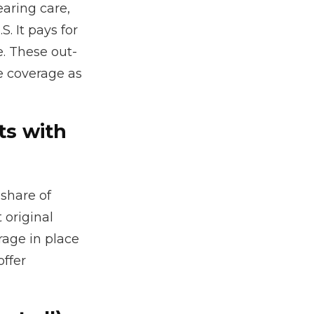
earing care,
. It pays for
. These out-
e coverage as
ts with
 share of
 original
rage in place
offer