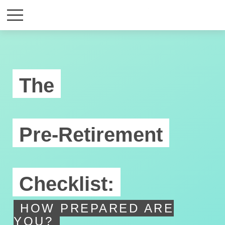
The
Pre-Retirement
Checklist:
HOW PREPARED ARE
YOU?