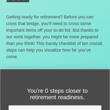
Getting ready for retirement? Before you can
cross that bridge, you’ll need to cross some
important items off your to-do list. But thanks to
our work together, you might be more prepared
than you think! This handy checklist of ten crucial
steps can help you visualize how far you’ve
come.
You're
0 steps closer
to
retirement readiness.