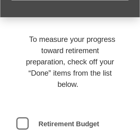
To measure your progress
toward retirement
preparation, check off your
“Done” items from the list
below.
Retirement Budget