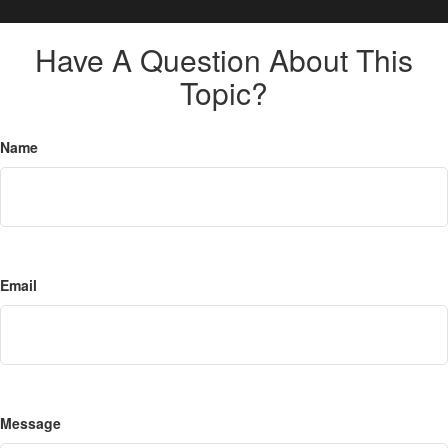
Have A Question About This
Topic?
Name
Email
Message