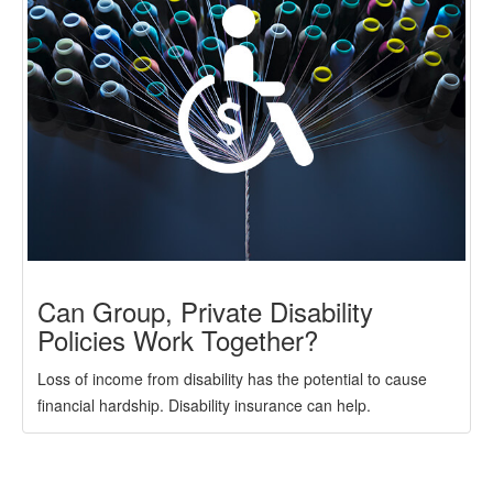
Can Group, Private Disability
Policies Work Together?
Loss of income from disability has the potential to cause
financial hardship. Disability insurance can help.