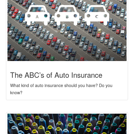
The ABC’s of Auto Insurance
What kind of auto insurance should you have? Do you
know?