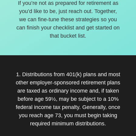
If you’re not as prepared for retirement as
you’d like to be, just reach out. Together,
we can fine-tune these strategies so you
can finish your checklist and get started on
that bucket list.
1. Distributions from 401(k) plans and most
other employer-sponsored retirement plans
are taxed as ordinary income and, if taken
before age 59½, may be subject to a 10%
federal income tax penalty. Generally, once
you reach age 73, you must begin taking
required minimum distributions.