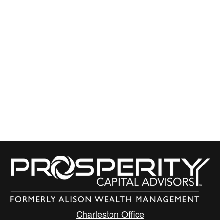
Charleston Office