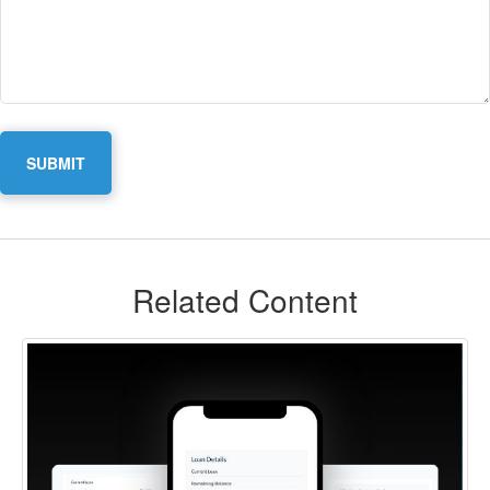
Related Content