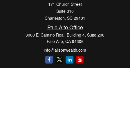
171 Church Street
Suite 310
Charleston,
SC
29401
Palo Alto Office
3000 El Camino Real, Building 4, Suite 200
Palo Alto,
CA
94306
info@alisonwealth.com