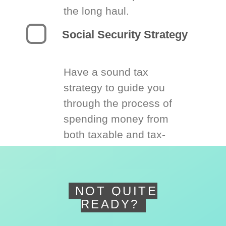
the long haul.
Social Security Strategy
Have a sound tax
strategy to guide you
through the process of
spending money from
both taxable and tax-
deferred accounts.
NOT QUITE
READY?