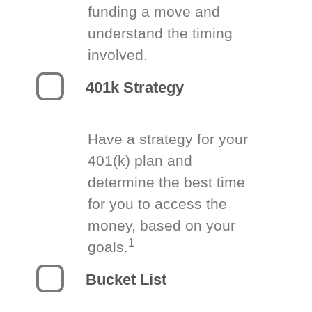
funding a move and
understand the timing
involved.
401k Strategy
Have a strategy for your
401(k) plan and
determine the best time
for you to access the
money, based on your
1
goals.
Bucket List