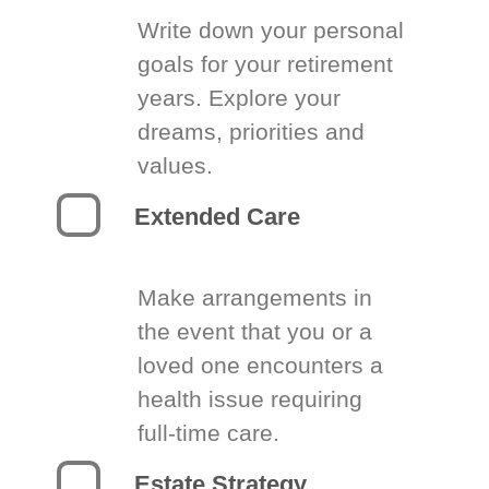
Write down your personal
goals for your retirement
years. Explore your
dreams, priorities and
values.
Extended Care
Make arrangements in
the event that you or a
loved one encounters a
health issue requiring
full-time care.
Estate Strategy