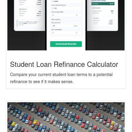
Student Loan Refinance Calculator
Compare your current student loan terms to a potential
refinance to see if it makes sense.