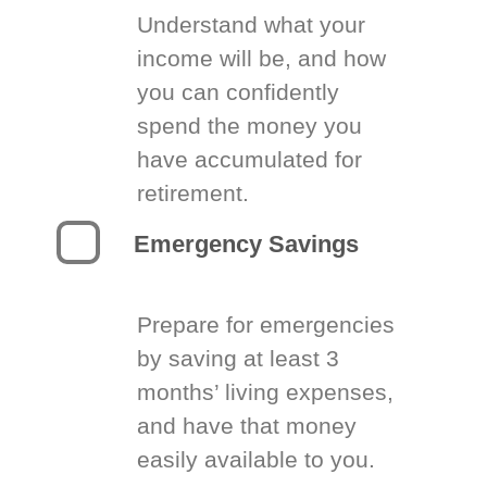
Understand what your
income will be, and how
you can confidently
spend the money you
have accumulated for
retirement.
Emergency Savings
Prepare for emergencies
by saving at least 3
months’ living expenses,
and have that money
easily available to you.