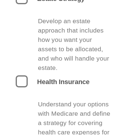
Develop an estate
approach that includes
how you want your
assets to be allocated,
and who will handle your
estate.
Health Insurance
Understand your options
with Medicare and define
a strategy for covering
health care expenses for