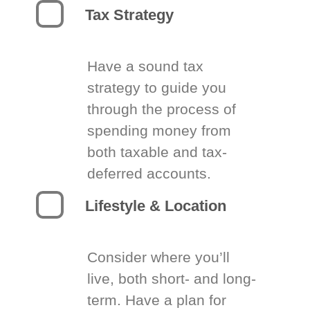
Tax Strategy
Have a sound tax
strategy to guide you
through the process of
spending money from
both taxable and tax-
deferred accounts.
Lifestyle & Location
Consider where you’ll
live, both short- and long-
term. Have a plan for