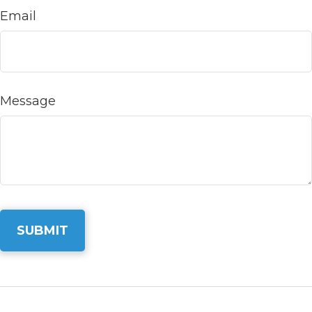
Email
Message