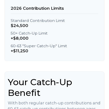
2026 Contribution Limits
Standard Contribution Limit
$24,500
50+ Catch-Up Limit
+$8,000
60-63 "Super Catch-Up" Limit
+$11,250
Your Catch-Up
Benefit
With both regular catch-up contributions and
60-63 catch-up contributions between ages