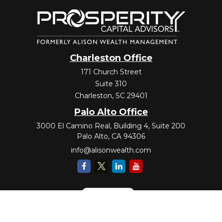
Charleston Office
171 Church Street
Suite 310
Charleston,
SC
29401
Palo Alto Office
3000 El Camino Real, Building 4, Suite 200
Palo Alto,
CA
94306
info@alisonwealth.com