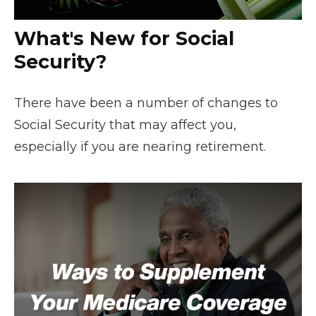
What's New for Social
Security?
There have been a number of changes to
Social Security that may affect you,
especially if you are nearing retirement.