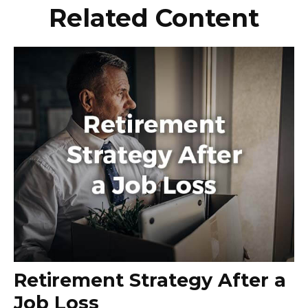
Related Content
Retirement Strategy After a
Job Loss