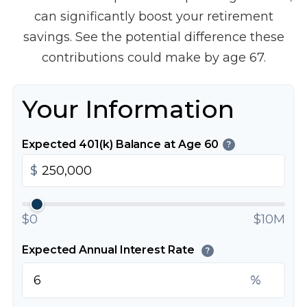
can significantly boost your retirement
savings. See the potential difference these
contributions could make by age 67.
Your Information
Expected 401(k) Balance at Age 60
?
$
$0
$10M
Expected Annual Interest Rate
?
%