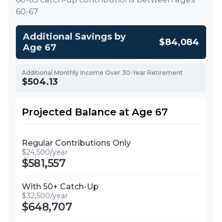
60-67
Additional Savings by
$84,084
Age 67
Additional Monthly Income Over 30-Year Retirement
$504.13
Projected Balance at Age 67
Regular Contributions Only
$24,500/year
$581,557
With 50+ Catch-Up
$32,500/year
$648,707