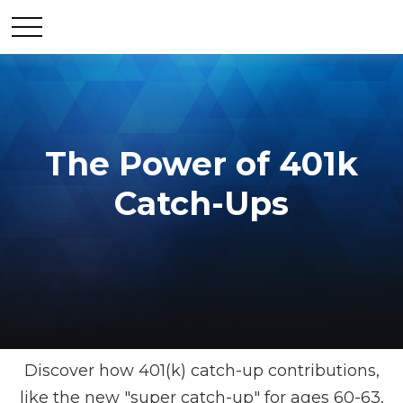
The Power of 401k
Catch-Ups
Discover how 401(k) catch-up contributions,
like the new "super catch-up" for ages 60-63,