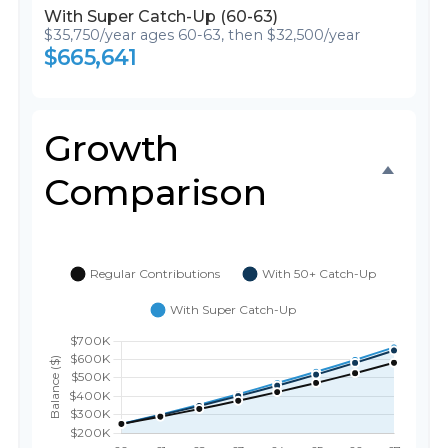
With Super Catch-Up (60-63)
$35,750/year ages 60-63, then $32,500/year
$665,641
Growth
Comparison