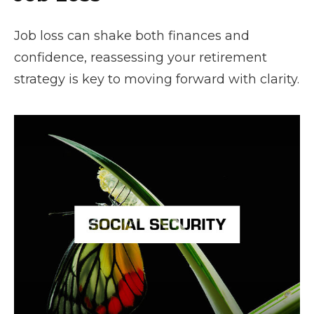
Job loss can shake both finances and
confidence, reassessing your retirement
strategy is key to moving forward with clarity.