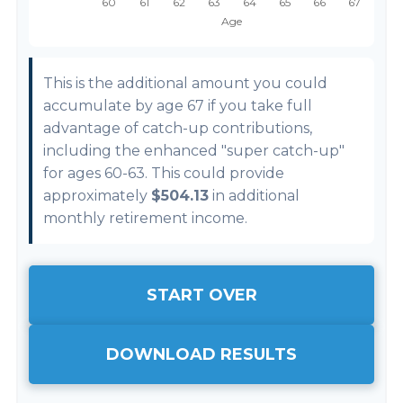
This is the additional amount you could
accumulate by age 67 if you take full
advantage of catch-up contributions,
including the enhanced "super catch-up"
for ages 60-63. This could provide
approximately
$504.13
in additional
monthly retirement income.
START OVER
DOWNLOAD RESULTS