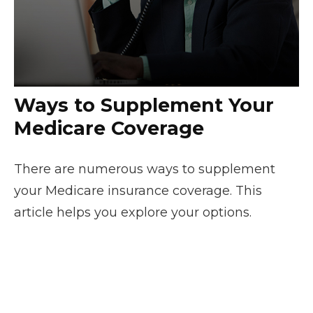
Ways to Supplement Your
Medicare Coverage
There are numerous ways to supplement
your Medicare insurance coverage. This
article helps you explore your options.