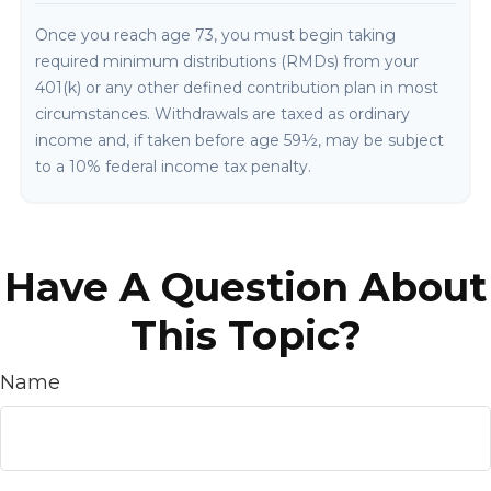
Once you reach age 73, you must begin taking
required minimum distributions (RMDs) from your
401(k) or any other defined contribution plan in most
circumstances. Withdrawals are taxed as ordinary
income and, if taken before age 59½, may be subject
to a 10% federal income tax penalty.
Have A Question About
This Topic?
Name