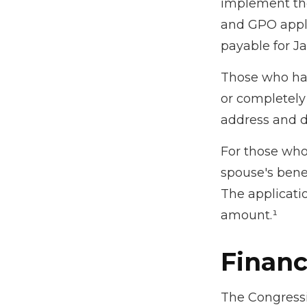
implement th
and GPO appli
payable for J
Those who have
or completely 
address and d
For those who 
spouse's bene
The applicati
amount.¹
Financ
The Congressi