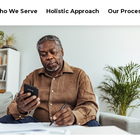
ho We Serve
Holistic Approach
Our Proce