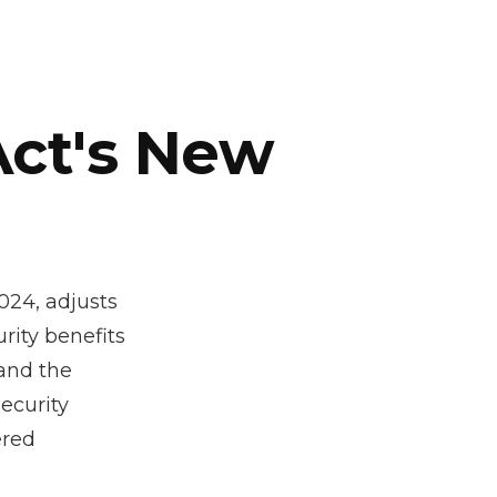
Act's New
024, adjusts
rity benefits
 and the
ecurity
ered