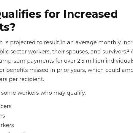
alifies for Increased
ts?
on is projected to result in an average monthly inc
blic sector workers, their spouses, and survivors.² A
ump-sum payments for over 2.5 million individual
r benefits missed in prior years, which could amo
rs per recipient.
 of some workers who may qualify:
icers
rs
rkers