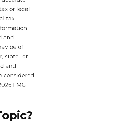
tax or legal
al tax
information
ed and
may be of
, state- or
ed and
be considered
2026 FMG
Topic?