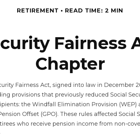
RETIREMENT
READ TIME: 2 MIN
ecurity Fairness 
Chapter
curity Fairness Act, signed into law in December 2
ing provisions that previously reduced Social Secu
cipients: the Windfall Elimination Provision (WEP)
nsion Offset (GPO). These rules affected Social S
retirees who receive pension income from non-cov
¹