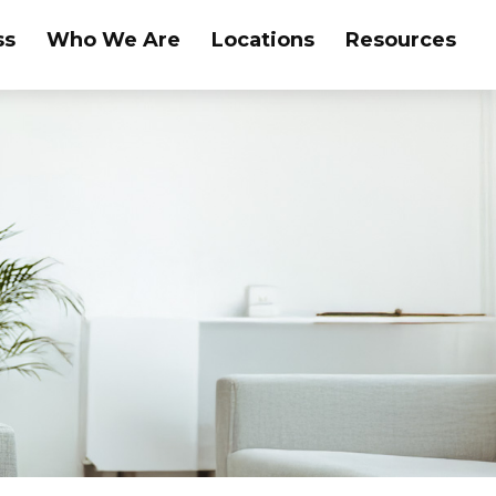
ss
Who We Are
Locations
Resources