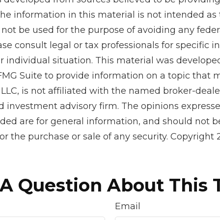
he information in this material is not intended as 
 not be used for the purpose of avoiding any feder
ase consult legal or tax professionals for specific 
r individual situation. This material was develop
MG Suite to provide information on a topic that 
 LLC, is not affiliated with the named broker-dealer
d investment advisory firm. The opinions express
ided are for general information, and should not 
 for the purchase or sale of any security. Copyright
A Question About This 
Email