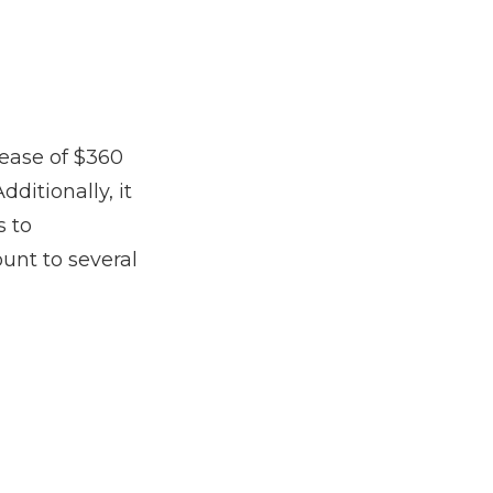
rease of $360
dditionally, it
s to
unt to several