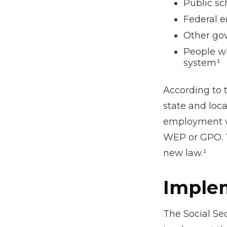
Public sc
Federal e
Other go
People wh
system¹
According to t
state and loc
employment wh
WEP or GPO. T
new law.¹
Implem
The Social Sec