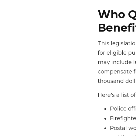
Who Qu
Benefi
This legislati
for eligible pu
may include l
compensate fo
thousand dolla
Here's a list
Police off
Firefighte
Postal wo