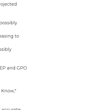
projected
possibly
easing to
ssibly
: WEP and GPO
o Know,"
g accurate