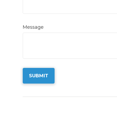
Message