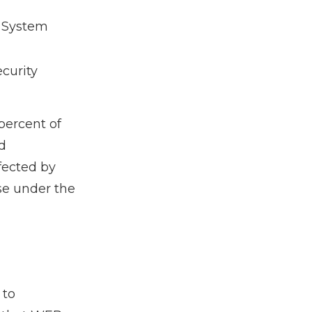
t System
curity
percent of
d
fected by
se under the
 to