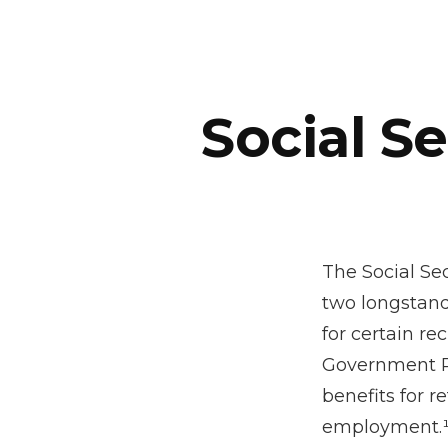
Social S
The Social Se
two longstand
for certain re
Government Pe
benefits for 
employment.