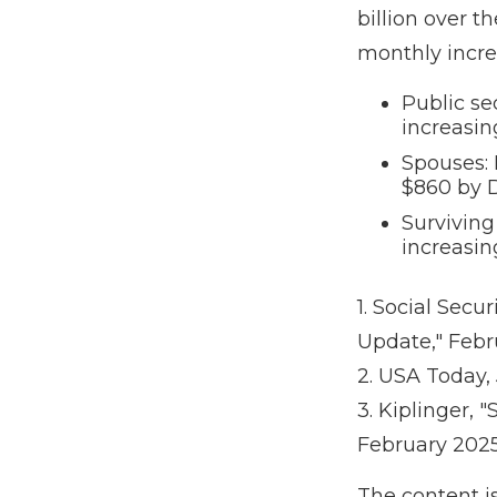
billion over t
monthly incre
Public se
increasi
Spouses: 
$860 by 
Surviving
increasin
1. Social Secu
Update," Febr
2. USA Today,
3. Kiplinger, 
February 202
The content i