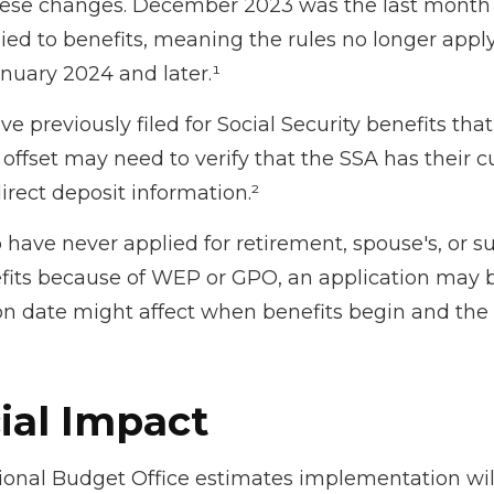
ese changes. December 2023 was the last month
ed to benefits, meaning the rules no longer apply
anuary 2024 and later.¹
 previously filed for Social Security benefits that 
offset may need to verify that the SSA has their c
irect deposit information.²
have never applied for retirement, spouse's, or s
fits because of WEP or GPO, an application may b
on date might affect when benefits begin and the 
ial Impact
onal Budget Office estimates implementation will