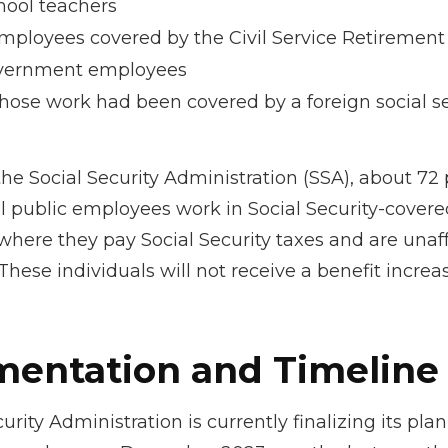
hool teachers
mployees covered by the Civil Service Retiremen
vernment employees
ose work had been covered by a foreign social se
he Social Security Administration (SSA), about 72 
al public employees work in Social Security-covere
ere they pay Social Security taxes and are unaf
hese individuals will not receive a benefit increa
entation and Timeline
urity Administration is currently finalizing its plan