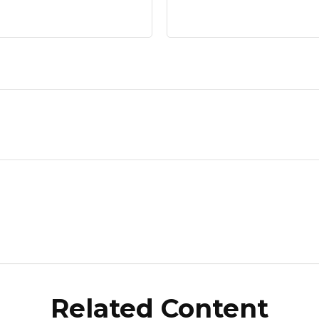
Related Content