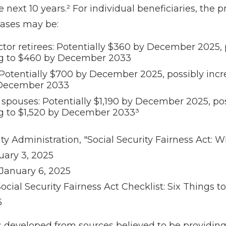
he next 10 years.² For individual beneficiaries, the 
ases may be:
ctor retirees: Potentially $360 by December 2025, 
ng to $460 by December 2033
Potentially $700 by December 2025, possibly incr
December 2033
 spouses: Potentially $1,190 by December 2025, po
g to $1,520 by December 2033³
rity Administration, "Social Security Fairness Act
uary 3, 2025
 January 6, 2025
"Social Security Fairness Act Checklist: Six Things t
5
s developed from sources believed to be providin