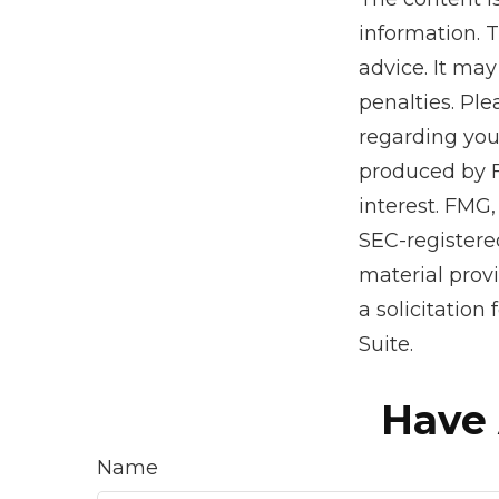
information. T
advice. It may
penalties. Ple
regarding you
produced by F
interest. FMG,
SEC-registere
material prov
a solicitation
Suite.
Have 
Name