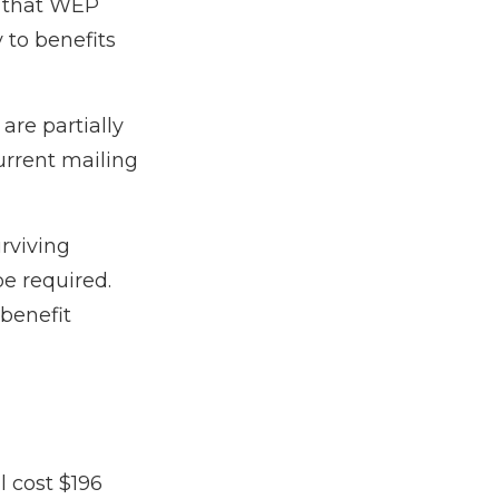
 that WEP
 to benefits
are partially
urrent mailing
urviving
e required.
benefit
 cost $196