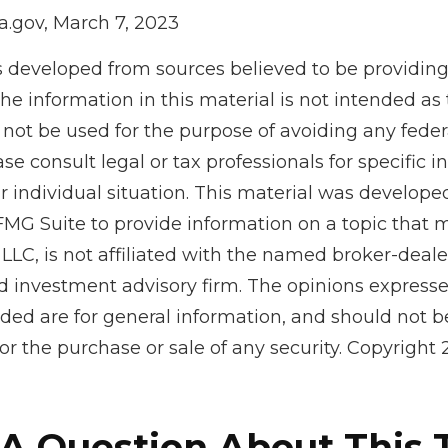
a.gov, March 7, 2023
s developed from sources believed to be providin
he information in this material is not intended as 
 not be used for the purpose of avoiding any feder
ase consult legal or tax professionals for specific 
r individual situation. This material was develop
MG Suite to provide information on a topic that 
 LLC, is not affiliated with the named broker-dealer
d investment advisory firm. The opinions express
ided are for general information, and should not 
 for the purchase or sale of any security. Copyright
A Question About This 