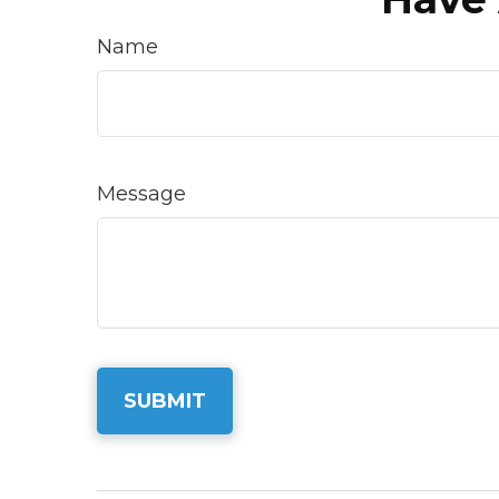
Name
Message