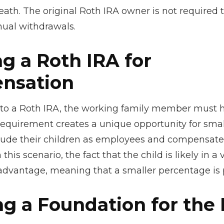
ath. The original Roth IRA owner is not required 
al withdrawals.
ng a Roth IRA for
nsation
 to a Roth IRA, the working family member must 
requirement creates a unique opportunity for smal
lude their children as employees and compensat
 this scenario, the fact that the child is likely in a
 advantage, meaning that a smaller percentage is p
ng a Foundation for the