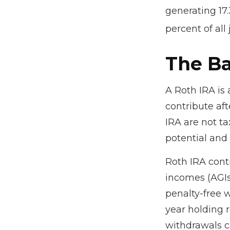
generating 17.
percent of all
The Ba
A Roth IRA is
contribute aft
IRA are not ta
potential and 
Roth IRA cont
incomes (AGIs
penalty-free w
year holding 
withdrawals c