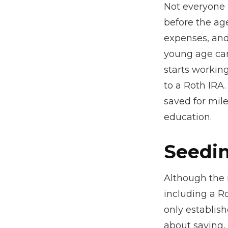
Not everyone 
before the ag
expenses, and
young age can
starts working
to a Roth IRA
saved for mil
education.
Seedin
Although the 
including a Ro
only establish
about saving, 