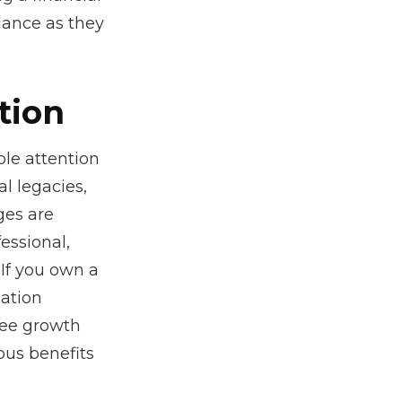
dance as they
tion
le attention
al legacies,
ges are
essional,
If you own a
sation
ree growth
ous benefits