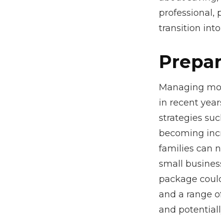
professional, 
transition int
Prepar
Managing mone
in recent year
strategies su
becoming incr
families can 
small busines
package could
and a range o
and potentiall