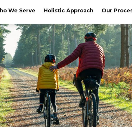
ho We Serve
Holistic Approach
Our Proce