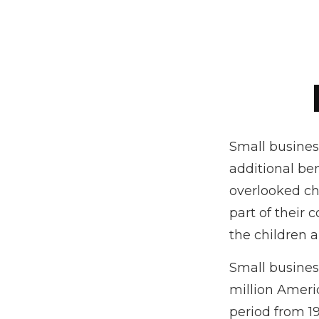
Small busines
additional be
overlooked cho
part of their 
the children 
Small business
million Americ
period from 1