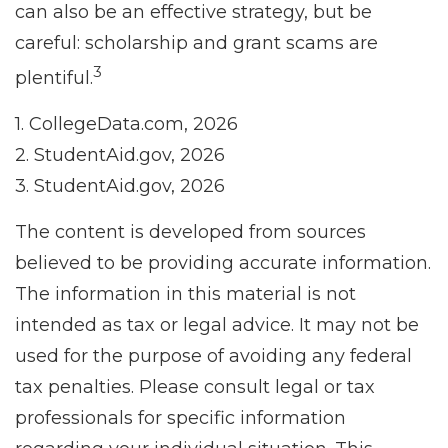
can also be an effective strategy, but be
careful: scholarship and grant scams are
3
plentiful.
1. CollegeData.com, 2026
2. StudentAid.gov, 2026
3. StudentAid.gov, 2026
The content is developed from sources
believed to be providing accurate information.
The information in this material is not
intended as tax or legal advice. It may not be
used for the purpose of avoiding any federal
tax penalties. Please consult legal or tax
professionals for specific information