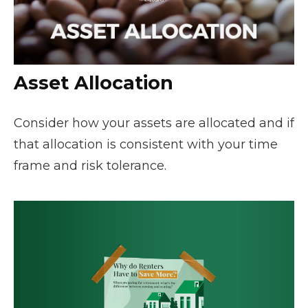
Asset Allocation
Consider how your assets are allocated and if
that allocation is consistent with your time
frame and risk tolerance.