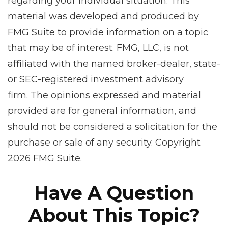
regarding your individual situation. This
material was developed and produced by
FMG Suite to provide information on a topic
that may be of interest. FMG, LLC, is not
affiliated with the named broker-dealer, state-
or SEC-registered investment advisory
firm. The opinions expressed and material
provided are for general information, and
should not be considered a solicitation for the
purchase or sale of any security. Copyright
2026 FMG Suite.
Have A Question
About This Topic?