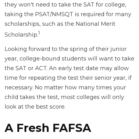
they won't need to take the SAT for college,
taking the PSAT/NMSQT is required for many
scholarships, such as the National Merit
1
Scholarship.
Looking forward to the spring of their junior
year, college-bound students will want to take
the SAT or ACT. An early test date may allow
time for repeating the test their senior year, if
necessary. No matter how many times your
child takes the test, most colleges will only
look at the best score.
A Fresh FAFSA