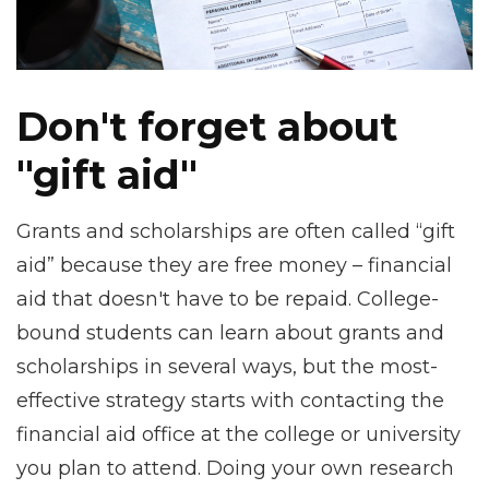
Don't forget about
"gift aid"
Grants and scholarships are often called “gift
aid” because they are free money – financial
aid that doesn't have to be repaid. College-
bound students can learn about grants and
scholarships in several ways, but the most-
effective strategy starts with contacting the
financial aid office at the college or university
you plan to attend. Doing your own research