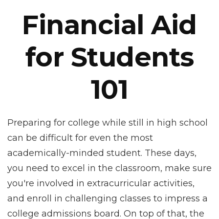
Financial Aid
for Students
101
Preparing for college while still in high school
can be difficult for even the most
academically-minded student. These days,
you need to excel in the classroom, make sure
you're involved in extracurricular activities,
and enroll in challenging classes to impress a
college admissions board. On top of that, the