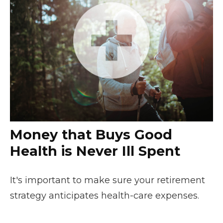
Money that Buys Good
Health is Never Ill Spent
It's important to make sure your retirement
strategy anticipates health-care expenses.