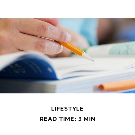
LIFESTYLE
READ TIME: 3 MIN