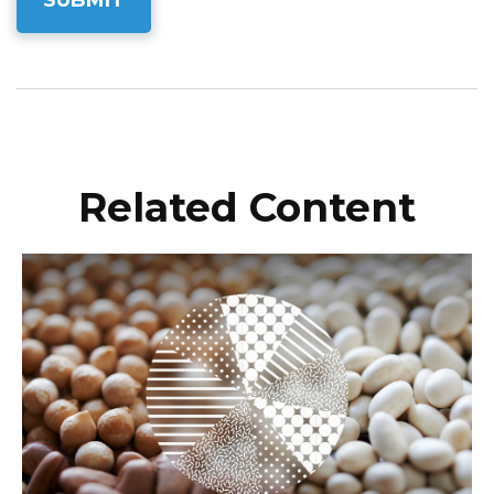
Related Content