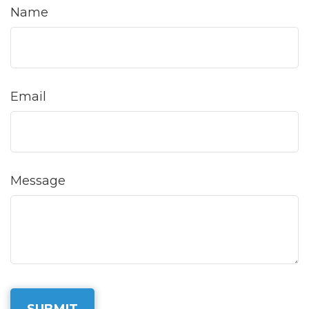
Name
Email
Message