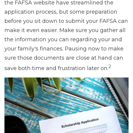
the FAFSA website have streamlined the
application process, but some preparation
before you sit down to submit your FAFSA can
make it even easier. Make sure you gather all
the information you can regarding your and
your family's finances. Pausing now to make
sure those documents are close at hand can
2
save both time and frustration later on.