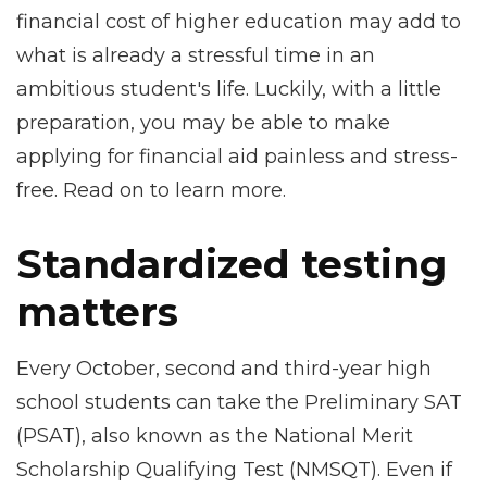
financial cost of higher education may add to
what is already a stressful time in an
ambitious student's life. Luckily, with a little
preparation, you may be able to make
applying for financial aid painless and stress-
free. Read on to learn more.
Standardized testing
matters
Every October, second and third-year high
school students can take the Preliminary SAT
(PSAT), also known as the National Merit
Scholarship Qualifying Test (NMSQT). Even if