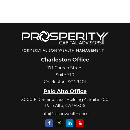
Charleston Office
171 Church Street
Suite 310
Charleston,
SC
29401
Palo Alto Office
3000 El Camino Real, Building 4, Suite 200
Palo Alto,
CA
94306
info@alisonwealth.com