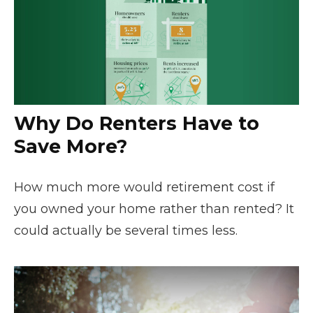
Why Do Renters Have to
Save More?
How much more would retirement cost if
you owned your home rather than rented? It
could actually be several times less.