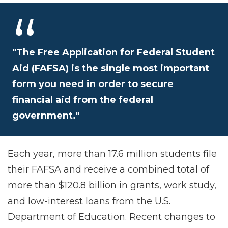
"The Free Application for Federal Student
Aid (FAFSA) is the single most important
form you need in order to secure
financial aid from the federal
government."
Each year, more than 17.6 million students file
their FAFSA and receive a combined total of
more than $120.8 billion in grants, work study,
and low-interest loans from the U.S.
Department of Education. Recent changes to