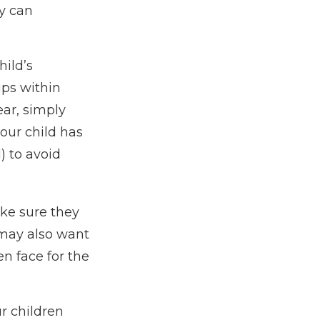
ly can
hild’s
ips within
ear, simply
your child has
) to avoid
ake sure they
may also want
n face for the
ur children