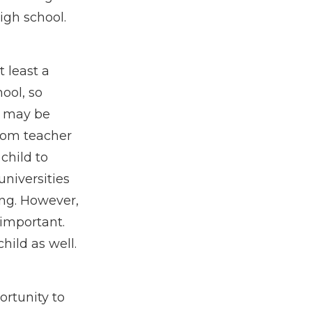
igh school.
 least a
ool, so
It may be
oom teacher
child to
niversities
ing. However,
 important.
hild as well.
rtunity to