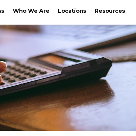
ss
Who We Are
Locations
Resources