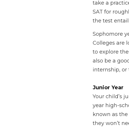
take a practi
SAT for roughl
the test entail
Sophomore year
Colleges are 
to explore th
also be a goo
internship, or
Junior Year
Your child’s j
year high-scho
known as the 
they won’t ne