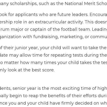
any scholarships, such as the National Merit Scho
ook for applicants who are future leaders. Encour
ership role in an extracurricular activity. This doe
drum major or captain of the football team. Leadi
ganization with fundraising, marketing, or commu
of their junior year, your child will want to take th
date may allow time for repeating tests during thei
 No matter how many times your child takes the te
only look at the best score.
nts, senior year is the most exciting time of high
nally begin to reap the benefits of their efforts dur
Once you and your child have firmly decided on wh