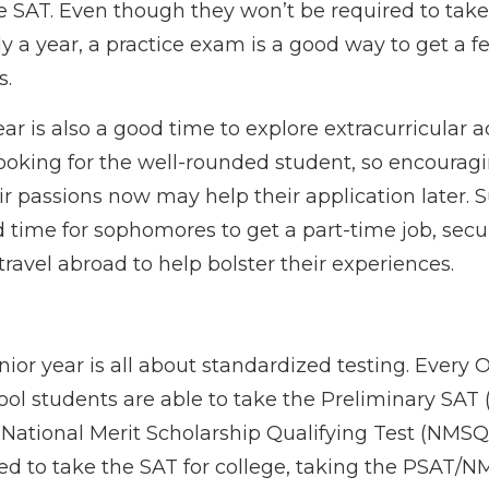
ce SAT. Even though they won’t be required to take
y a year, a practice exam is a good way to get a fe
s.
 is also a good time to explore extracurricular act
looking for the well-rounded student, so encouragi
eir passions now may help their application later
d time for sophomores to get a part-time job, secu
 travel abroad to help bolster their experiences.
unior year is all about standardized testing. Every O
ol students are able to take the Preliminary SAT 
National Merit Scholarship Qualifying Test (NMSQT
ed to take the SAT for college, taking the PSAT/N