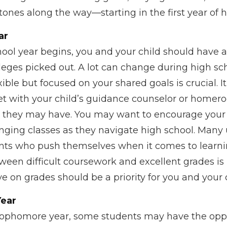
ones along the way—starting in the first year of h
ar
ool year begins, you and your child should have at
leges picked out. A lot can change during high sch
ible but focused on your shared goals is crucial. 
et with your child’s guidance counselor or homer
e they may have. You may want to encourage your 
nging classes as they navigate high school. Many u
ents who push themselves when it comes to learn
ween difficult coursework and excellent grades is
 on grades should be a priority for you and your c
ear
sophomore year, some students may have the oppo