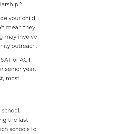
3
larship.
age your child
sn’t mean they
ng may involve
nity outreach.
e SAT or ACT.
r senior year,
st, most
 school.
ing the last
ich schools to