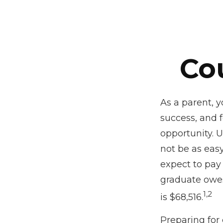
Co
As a parent, y
success, and f
opportunity. 
not be as easy
expect to pay 
graduate owes
1,2
is $68,516.
Preparing for 