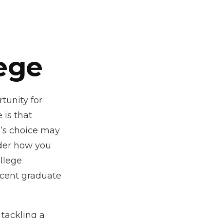
ege
tunity for
 is that
e’s choice may
ider how you
ollege
ecent graduate
 tackling a