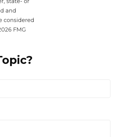
r, state- or
ed and
be considered
2026 FMG
Topic?