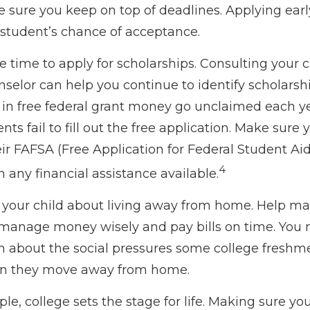
e sure you keep on top of deadlines. Applying ear
 student’s chance of acceptance.
e time to apply for scholarships. Consulting your c
selor can help you continue to identify scholarsh
s in free federal grant money go unclaimed each y
ts fail to fill out the free application. Make sure 
ir FAFSA (Free Application for Federal Student Aid
4
 any financial assistance available.
 to your child about living away from home. Help m
manage money wisely and pay bills on time. You 
em about the social pressures some college freshme
hen they move away from home.
e, college sets the stage for life. Making sure yo