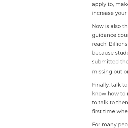
apply to, mak
increase your
Now is also th
guidance coun
reach. Billion
because studen
submitted the
missing out on
Finally, talk
know how to 
to talk to th
first time w
For many peopl