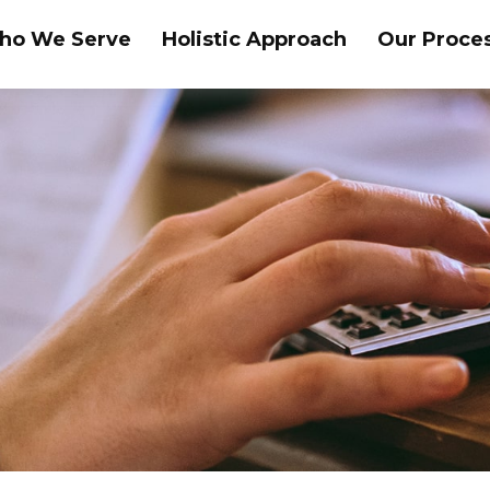
ho We Serve
Holistic Approach
Our Proce