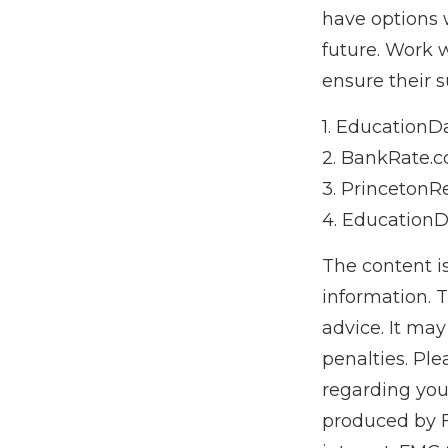
have options 
future. Work 
ensure their s
1. EducationDa
2. BankRate.c
3. PrincetonR
4. EducationD
The content i
information. T
advice. It may
penalties. Ple
regarding you
produced by F