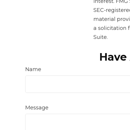
interest. FMG 
SEC-registere
material prov
a solicitation
Suite.
Have 
Name
Message