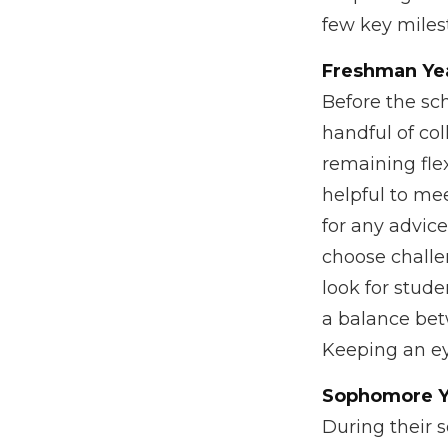
few key milest
Freshman Ye
Before the sch
handful of col
remaining flex
helpful to me
for any advic
choose challe
look for stud
a balance bet
Keeping an eye
Sophomore Y
During their 