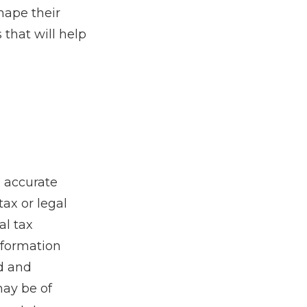
hape their
that will help
g accurate
tax or legal
al tax
information
ed and
may be of