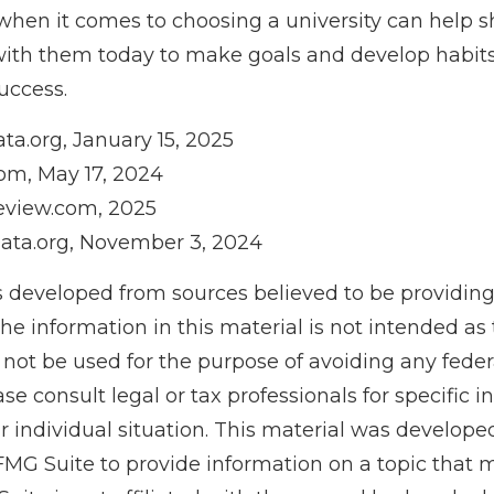
when it comes to choosing a university can help s
with them today to make goals and develop habits 
uccess.
ta.org, January 15, 2025
om, May 17, 2024
eview.com, 2025
ata.org, November 3, 2024
s developed from sources believed to be providin
he information in this material is not intended as 
 not be used for the purpose of avoiding any feder
ase consult legal or tax professionals for specific 
r individual situation. This material was develop
MG Suite to provide information on a topic that 