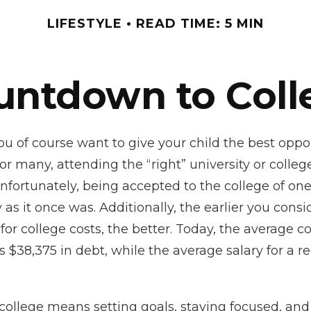
LIFESTYLE
READ TIME: 5 MIN
untdown to Coll
ou of course want to give your child the best oppor
or many, attending the “right” university or college
Unfortunately, being accepted to the college of on
 as it once was. Additionally, the earlier you cons
for college costs, the better. Today, the average c
 $38,375 in debt, while the average salary for a r
college means setting goals, staying focused, and