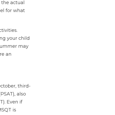
 the actual
el for what
ivities.
ng your child
. Summer may
re an
ctober, third-
(PSAT), also
). Even if
MSQT is