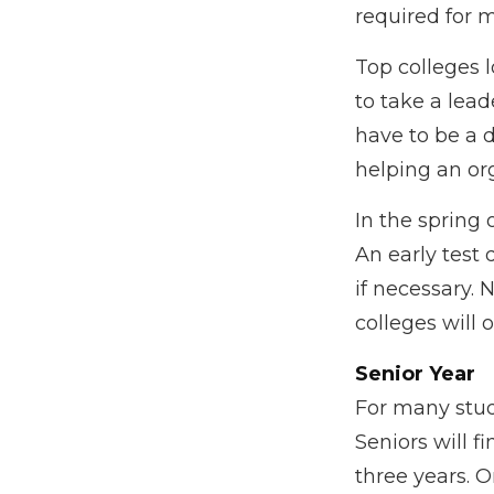
required for m
Top colleges l
to take a lead
have to be a 
helping an or
In the spring 
An early test 
if necessary.
colleges will 
Senior Year
For many stude
Seniors will fi
three years. 