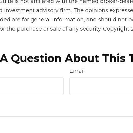
Suite is not affiliated with the named broker-deale
d investment advisory firm. The opinions express
ided are for general information, and should not 
 for the purchase or sale of any security. Copyright
A Question About This 
Email