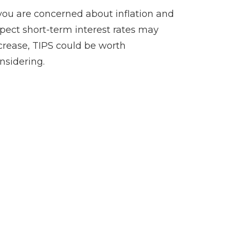
 you are concerned about inflation and
pect short-term interest rates may
crease, TIPS could be worth
nsidering.