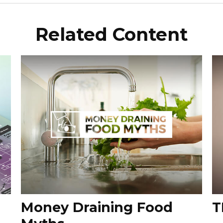
Related Content
Money Draining Food
T