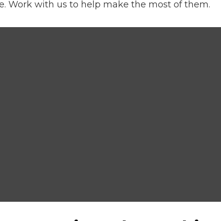
e. Work with us to help make the most of them.