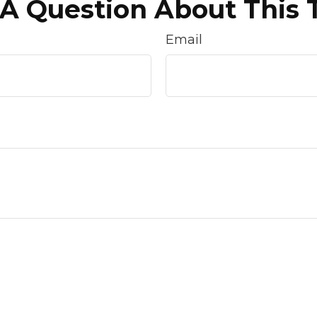
A Question About This 
Email