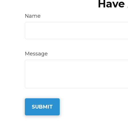
Have 
Name
Message