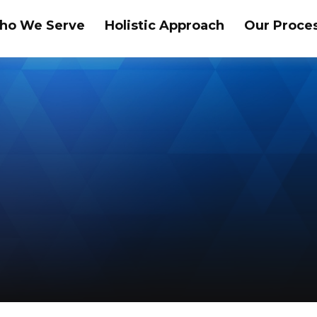
ho We Serve
Holistic Approach
Our Proce