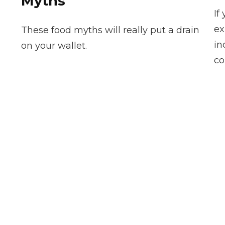
Myths
If
ex
These food myths will really put a drain
in
on your wallet.
co