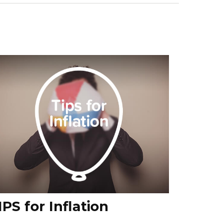
IPS for Inflation