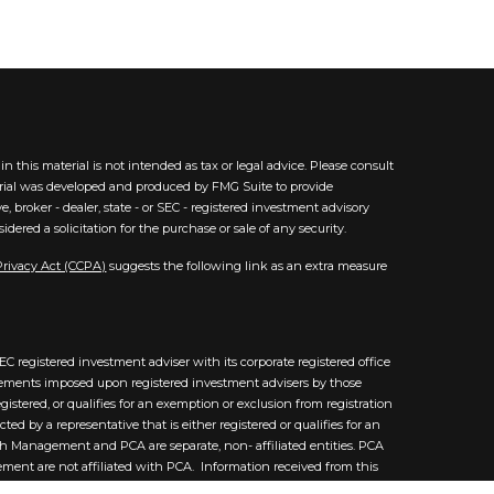
 this material is not intended as tax or legal advice. Please consult
aterial was developed and produced by FMG Suite to provide
, broker - dealer, state - or SEC - registered investment advisory
ered a solicitation for the purchase or sale of any security.
Privacy Act (CCPA)
suggests the following link as an extra measure
C registered investment adviser with its corporate registered office
uirements imposed upon registered investment advisers by those
istered, or qualifies for an exemption or exclusion from registration
 by a representative that is either registered or qualifies for an
lth Management and PCA are separate, non- affiliated entities. PCA
ement are not affiliated with PCA. Information received from this
nd was not written or created by a PCA affiliated advisor and does