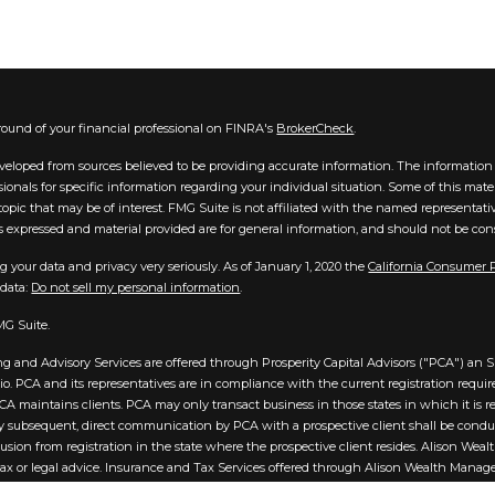
ound of your financial professional on FINRA's
BrokerCheck
.
veloped from sources believed to be providing accurate information. The information in
essionals for specific information regarding your individual situation. Some of this m
opic that may be of interest. FMG Suite is not affiliated with the named representative
 expressed and material provided are for general information, and should not be consid
g your data and privacy very seriously. As of January 1, 2020 the
California Consumer 
 data:
Do not sell my personal information
.
MG Suite.
g and Advisory Services are offered through Prosperity Capital Advisors ("PCA") an SE
hio. PCA and its representatives are in compliance with the current registration req
A maintains clients. PCA may only transact business in those states in which it is reg
 subsequent, direct communication by PCA with a prospective client shall be conducted
usion from registration in the state where the prospective client resides. Alison Wea
tax or legal advice. Insurance and Tax Services offered through Alison Wealth Manag
t be viewed as investment advice. Content may have been created by a Third Party a