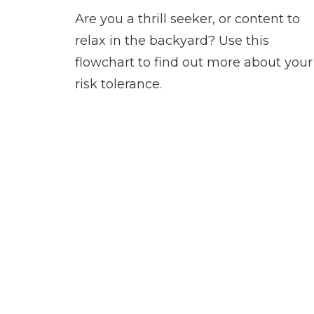
Are you a thrill seeker, or content to
relax in the backyard? Use this
flowchart to find out more about your
risk tolerance.