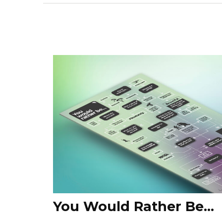
You Would Rather Be...