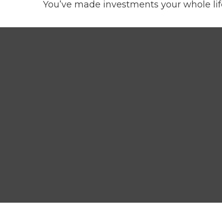
You’ve made investments your whole lif