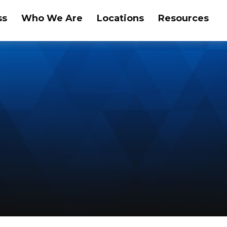
ss
Who We Are
Locations
Resources