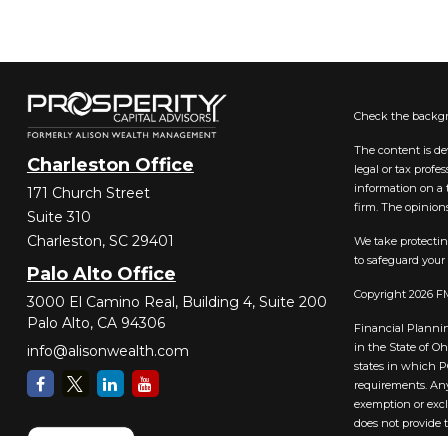
Check the backgr
The content is de
Charleston Office
legal or tax prof
information on a t
171 Church Street
firm. The opinions
Suite 310
Charleston,
SC
29401
We take protectin
to safeguard your
Palo Alto Office
Copyright 2026 F
3000 El Camino Real, Building 4, Suite 200
Palo Alto,
CA
94306
Financial Plannin
in the State of O
info@alisonwealth.com
states in which PC
requirements. Any
exemption or excl
does not provide 
website should no