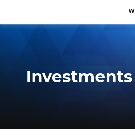
W
Investments