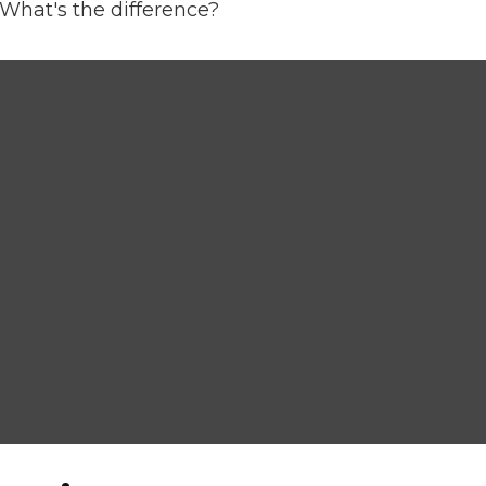
What's the difference?