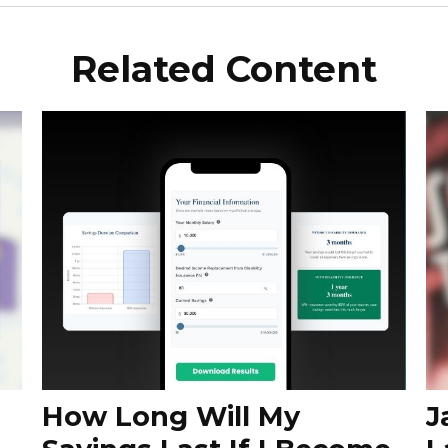
Related Content
How Long Will My
J