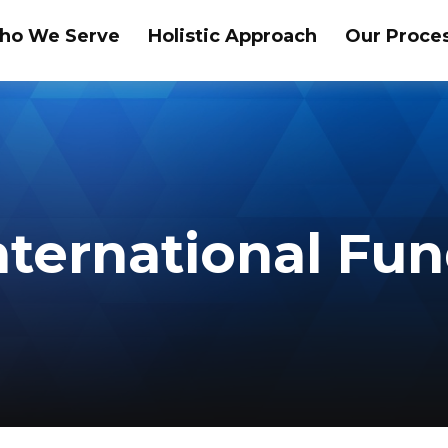
ho We Serve
Holistic Approach
Our Proce
nternational Fu