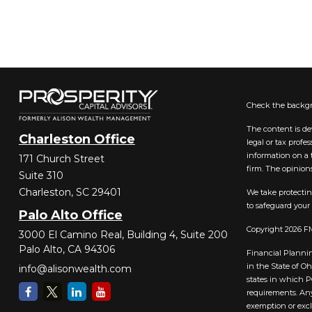
Check the backgr
The content is de
Charleston Office
legal or tax prof
information on a t
171 Church Street
firm. The opinions
Suite 310
Charleston,
SC
29401
We take protectin
to safeguard your
Palo Alto Office
Copyright 2026 F
3000 El Camino Real, Building 4, Suite 200
Palo Alto,
CA
94306
Financial Plannin
in the State of O
info@alisonwealth.com
states in which PC
requirements. Any
exemption or excl