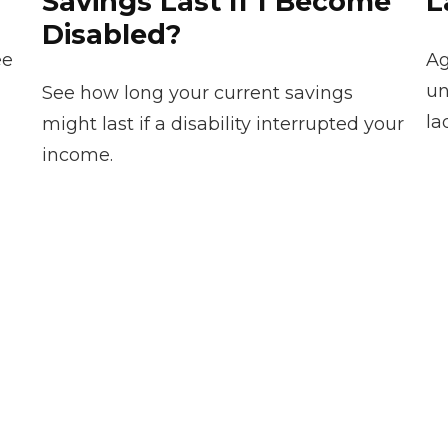
Savings Last If I Become
L
Disabled?
ee
Ag
un
See how long your current savings
la
might last if a disability interrupted your
income.