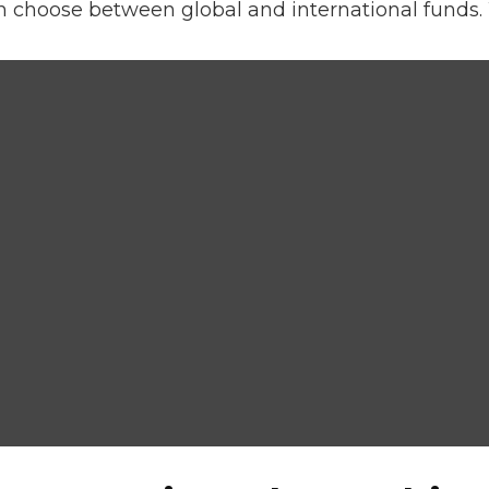
n choose between global and international funds. 