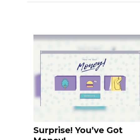
Surprise! You’ve Got