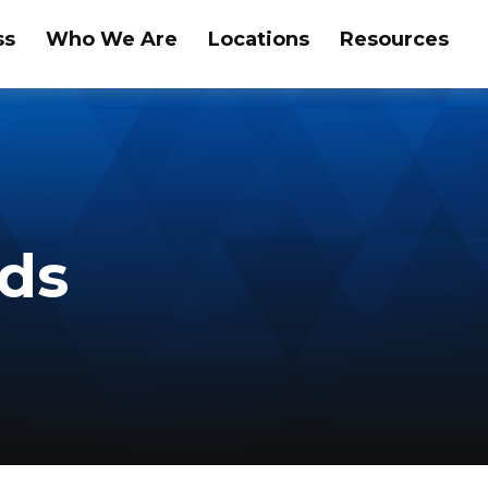
ss
Who We Are
Locations
Resources
nds