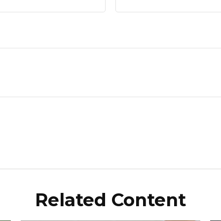
Related Content