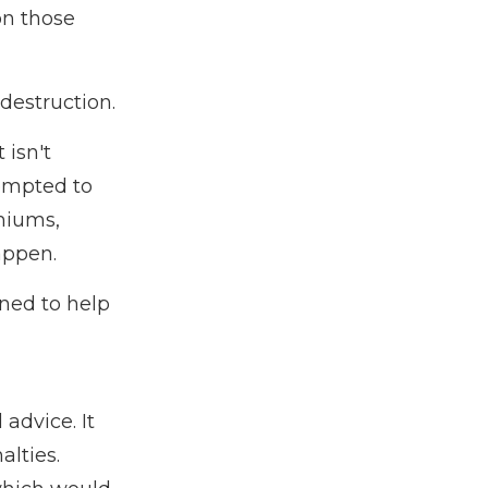
on those
destruction.
 isn't
tempted to
emiums,
appen.
gned to help
 advice. It
alties.