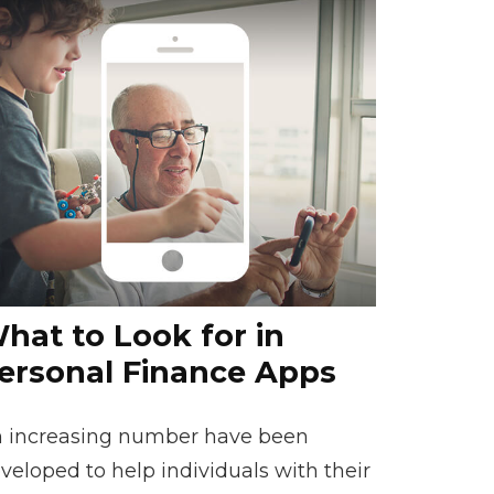
hat to Look for in
ersonal Finance Apps
 increasing number have been
veloped to help individuals with their