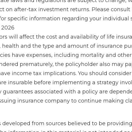
tate laws and regulations are subject to change,
 on after-tax investment returns. Please consult 
for specific information regarding your individual s
, 2026
ors will affect the cost and availability of life insur
, health and the type and amount of insurance pur
cies have expenses, including mortality and other 
rendered prematurely, the policyholder also may p
ave income tax implications. You should conside
re insurable before implementing a strategy invol
y guarantees associated with a policy are depend
e issuing insurance company to continue making c
s developed from sources believed to be providin