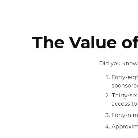
The Value of
Did you know t
Forty-eig
sponsored
Thirty-si
access to
Forty-nin
Approxima