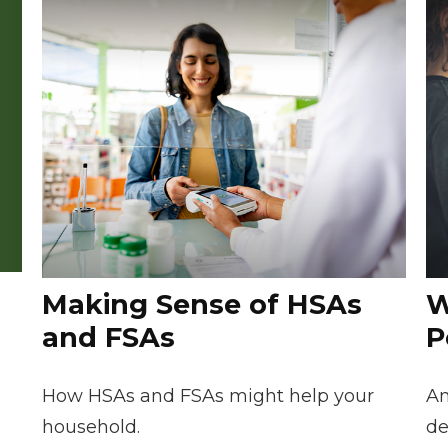
Making Sense of HSAs
W
and FSAs
P
How HSAs and FSAs might help your
An
household.
de