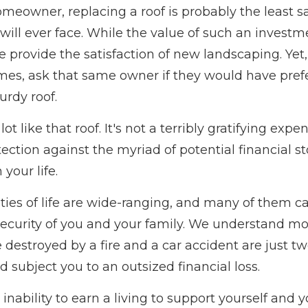
omeowner, replacing a roof is probably the least sa
ill ever face. While the value of such an investme
te provide the satisfaction of new landscaping. Ye
mes, ask that same owner if they would have pref
urdy roof.
lot like that roof. It's not a terribly gratifying expen
ection against the myriad of potential financial s
your life.
ties of life are wide-ranging, and many of them c
 security of you and your family. We understand mo
e destroyed by a fire and a car accident are just
ld subject you to an outsized financial loss.
r inability to earn a living to support yourself and 