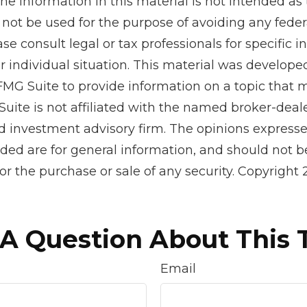
he information in this material is not intended as 
 not be used for the purpose of avoiding any feder
ase consult legal or tax professionals for specific 
r individual situation. This material was develop
MG Suite to provide information on a topic that 
Suite is not affiliated with the named broker-deale
d investment advisory firm. The opinions express
ided are for general information, and should not 
 for the purchase or sale of any security. Copyright
A Question About This 
Email