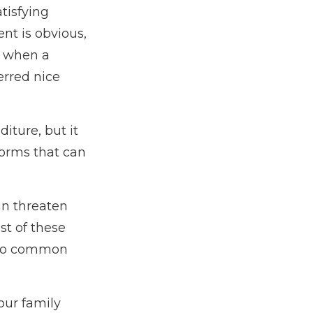
tisfying
nt is obvious,
t, when a
erred nice
diture, but it
torms that can
an threaten
st of these
 two common
your family