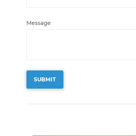
Message