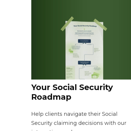
Your Social Security
Roadmap
Help clients navigate their Social
Security claiming decisions with our