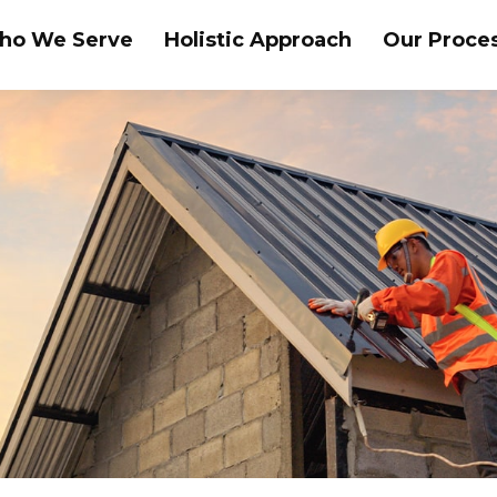
ho We Serve
Holistic Approach
Our Proce