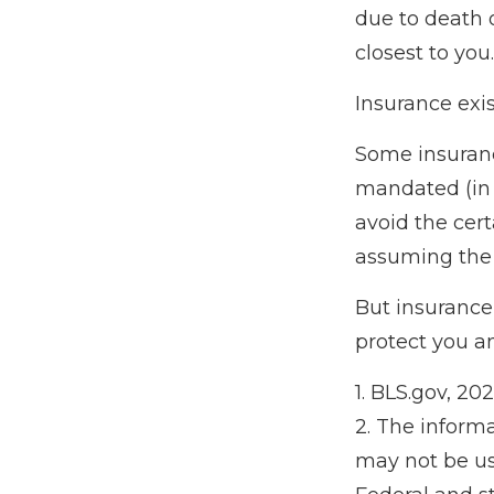
due to death 
closest to you.
Insurance exis
Some insuranc
mandated (in t
avoid the cert
assuming the r
But insurance 
protect you a
1. BLS.gov, 20
2. The informa
may not be use