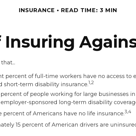
INSURANCE
READ TIME: 3 MIN
 Insuring Against
hat...
ht percent of full-time workers have no access to
1,2
 short-term disability insurance.
x percent of people working for large businesses in 
 employer-sponsored long-term disability coverag
3,4
e percent of Americans have no life insurance.
tely 15 percent of American drivers are uninsure