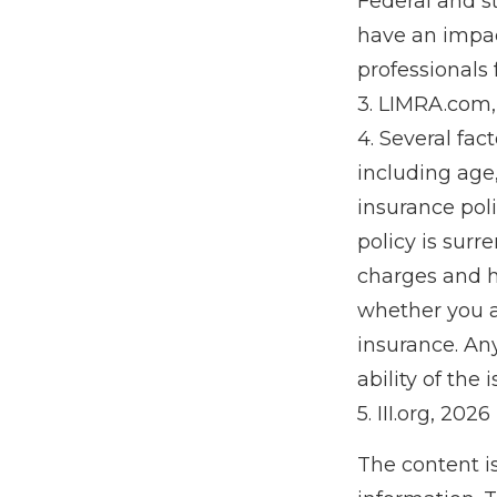
Federal and s
have an impact
professionals 
3. LIMRA.com
4. Several fact
including age
insurance poli
policy is sur
charges and h
whether you a
insurance. An
ability of th
5. III.org, 2026
The content i