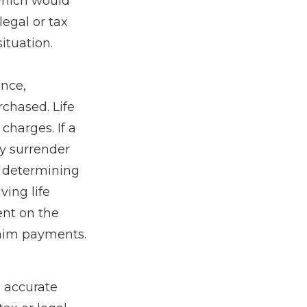
 which would
legal or tax
ituation.
ance,
chased. Life
charges. If a
ay surrender
r determining
ving life
ent on the
laim payments.
g accurate