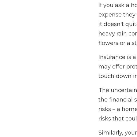
If you ask a h
expense they w
it doesn't qui
heavy rain co
flowers or a st
Insurance is a 
may offer prot
touch down in 
The uncertain
the financial
risks – a hom
risks that cou
Similarly, you