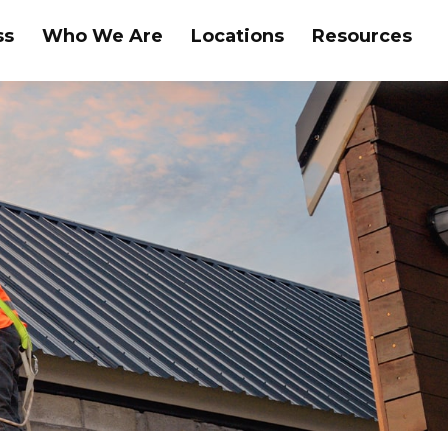
ss
Who We Are
Locations
Resources