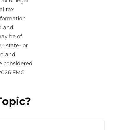
tax or legal
al tax
information
ed and
may be of
r, state- or
ed and
be considered
2026 FMG
Topic?