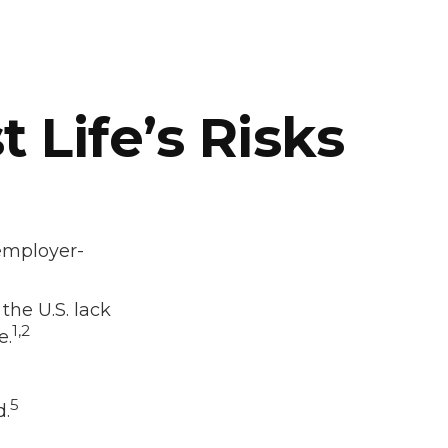
 Life’s Risks
 employer-
the U.S. lack
1,2
e.
5
d.