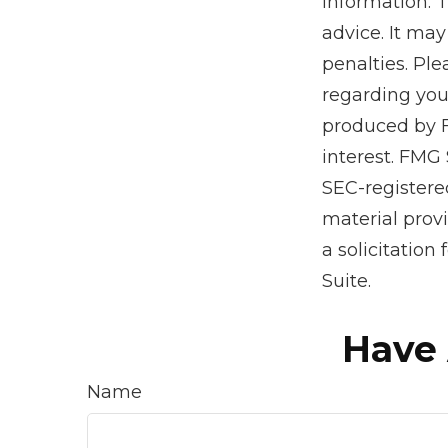
information. T
advice. It may
penalties. Ple
regarding you
produced by F
interest. FMG 
SEC-registere
material prov
a solicitation
Suite.
Have 
Name