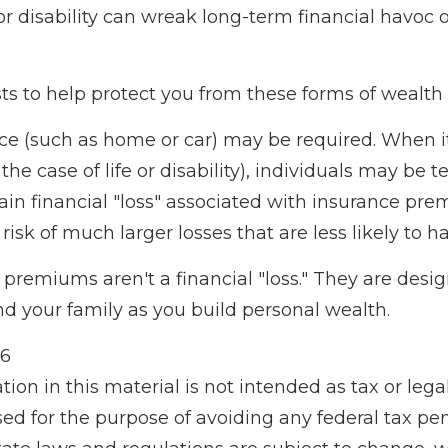
or disability can wreak long-term financial havoc 
ts to help protect you from these forms of wealth 
e (such as home or car) may be required. When it
he case of life or disability), individuals may be 
ain financial "loss" associated with insurance pr
isk of much larger losses that are less likely to h
premiums aren't a financial "loss." They are desi
nd your family as you build personal wealth.
26
tion in this material is not intended as tax or legal
d for the purpose of avoiding any federal tax pen