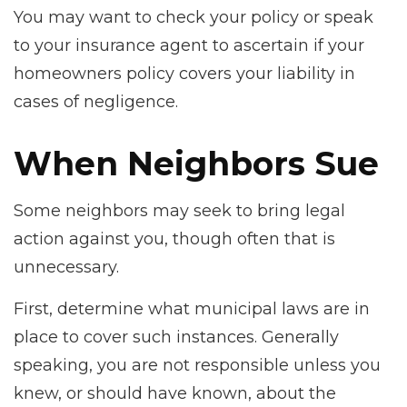
You may want to check your policy or speak
to your insurance agent to ascertain if your
homeowners policy covers your liability in
cases of negligence.
When Neighbors Sue
Some neighbors may seek to bring legal
action against you, though often that is
unnecessary.
First, determine what municipal laws are in
place to cover such instances. Generally
speaking, you are not responsible unless you
knew, or should have known, about the