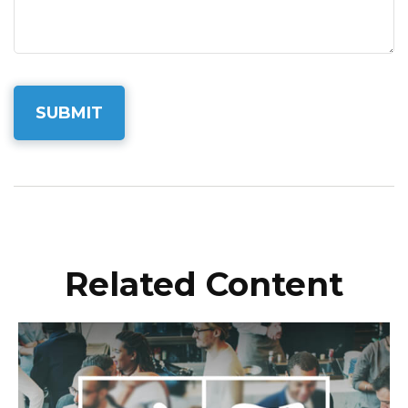
Related Content