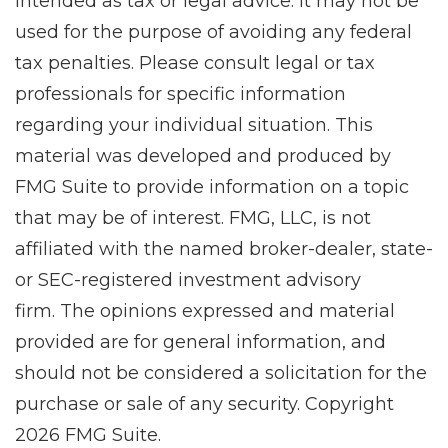
intended as tax or legal advice. It may not be
used for the purpose of avoiding any federal
tax penalties. Please consult legal or tax
professionals for specific information
regarding your individual situation. This
material was developed and produced by
FMG Suite to provide information on a topic
that may be of interest. FMG, LLC, is not
affiliated with the named broker-dealer, state-
or SEC-registered investment advisory
firm. The opinions expressed and material
provided are for general information, and
should not be considered a solicitation for the
purchase or sale of any security. Copyright
2026 FMG Suite.