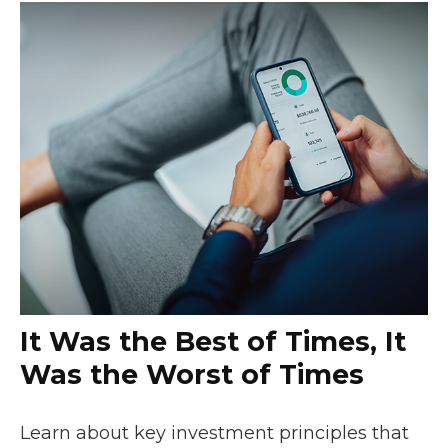
It Was the Best of Times, It
Was the Worst of Times
Learn about key investment principles that