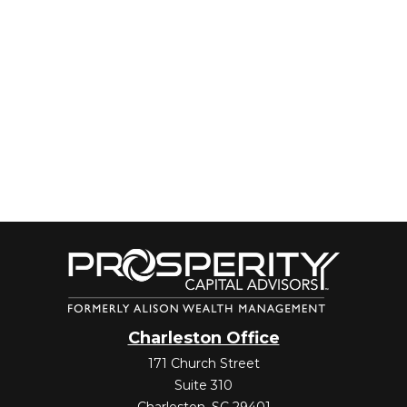
Charleston Office
171 Church Street
Suite 310
Charleston,
SC
29401