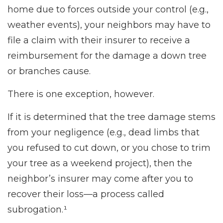
home due to forces outside your control (e.g.,
weather events), your neighbors may have to
file a claim with their insurer to receive a
reimbursement for the damage a down tree
or branches cause.
There is one exception, however.
If it is determined that the tree damage stems
from your negligence (e.g., dead limbs that
you refused to cut down, or you chose to trim
your tree as a weekend project), then the
neighbor’s insurer may come after you to
recover their loss—a process called
subrogation.¹