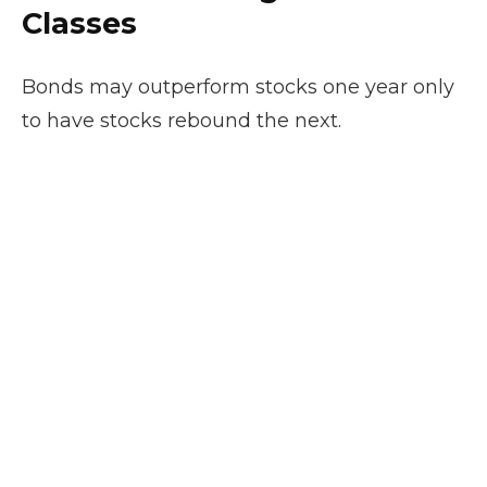
Classes
Bonds may outperform stocks one year only
to have stocks rebound the next.