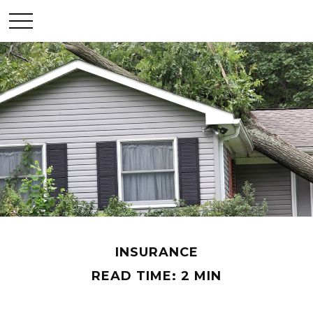
INSURANCE
READ TIME: 2 MIN