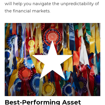
will help you navigate the unpredictability of
the financial markets.
Best-Performing Asset