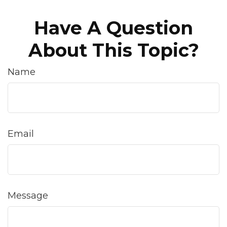
Have A Question
About This Topic?
Name
Email
Message