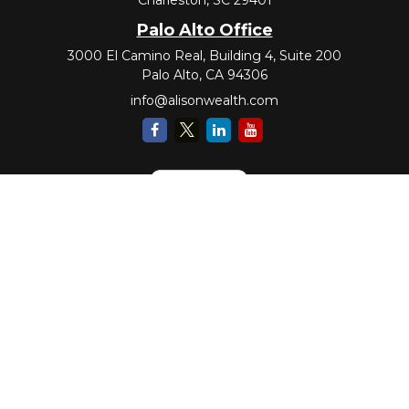
Palo Alto Office
3000 El Camino Real, Building 4, Suite 200
Palo Alto,
CA
94306
info@alisonwealth.com
Check the background of your financial professional on FINRA's
BrokerCheck
.