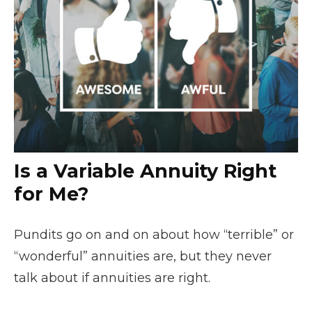
Is a Variable Annuity Right
for Me?
Pundits go on and on about how “terrible” or
“wonderful” annuities are, but they never
talk about if annuities are right.