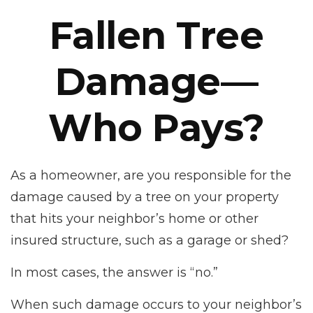
Fallen Tree
Damage—
Who Pays?
As a homeowner, are you responsible for the
damage caused by a tree on your property
that hits your neighbor’s home or other
insured structure, such as a garage or shed?
In most cases, the answer is “no.”
When such damage occurs to your neighbor’s