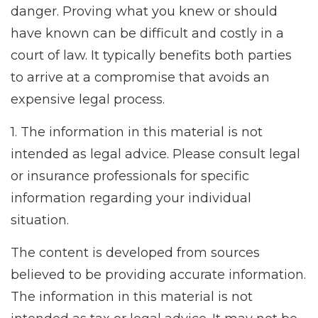
danger. Proving what you knew or should
have known can be difficult and costly in a
court of law. It typically benefits both parties
to arrive at a compromise that avoids an
expensive legal process.
1. The information in this material is not
intended as legal advice. Please consult legal
or insurance professionals for specific
information regarding your individual
situation.
The content is developed from sources
believed to be providing accurate information.
The information in this material is not