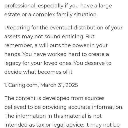
professional, especially if you have a large
estate or a complex family situation.
Preparing for the eventual distribution of your
assets may not sound enticing. But
remember, a will puts the power in your
hands. You have worked hard to create a
legacy for your loved ones. You deserve to
decide what becomes of it.
1. Caring.com, March 31, 2025
The content is developed from sources
believed to be providing accurate information.
The information in this material is not
intended as tax or legal advice. It may not be