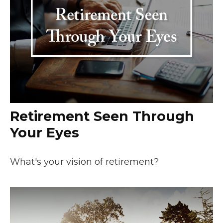
Retirement Seen Through
Your Eyes
What's your vision of retirement?