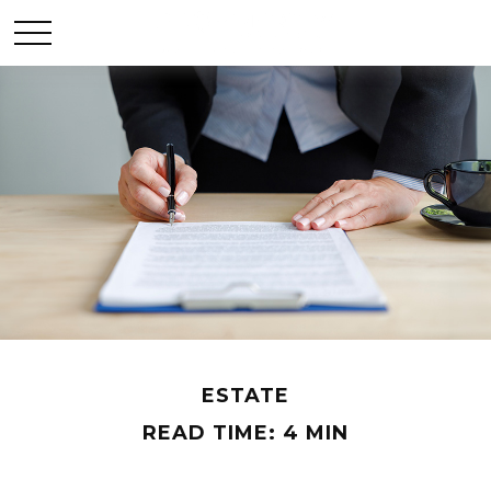
ESTATE
READ TIME: 4 MIN