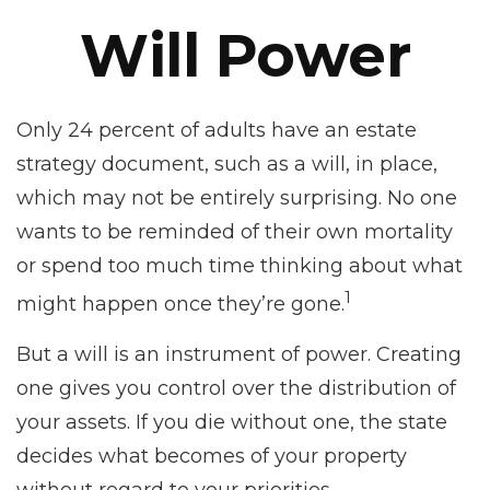
Will Power
Only 24 percent of adults have an estate
strategy document, such as a will, in place,
which may not be entirely surprising. No one
wants to be reminded of their own mortality
or spend too much time thinking about what
1
might happen once they’re gone.
But a will is an instrument of power. Creating
one gives you control over the distribution of
your assets. If you die without one, the state
decides what becomes of your property