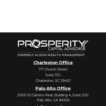
Charleston Office
171 Church Street
Suite 310
Charleston,
SC
29401
Palo Alto Office
3000 El Camino Real, Building 4, Suite 200
Palo Alto,
CA
94306