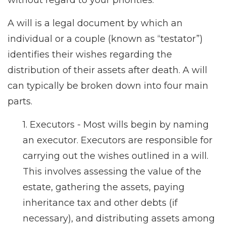
without regard to your priorities.
A will is a legal document by which an
individual or a couple (known as “testator”)
identifies their wishes regarding the
distribution of their assets after death. A will
can typically be broken down into four main
parts.
1. Executors - Most wills begin by naming
an executor. Executors are responsible for
carrying out the wishes outlined in a will.
This involves assessing the value of the
estate, gathering the assets, paying
inheritance tax and other debts (if
necessary), and distributing assets among