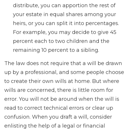
distribute, you can apportion the rest of
your estate in equal shares among your
heirs, or you can split it into percentages.
For example, you may decide to give 45
percent each to two children and the
remaining 10 percent to a sibling.
The law does not require that a will be drawn
up by a professional, and some people choose
to create their own wills at home. But where
wills are concerned, there is little room for
error. You will not be around when the will is
read to correct technical errors or clear up
confusion. When you draft a will, consider
enlisting the help of a legal or financial