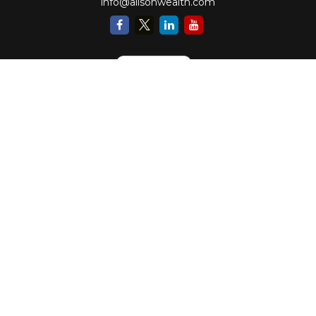
info@alisonwealth.com
Check the background of your financial professional on FINRA's
BrokerCheck
.
The content is developed from sources believed to be providing accurate
information. The information in this material is not intended as tax or legal
advice. Please consult legal or tax professionals for specific information
regarding your individual situation. Some of this material was developed and
produced by FMG Suite to provide information on a topic that may be of