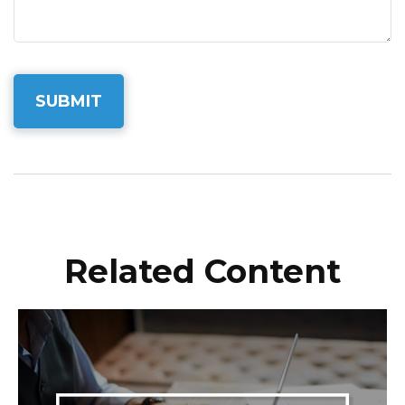
Related Content