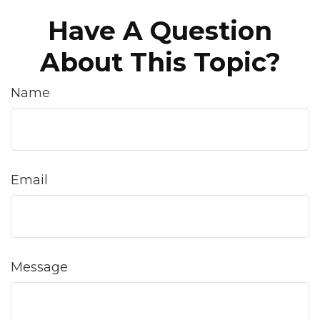
Have A Question
About This Topic?
Name
Email
Message