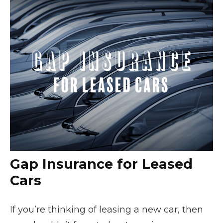
Gap Insurance for Leased
Cars
If you’re thinking of leasing a new car, then