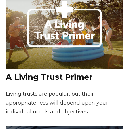
A Living Trust Primer
Living trusts are popular, but their
appropriateness will depend upon your
individual needs and objectives.