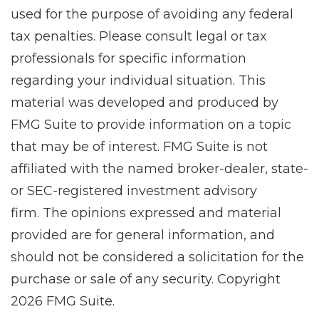
used for the purpose of avoiding any federal
tax penalties. Please consult legal or tax
professionals for specific information
regarding your individual situation. This
material was developed and produced by
FMG Suite to provide information on a topic
that may be of interest. FMG Suite is not
affiliated with the named broker-dealer, state-
or SEC-registered investment advisory
firm. The opinions expressed and material
provided are for general information, and
should not be considered a solicitation for the
purchase or sale of any security. Copyright
2026 FMG Suite.