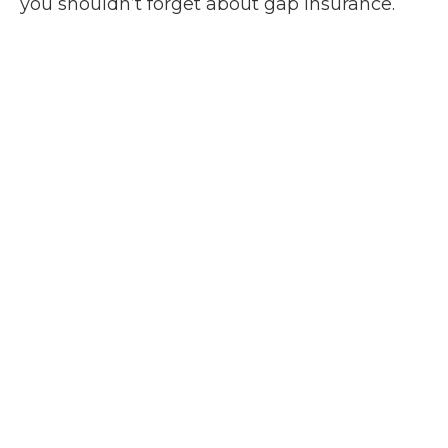
you shouldn’t forget about gap insurance.