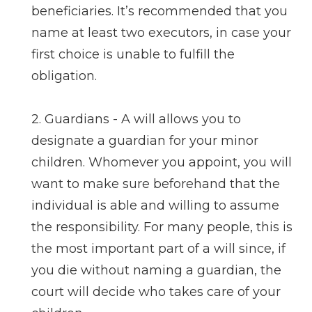
beneficiaries. It’s recommended that you
name at least two executors, in case your
first choice is unable to fulfill the
obligation.
2. Guardians - A will allows you to
designate a guardian for your minor
children. Whomever you appoint, you will
want to make sure beforehand that the
individual is able and willing to assume
the responsibility. For many people, this is
the most important part of a will since, if
you die without naming a guardian, the
court will decide who takes care of your