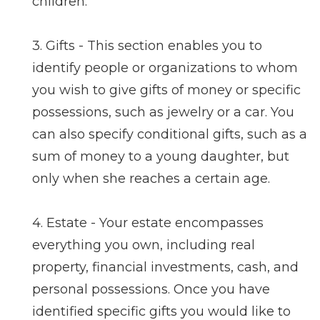
children.
3. Gifts - This section enables you to
identify people or organizations to whom
you wish to give gifts of money or specific
possessions, such as jewelry or a car. You
can also specify conditional gifts, such as a
sum of money to a young daughter, but
only when she reaches a certain age.
4. Estate - Your estate encompasses
everything you own, including real
property, financial investments, cash, and
personal possessions. Once you have
identified specific gifts you would like to