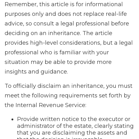
Remember, this article is for informational
purposes only and does not replace real-life
advice, so consult a legal professional before
deciding on an inheritance. The article
provides high-level considerations, but a legal
professional who is familiar with your
situation may be able to provide more
insights and guidance.
To officially disclaim an inheritance, you must
meet the following requirements set forth by
the Internal Revenue Service:
Provide written notice to the executor or
administrator of the estate, clearly stating
that you are disclaiming the assets and