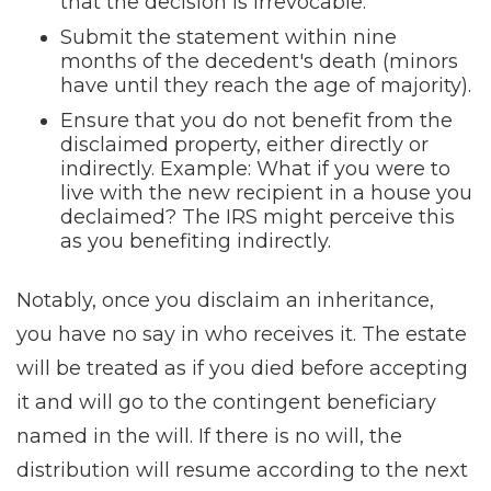
that the decision is irrevocable.
Submit the statement within nine
months of the decedent's death (minors
have until they reach the age of majority).
Ensure that you do not benefit from the
disclaimed property, either directly or
indirectly. Example: What if you were to
live with the new recipient in a house you
declaimed? The IRS might perceive this
as you benefiting indirectly.
Notably, once you disclaim an inheritance,
you have no say in who receives it. The estate
will be treated as if you died before accepting
it and will go to the contingent beneficiary
named in the will. If there is no will, the
distribution will resume according to the next