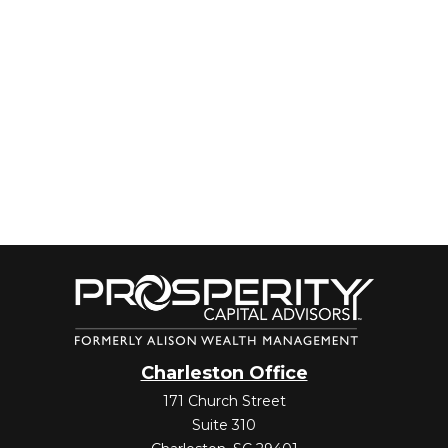
Charleston Office
171 Church Street
Suite 310