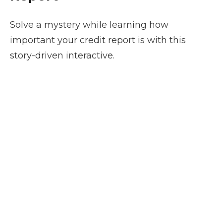
Solve a mystery while learning how
important your credit report is with this
story-driven interactive.