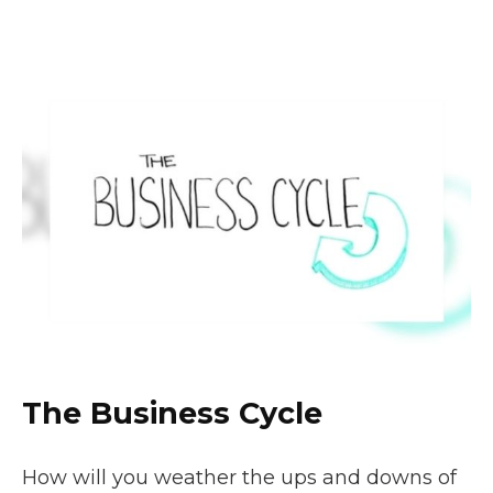
The Business Cycle
How will you weather the ups and downs of