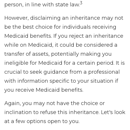
3
person, in line with state law.
However, disclaiming an inheritance may not
be the best choice for individuals receiving
Medicaid benefits. If you reject an inheritance
while on Medicaid, it could be considered a
transfer of assets, potentially making you
ineligible for Medicaid for a certain period. It is
crucial to seek guidance from a professional
with information specific to your situation if
you receive Medicaid benefits.
Again, you may not have the choice or
inclination to refuse this inheritance. Let's look
at a few options open to you.