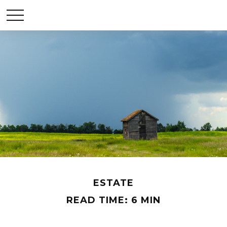
ESTATE
READ TIME: 6 MIN