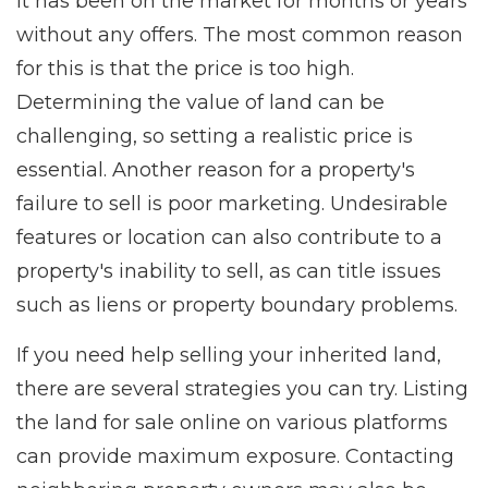
it has been on the market for months or years
without any offers. The most common reason
for this is that the price is too high.
Determining the value of land can be
challenging, so setting a realistic price is
essential. Another reason for a property's
failure to sell is poor marketing. Undesirable
features or location can also contribute to a
property's inability to sell, as can title issues
such as liens or property boundary problems.
If you need help selling your inherited land,
there are several strategies you can try. Listing
the land for sale online on various platforms
can provide maximum exposure. Contacting