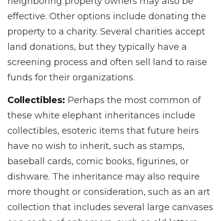
neighboring property owners may also be
effective. Other options include donating the
property to a charity. Several charities accept
land donations, but they typically have a
screening process and often sell land to raise
funds for their organizations.
Collectibles:
Perhaps the most common of
these white elephant inheritances include
collectibles, esoteric items that future heirs
have no wish to inherit, such as stamps,
baseball cards, comic books, figurines, or
dishware. The inheritance may also require
more thought or consideration, such as an art
collection that includes several large canvases