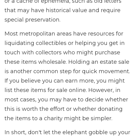
or a cache of ephemera, such as old letters
that may have historical value and require
special preservation.
Most metropolitan areas have resources for
liquidating collectibles or helping you get in
touch with collectors who might purchase
these items wholesale. Holding an estate sale
is another common step for quick movement.
If you believe you can earn more, you might
list these items for sale online. However, in
most cases, you may have to decide whether
this is worth the effort or whether donating
the items to a charity might be simpler.
In short, don't let the elephant gobble up your