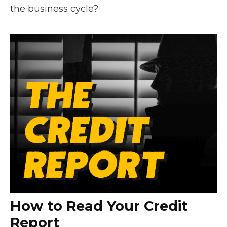
the business cycle?
How to Read Your Credit
Report