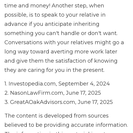
time and money! Another step, when
possible, is to speak to your relative in
advance if you anticipate inheriting
something you can't handle or don't want.
Conversations with your relatives might go a
long way toward averting more work later
and give them the satisfaction of knowing
they are caring for you in the present.
1. Investopedia.com, September 4, 2024
2. NasonLawFirm.com, June 17, 2025
3. GreatAOakAdvisors.com, June 17, 2025
The content is developed from sources
believed to be providing accurate information.