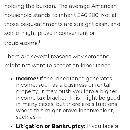
holding the burden. The average American
household stands to inherit $46,200. Not all
those bequeathments are straight cash, and
some might prove inconvenient or
1
troublesome.
There are several reasons why someone
might not want to accept an inheritance:
Income:
If the inheritance generates
income, such as a business or rental
property, it may push you into a higher
income tax bracket. This might be good
in many cases, but there are situations
where this might prove inconvenient,
such as—
Litigation or Bankruptcy:
If you face a