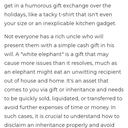
get in a humorous gift exchange over the
holidays, like a tacky t-shirt that isn't even
your size or an inexplicable kitchen gadget.
Not everyone has a rich uncle who will
present them with a simple cash gift in his
will. A "white elephant" is a gift that may
cause more issues than it resolves, much as
an elephant might eat an unwitting recipient
out of house and home. It's an asset that
comes to you via gift or inheritance and needs
to be quickly sold, liquidated, or transferred to
avoid further expenses of time or money. In
such cases, it is crucial to understand how to
disclaim an inheritance properly and avoid