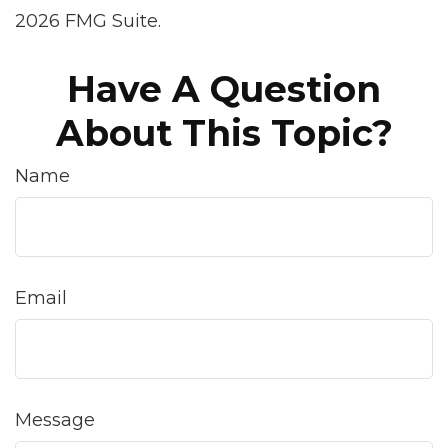
2026 FMG Suite.
Have A Question
About This Topic?
Name
Email
Message