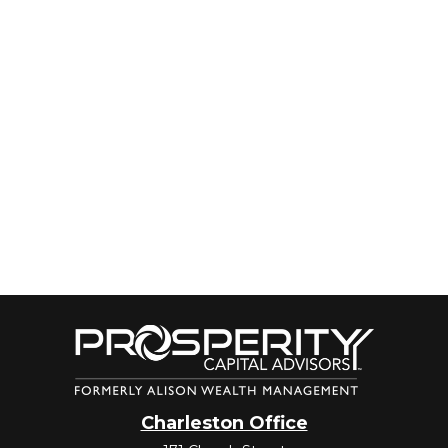
Charleston Office