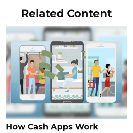
Related Content
How Cash Apps Work