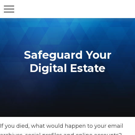
Safeguard Your
Digital Estate
If you died, what would happen to your email