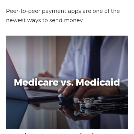
Peer-to-peer payment apps are one of the
newest ways to send money.