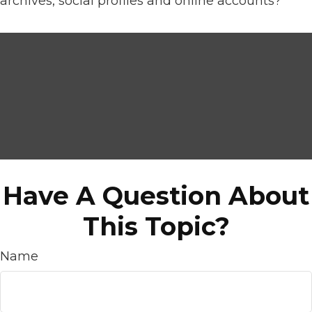
archives, social profiles and online accounts?
Have A Question About
This Topic?
Name