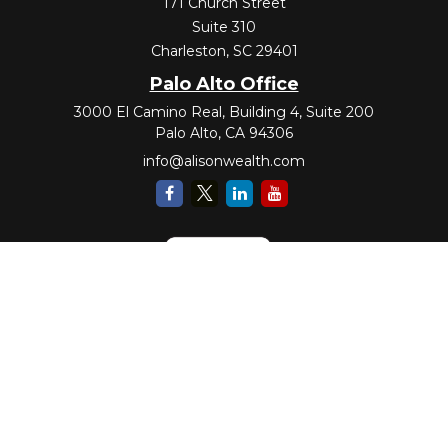
171 Church Street
Suite 310
Charleston,
SC
29401
Palo Alto Office
3000 El Camino Real, Building 4, Suite 200
Palo Alto,
CA
94306
info@alisonwealth.com