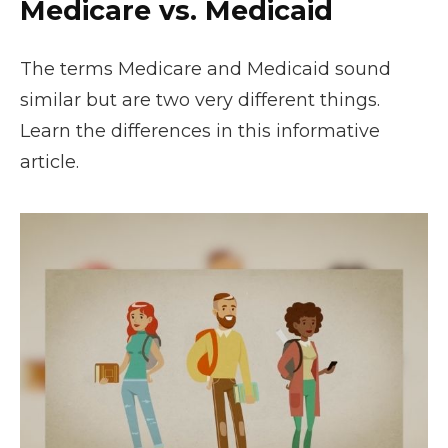
Medicare vs. Medicaid
The terms Medicare and Medicaid sound
similar but are two very different things.
Learn the differences in this informative
article.