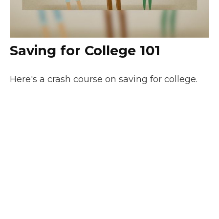
Saving for College 101
Here's a crash course on saving for college.