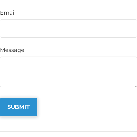
Email
Message