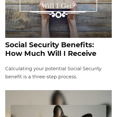
Social Security Benefits:
How Much Will I Receive
Calculating your potential Social Security
benefit is a three-step process.