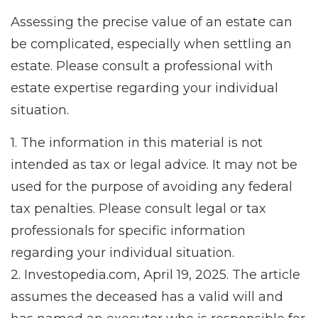
Assessing the precise value of an estate can
be complicated, especially when settling an
estate. Please consult a professional with
estate expertise regarding your individual
situation.
1. The information in this material is not
intended as tax or legal advice. It may not be
used for the purpose of avoiding any federal
tax penalties. Please consult legal or tax
professionals for specific information
regarding your individual situation.
2. Investopedia.com, April 19, 2025. The article
assumes the deceased has a valid will and