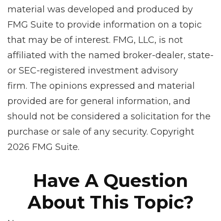
material was developed and produced by
FMG Suite to provide information on a topic
that may be of interest. FMG, LLC, is not
affiliated with the named broker-dealer, state-
or SEC-registered investment advisory
firm. The opinions expressed and material
provided are for general information, and
should not be considered a solicitation for the
purchase or sale of any security. Copyright
2026 FMG Suite.
Have A Question
About This Topic?