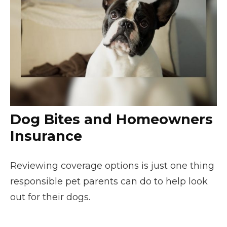
Dog Bites and Homeowners
Insurance
Reviewing coverage options is just one thing
responsible pet parents can do to help look
out for their dogs.