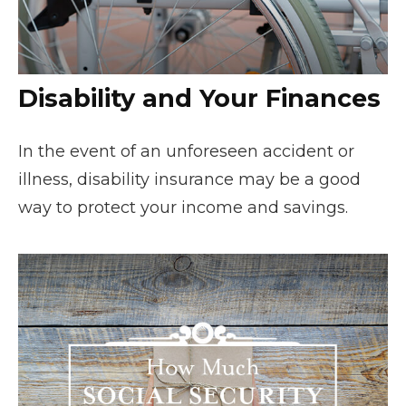
Disability and Your Finances
In the event of an unforeseen accident or
illness, disability insurance may be a good
way to protect your income and savings.