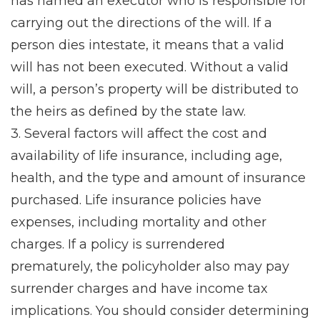
has named an executor who is responsible for
carrying out the directions of the will. If a
person dies intestate, it means that a valid
will has not been executed. Without a valid
will, a person’s property will be distributed to
the heirs as defined by the state law.
3. Several factors will affect the cost and
availability of life insurance, including age,
health, and the type and amount of insurance
purchased. Life insurance policies have
expenses, including mortality and other
charges. If a policy is surrendered
prematurely, the policyholder also may pay
surrender charges and have income tax
implications. You should consider determining