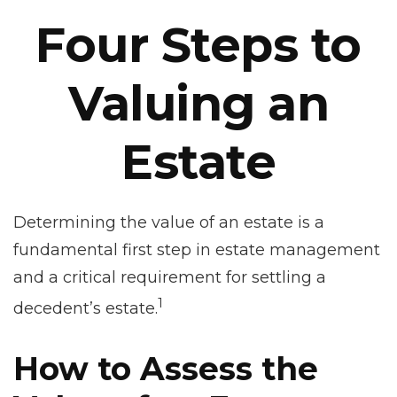
Four Steps to
Valuing an
Estate
Determining the value of an estate is a
fundamental first step in estate management
and a critical requirement for settling a
1
decedent’s estate.
How to Assess the