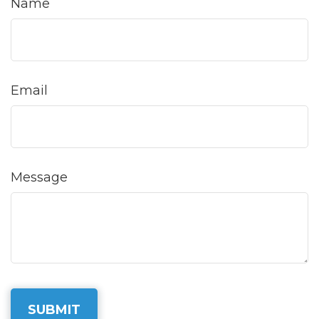
Name
Email
Message