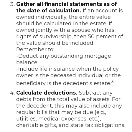
Gather all financial statements as of
the date of calculation.
If an account is
owned individually, the entire value
should be calculated in the estate. If
owned jointly with a spouse who has
rights of survivorship, then 50 percent of
the value should be included.
Remember to:
-Deduct any outstanding mortgage
balance.
-Include life insurance when the policy
owner is the deceased individual or the
3
beneficiary is the decedent’s estate.
Calculate deductions.
Subtract any
debts from the total value of assets. For
the decedent, this may also include any
regular bills that may be due (e.g.,
utilities, medical expenses, etc.),
charitable gifts, and state tax obligations.