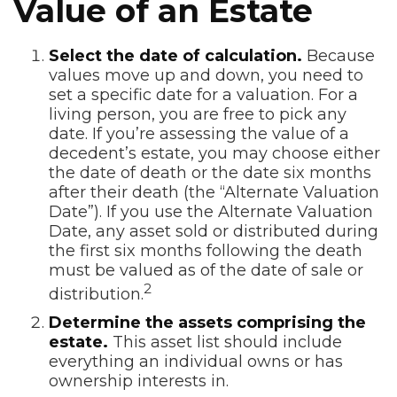
Value of an Estate
Select the date of calculation.
Because
values move up and down, you need to
set a specific date for a valuation. For a
living person, you are free to pick any
date. If you’re assessing the value of a
decedent’s estate, you may choose either
the date of death or the date six months
after their death (the “Alternate Valuation
Date”). If you use the Alternate Valuation
Date, any asset sold or distributed during
the first six months following the death
must be valued as of the date of sale or
2
distribution.
Determine the assets comprising the
estate.
This asset list should include
everything an individual owns or has
ownership interests in.