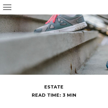
ESTATE
READ TIME: 3 MIN