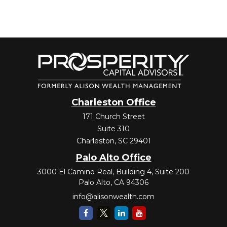
Charleston Office
171 Church Street
Suite 310
Charleston,
SC
29401
Palo Alto Office
3000 El Camino Real, Building 4, Suite 200
Palo Alto,
CA
94306
info@alisonwealth.com