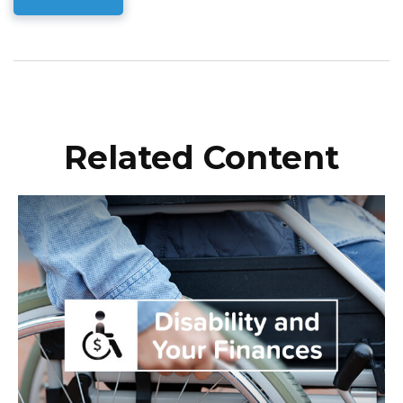
Related Content