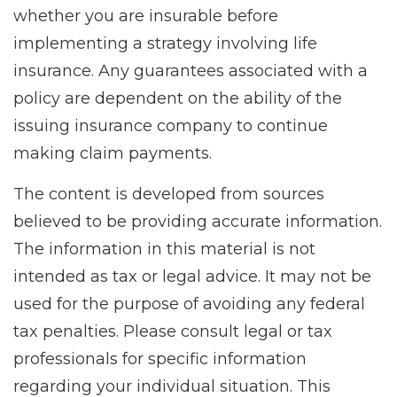
whether you are insurable before
implementing a strategy involving life
insurance. Any guarantees associated with a
policy are dependent on the ability of the
issuing insurance company to continue
making claim payments.
The content is developed from sources
believed to be providing accurate information.
The information in this material is not
intended as tax or legal advice. It may not be
used for the purpose of avoiding any federal
tax penalties. Please consult legal or tax
professionals for specific information
regarding your individual situation. This