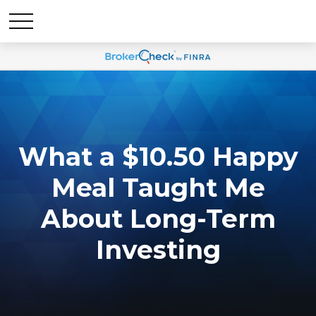
What a $10.50 Happy
Meal Taught Me
About Long-Term
Investing