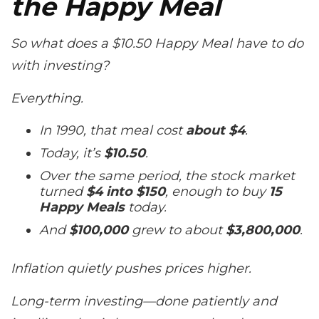
the Happy Meal
So what does a $10.50 Happy Meal have to do
with investing?
Everything.
In 1990, that meal cost
about $4
.
Today, it’s
$10.50
.
Over the same period, the stock market
turned
$4 into $150
, enough to buy
15
Happy Meals
today.
And
$100,000
grew to about
$3,800,000
.
Inflation quietly pushes prices higher.
Long-term investing—done patiently and