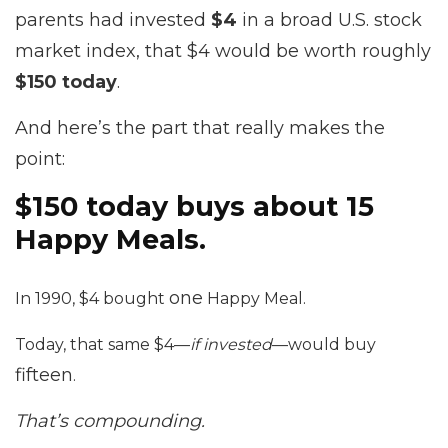
parents had invested
$4
in a broad U.S. stock
market index, that $4 would be worth roughly
$150 today
.
And here’s the part that really makes the
point:
$150 today buys about 15
Happy Meals.
one
In 1990, $4 bought
Happy Meal.
Today, that same $4—
if invested
—would buy
fifteen
.
That’s compounding.