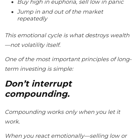
Buy high in euphoria, sell low in panic
Jump in and out of the market
repeatedly
This emotional cycle is what destroys wealth
—not volatility itself.
One of the most important principles of long-
term investing is simple:
Don’t interrupt
compounding.
Compounding works only when you let it
work.
When you react emotionally—selling low or