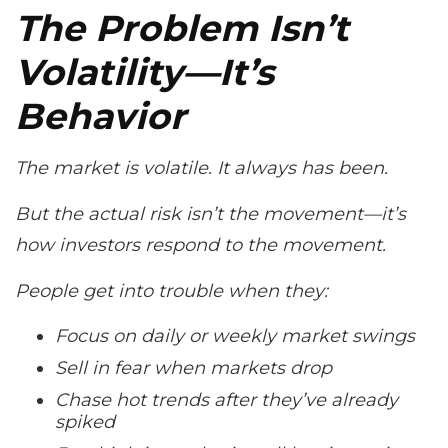
The Problem Isn’t
Volatility—It’s
Behavior
The market is volatile. It always has been.
But the actual
risk
isn’t the movement—it’s
how investors respond to the movement.
People get into trouble when they:
Focus on daily or weekly market swings
Sell in fear when markets drop
Chase hot trends after they’ve already
spiked