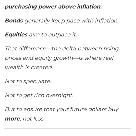
purchasing power above inflation.
Bonds
generally keep pace with inflation.
Equities
aim to
outpace
it.
That difference—the
delta
between rising
prices and equity growth—is where real
wealth is created.
Not to speculate.
Not to get rich overnight.
But to ensure that your future dollars buy
more
, not less.