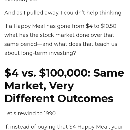
And as I pulled away, I couldn’t help thinking:
If a Happy Meal has gone from $4 to $10.50,
what has the stock market done over that
same period—and what does that teach us
about long-term investing?
$4 vs. $100,000: Same
Market, Very
Different Outcomes
Let’s rewind to 1990.
If, instead of buying that $4 Happy Meal, your