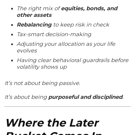
The right mix of
equities, bonds, and
other assets
Rebalancing
to keep risk in check
Tax-smart decision-making
Adjusting your allocation as your life
evolves
Having clear behavioral guardrails before
volatility shows up
It’s not about being passive.
It’s about being
purposeful and disciplined
.
Where the Later