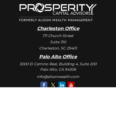
Charleston Office
171 Church Street
Suite 310
Charleston,
SC
29401
Palo Alto Office
3000 El Camino Real, Building 4, Suite 200
Palo Alto,
CA
94306
info@alisonwealth.com