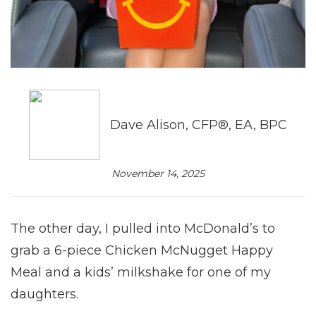
Dave Alison, CFP®, EA, BPC
November 14, 2025
The other day, I pulled into McDonald’s to
grab a 6-piece Chicken McNugget Happy
Meal and a kids’ milkshake for one of my
daughters.