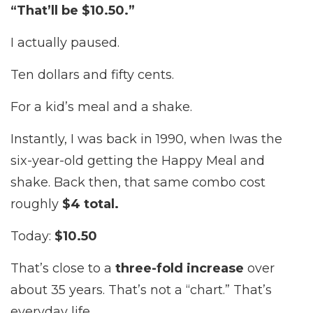
“That’ll be $10.50.”
I actually paused.
Ten dollars and fifty cents.
For a kid’s meal and a shake.
Instantly, I was back in 1990, when I
was the
six-year-old getting the Happy Meal and
shake. Back then, that same combo cost
roughly
$4 total.
Today:
$10.50
That’s close to a
three-fold increase
over
about 35 years. That’s not a “chart.” That’s
everyday life.