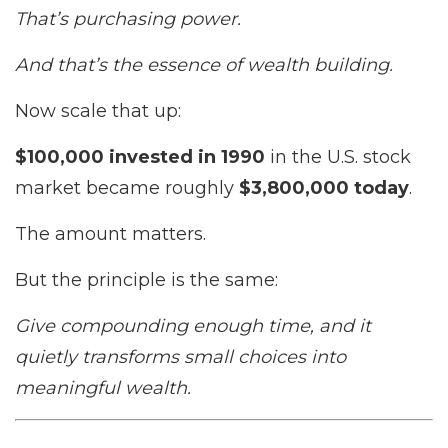
That’s purchasing power.
And that’s the essence of wealth building.
Now scale that up:
$100,000 invested in 1990
in the U.S. stock
market became roughly
$3,800,000 today
.
The amount matters.
But the principle is the same:
Give compounding enough time, and it
quietly transforms small choices into
meaningful wealth.