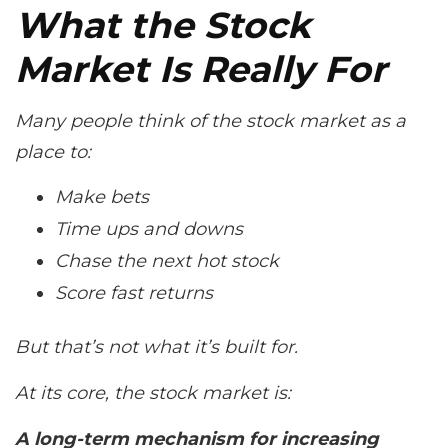
What the Stock
Market Is
Really
For
Many people think of the stock market as a
place to:
Make bets
Time ups and downs
Chase the next hot stock
Score fast returns
But that’s not what it’s built for.
At its core, the stock market is:
A long-term mechanism for increasing