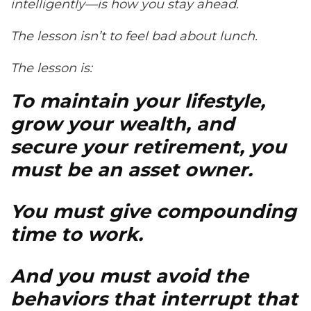
intelligently—is how you stay ahead.
The lesson isn’t to feel bad about lunch.
The lesson is:
To maintain your lifestyle,
grow your wealth, and
secure your retirement, you
must be an asset owner.
You must give compounding
time to work.
And you must avoid the
behaviors that interrupt that