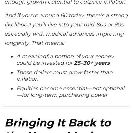
enough growth potential to outpace inflation.
And if you’re around 60 today, there’s a strong
likelihood you’ll live into your mid-80s or 90s,
especially with medical advances improving
longevity. That means:
A meaningful portion of your money
could be invested for
25–30+ years
Those dollars
must
grow faster than
inflation
Equities become essential—not optional
—for long-term purchasing power
Bringing It Back to