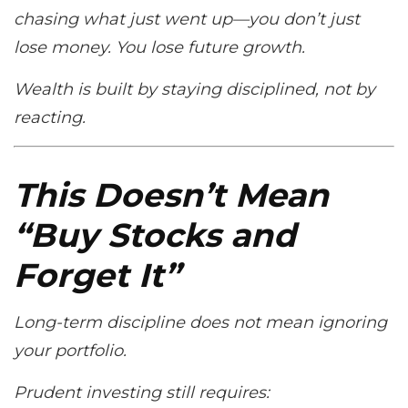
chasing what just went up—you don’t just
lose money. You lose future growth.
Wealth is built by staying disciplined, not by
reacting.
This Doesn’t Mean
“Buy Stocks and
Forget It”
Long-term discipline does
not
mean ignoring
your portfolio.
Prudent investing still requires: