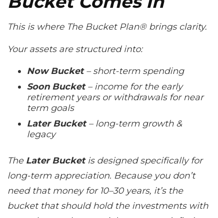
Bucket Comes In
This is where The Bucket Plan® brings clarity.
Your assets are structured into:
Now Bucket
– short-term spending
Soon Bucket
– income for the early
retirement years or withdrawals for near
term goals
Later Bucket
– long-term growth &
legacy
The
Later Bucket
is designed specifically for
long-term appreciation. Because you don’t
need that money for 10–30 years, it’s the
bucket that should hold the investments with