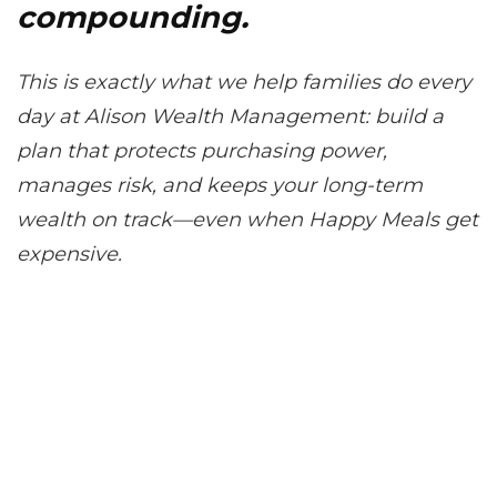
compounding.
This is exactly what we help families do every
day at Alison Wealth Management: build a
plan that protects purchasing power,
manages risk, and keeps your long-term
wealth on track—even when Happy Meals get
expensive.