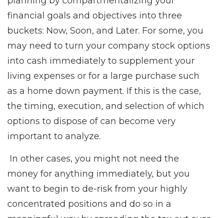
planning by compartmentalizing your
financial goals and objectives into three
buckets: Now, Soon, and Later. For some, you
may need to turn your company stock options
into cash immediately to supplement your
living expenses or for a large purchase such
as a home down payment. If this is the case,
the timing, execution, and selection of which
options to dispose of can become very
important to analyze.
In other cases, you might not need the
money for anything immediately, but you
want to begin to de-risk from your highly
concentrated positions and do so in a