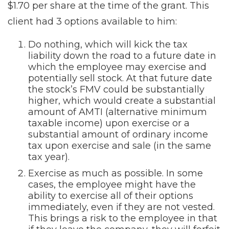
$1.70 per share at the time of the grant. This
client had 3 options available to him:
Do nothing, which will kick the tax
liability down the road to a future date in
which the employee may exercise and
potentially sell stock. At that future date
the stock’s FMV could be substantially
higher, which would create a substantial
amount of AMTI (alternative minimum
taxable income) upon exercise or a
substantial amount of ordinary income
tax upon exercise and sale (in the same
tax year).
Exercise as much as possible. In some
cases, the employee might have the
ability to exercise all of their options
immediately, even if they are not vested.
This brings a risk to the employee in that