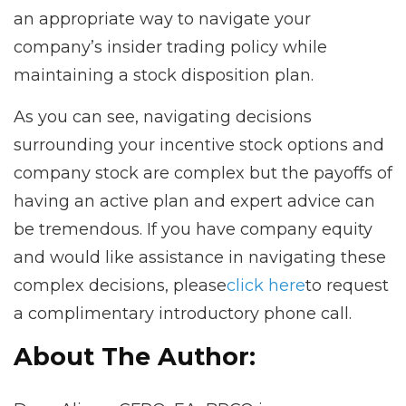
an appropriate way to navigate your
company’s insider trading policy while
maintaining a stock disposition plan.
As you can see, navigating decisions
surrounding your incentive stock options and
company stock are complex but the payoffs of
having an active plan and expert advice can
be tremendous. If you have company equity
and would like assistance in navigating these
complex decisions, please
click here
to request
a complimentary introductory phone call.
About The Author: