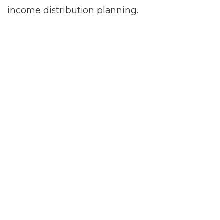
income distribution planning.