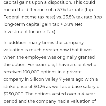
capital gains upon a disposition. This could
mean the difference of a 37% tax rate (top
Federal income tax rate) vs. 23.8% tax rate (top
long-term capital gain tax + 3.8% Net
Investment Income Tax).
In addition, many times the company
valuation is much greater now that it was
when the employee was originally granted
the option. For example, I have a client who
received 100,000 options in a private
company in Silicon Valley 7 years ago with a
strike price of $0.26 as well as a base salary of
$250,000. The options vested over a 4-year
period and the company had a valuation of