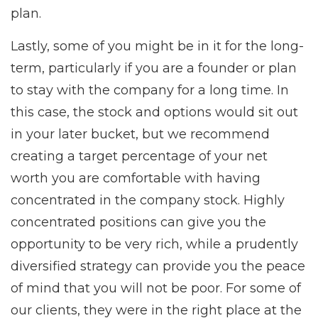
plan.
Lastly, some of you might be in it for the long-
term, particularly if you are a founder or plan
to stay with the company for a long time. In
this case, the stock and options would sit out
in your later bucket, but we recommend
creating a target percentage of your net
worth you are comfortable with having
concentrated in the company stock. Highly
concentrated positions can give you the
opportunity to be very rich, while a prudently
diversified strategy can provide you the peace
of mind that you will not be poor. For some of
our clients, they were in the right place at the