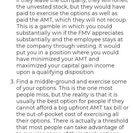
if they leave the company, they will forfeit
the unvested stock, but they would have
paid to exercise the options as well as
paid the AMT, which they will not recoup.
This is a gamble in which you could
substantially win if the FMV appreciates
substantially and the employee stays at
the company through vesting. It would
put you in a position where you would
have minimized your AMT and
maximized your capital gain income
upon a qualifying disposition.
Find a middle-ground and exercise some
of your options. This is the one most
people miss, but the reality is that it is
usually the best option for people if they
cannot afford a big upfront AMT tax bill or
the out-of-pocket cost of exercising all
their options. There is actually a threshold
that most people can take advantage of