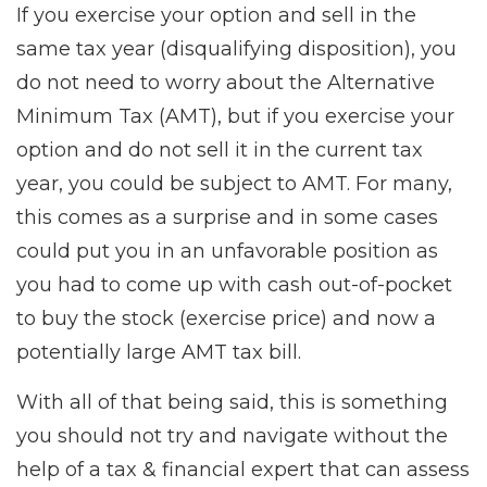
If you exercise your option and sell in the
same tax year (disqualifying disposition), you
do not need to worry about the Alternative
Minimum Tax (AMT), but if you exercise your
option and do not sell it in the current tax
year, you could be subject to AMT. For many,
this comes as a surprise and in some cases
could put you in an unfavorable position as
you had to come up with cash out-of-pocket
to buy the stock (exercise price) and now a
potentially large AMT tax bill.
With all of that being said, this is something
you should not try and navigate without the
help of a tax & financial expert that can assess