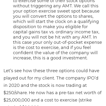
to exercise some of their stock options
without triggering any AMT. We call this
your option exercise sweet spot because
you will convert the options to shares,
which will start the clock on a qualifying
disposition to make you eligible for
capital gains tax vs. ordinary income tax,
and you will not be hit with any AMT. In
this case your only out-of-pocket expense
is the cost to exercise, and if you feel
confident the value of the company will
increase, this is a good investment.
Let’s see how these three options could have
played out for my client. The company IPO’d
in 2020 and the stock is now trading at
$250/share. He now has a pre-tax net worth of
$25,000,000 and a cost to exercise (strike