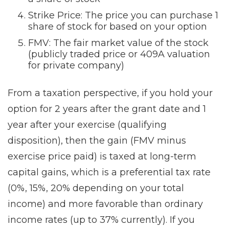
Strike Price: The price you can purchase 1
share of stock for based on your option
FMV: The fair market value of the stock
(publicly traded price or 409A valuation
for private company)
From a taxation perspective, if you hold your
option for 2 years after the grant date and 1
year after your exercise (qualifying
disposition), then the gain (FMV minus
exercise price paid) is taxed at long-term
capital gains, which is a preferential tax rate
(0%, 15%, 20% depending on your total
income) and more favorable than ordinary
income rates (up to 37% currently). If you