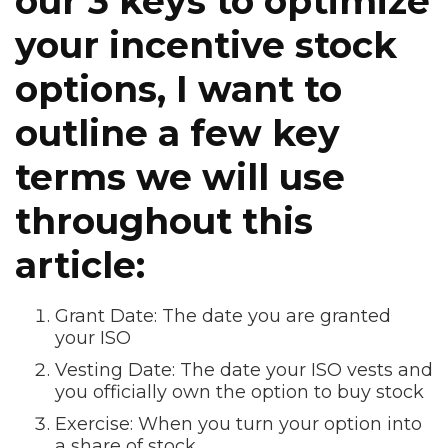
our 3 keys to optimize
your incentive stock
options, I want to
outline a few key
terms we will use
throughout this
article:
Grant Date: The date you are granted
your ISO
Vesting Date: The date your ISO vests and
you officially own the option to buy stock
Exercise: When you turn your option into
a share of stock