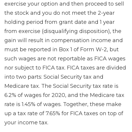
exercise your option and then proceed to sell
the stock and you do not meet the 2-year
holding period from grant date and 1 year
from exercise (disqualifying disposition), the
gain will result in compensation income and
must be reported in Box 1 of Form W-2, but
such wages are not reportable as FICA wages
nor subject to FICA tax. FICA taxes are divided
into two parts: Social Security tax and
Medicare tax. The Social Security tax rate is
6.2% of wages for 2020, and the Medicare tax
rate is 1.45% of wages. Together, these make
up a tax rate of 7.65% for FICA taxes on top of
your income tax.