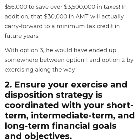
$56,000 to save over $3,500,000 in taxes! In
addition, that $30,000 in AMT will actually
carry-forward to a minimum tax credit in
future years.
With option 3, he would have ended up
somewhere between option 1 and option 2 by
exercising along the way.
2. Ensure your exercise and
disposition strategy is
coordinated with your short-
term, intermediate-term, and
long-term financial goals
and objectives.