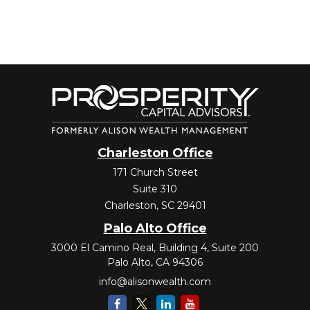
Charleston Office
171 Church Street
Suite 310
Charleston,
SC
29401
Palo Alto Office
3000 El Camino Real, Building 4, Suite 200
Palo Alto,
CA
94306
info@alisonwealth.com