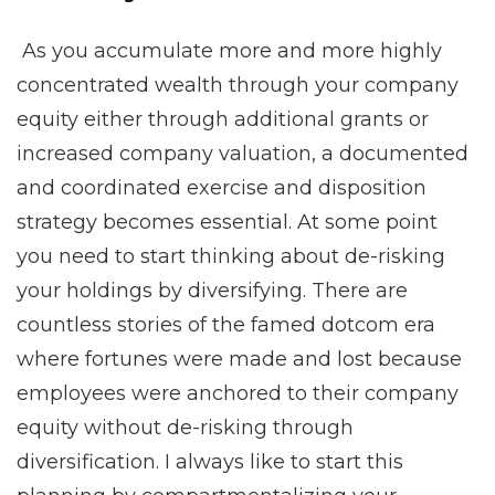
As you accumulate more and more highly
concentrated wealth through your company
equity either through additional grants or
increased company valuation, a documented
and coordinated exercise and disposition
strategy becomes essential. At some point
you need to start thinking about de-risking
your holdings by diversifying. There are
countless stories of the famed dotcom era
where fortunes were made and lost because
employees were anchored to their company
equity without de-risking through
diversification. I always like to start this