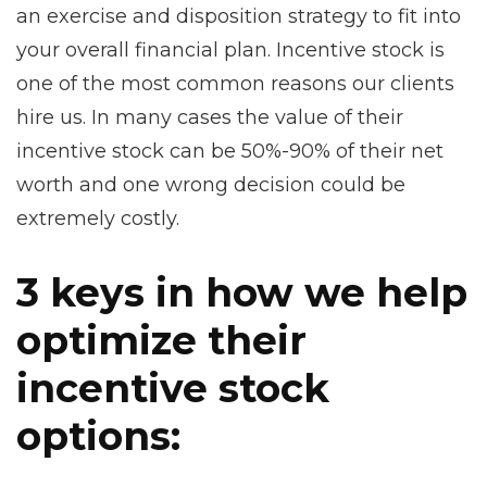
an exercise and disposition strategy to fit into
your overall financial plan. Incentive stock is
one of the most common reasons our clients
hire us. In many cases the value of their
incentive stock can be 50%-90% of their net
worth and one wrong decision could be
extremely costly.
3 keys in how we help
optimize their
incentive stock
options: