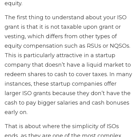
equity.
The first thing to understand about your ISO
grant is that it is not taxable upon grant or
vesting, which differs from other types of
equity compensation such as RSUs or NQSOs.
This is particularly attractive in a startup
company that doesn’t have a liquid market to
redeem shares to cash to cover taxes. In many
instances, these startup companies offer
larger ISO grants because they don’t have the
cash to pay bigger salaries and cash bonuses
early on.
That is about where the simplicity of ISOs
ends, as they are one of the most complex