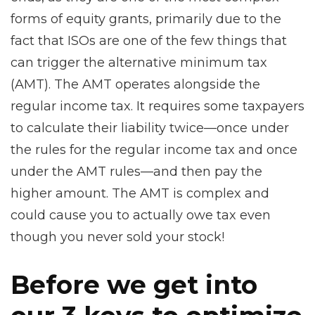
forms of equity grants, primarily due to the
fact that ISOs are one of the few things that
can trigger the alternative minimum tax
(AMT). The AMT operates alongside the
regular income tax. It requires some taxpayers
to calculate their liability twice—once under
the rules for the regular income tax and once
under the AMT rules—and then pay the
higher amount. The AMT is complex and
could cause you to actually owe tax even
though you never sold your stock!
Before we get into