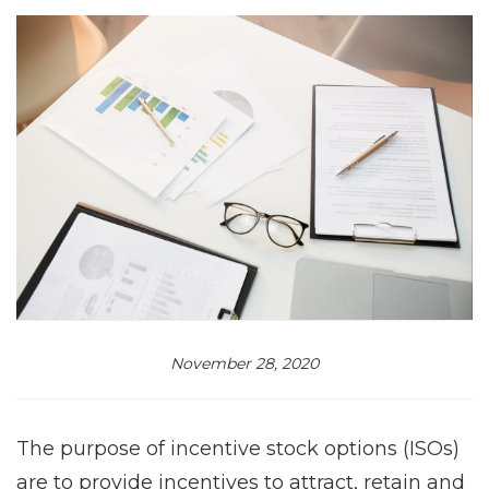
November 28, 2020
The purpose of incentive stock options (ISOs)
are to provide incentives to attract, retain and