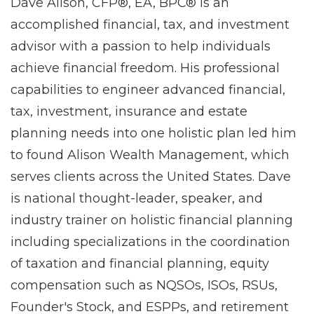
Dave Alison, CFP®, EA, BPC® is an
accomplished financial, tax, and investment
advisor with a passion to help individuals
achieve financial freedom. His professional
capabilities to engineer advanced financial,
tax, investment, insurance and estate
planning needs into one holistic plan led him
to found Alison Wealth Management, which
serves clients across the United States. Dave
is national thought-leader, speaker, and
industry trainer on holistic financial planning
including specializations in the coordination
of taxation and financial planning, equity
compensation such as NQSOs, ISOs, RSUs,
Founder's Stock, and ESPPs, and retirement