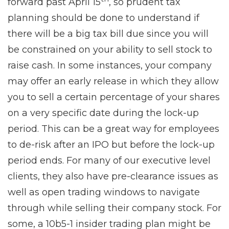
forward past April 15
, so prudent tax
planning should be done to understand if
there will be a big tax bill due since you will
be constrained on your ability to sell stock to
raise cash. In some instances, your company
may offer an early release in which they allow
you to sell a certain percentage of your shares
on a very specific date during the lock-up
period. This can be a great way for employees
to de-risk after an IPO but before the lock-up
period ends. For many of our executive level
clients, they also have pre-clearance issues as
well as open trading windows to navigate
through while selling their company stock. For
some, a 10b5-1 insider trading plan might be