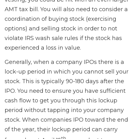
AMT tax bill. You will also need to consider a
coordination of buying stock (exercising
options) and selling stock in order to not
violate IRS wash sale rules if the stock has
experienced a loss in value.
Generally, when a company IPOs there is a
lock-up period in which you cannot sell your
stock. This is typically 90-180 days after the
IPO. You need to ensure you have sufficient
cash flow to get you through this lockup
period without tapping into your company
stock. When companies IPO toward the end
of the year, their lockup period can carry
th