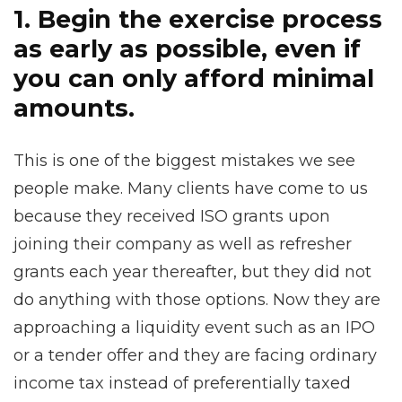
1. Begin the exercise process
as early as possible, even if
you can only afford minimal
amounts.
This is one of the biggest mistakes we see
people make. Many clients have come to us
because they received ISO grants upon
joining their company as well as refresher
grants each year thereafter, but they did not
do anything with those options. Now they are
approaching a liquidity event such as an IPO
or a tender offer and they are facing ordinary
income tax instead of preferentially taxed