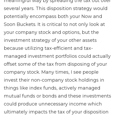
meaningful way by spreading the tax out over
several years. This disposition strategy would
potentially encompass both your Now and
Soon Buckets. It is critical to not only look at
your company stock and options, but the
investment strategy of your other assets
because utilizing tax-efficient and tax-
managed investment portfolios could actually
offset some of the tax from disposing of your
company stock. Many times, I see people
invest their non-company stock holdings in
things like index funds, actively managed
mutual funds or bonds and these investments
could produce unnecessary income which
ultimately impacts the tax of your disposition