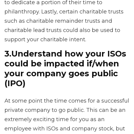
to dedicate a portion of their time to
philanthropy. Lastly, certain charitable trusts
such as charitable remainder trusts and
charitable lead trusts could also be used to
support your charitable intent.
3.
Understand how your ISOs
could be impacted if/when
your company goes public
(IPO)
At some point the time comes for a successful
private company to go public. This can be an
extremely exciting time for you as an
employee with ISOs and company stock, but