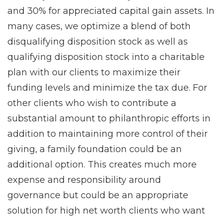
and 30% for appreciated capital gain assets. In
many cases, we optimize a blend of both
disqualifying disposition stock as well as
qualifying disposition stock into a charitable
plan with our clients to maximize their
funding levels and minimize the tax due. For
other clients who wish to contribute a
substantial amount to philanthropic efforts in
addition to maintaining more control of their
giving, a family foundation could be an
additional option. This creates much more
expense and responsibility around
governance but could be an appropriate
solution for high net worth clients who want