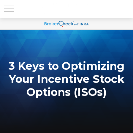
3 Keys to Optimizing
Your Incentive Stock
Options (ISOs)