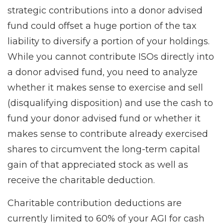
strategic contributions into a donor advised
fund could offset a huge portion of the tax
liability to diversify a portion of your holdings.
While you cannot contribute ISOs directly into
a donor advised fund, you need to analyze
whether it makes sense to exercise and sell
(disqualifying disposition) and use the cash to
fund your donor advised fund or whether it
makes sense to contribute already exercised
shares to circumvent the long-term capital
gain of that appreciated stock as well as
receive the charitable deduction.
Charitable contribution deductions are
currently limited to 60% of your AGI for cash