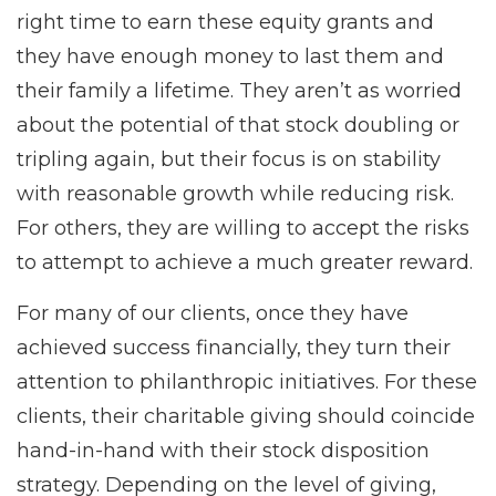
right time to earn these equity grants and
they have enough money to last them and
their family a lifetime. They aren’t as worried
about the potential of that stock doubling or
tripling again, but their focus is on stability
with reasonable growth while reducing risk.
For others, they are willing to accept the risks
to attempt to achieve a much greater reward.
For many of our clients, once they have
achieved success financially, they turn their
attention to philanthropic initiatives. For these
clients, their charitable giving should coincide
hand-in-hand with their stock disposition
strategy. Depending on the level of giving,