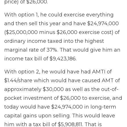
price) of $26,000.
With option 1, he could exercise everything
and then sell this year and have $24,974,000
($25,000,000 minus $26,000 exercise cost) of
ordinary income taxed into the highest
marginal rate of 37%. That would give him an
income tax bill of $9,423,186.
With option 2, he would have had AMTI of
$1.44/share which would have caused AMT of
approximately $30,000 as well as the out-of-
pocket investment of $26,000 to exercise, and
today would have $24,974,000 in long-term
capital gains upon selling. This would leave
him with a tax bill of $5,908,811. That is