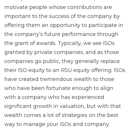
motivate people whose contributions are
important to the success of the company by
offering them an opportunity to participate in
the company’s future performance through
the grant of awards. Typically, we see ISOs
granted by private companies, and as those
companies go public, they generally replace
their ISO equity to an RSU equity offering. ISOs
have created tremendous wealth to those
who have been fortunate enough to align
with a company who has experienced
significant growth in valuation, but with that
wealth comes a lot of strategies on the best
way to manage your ISOs and company