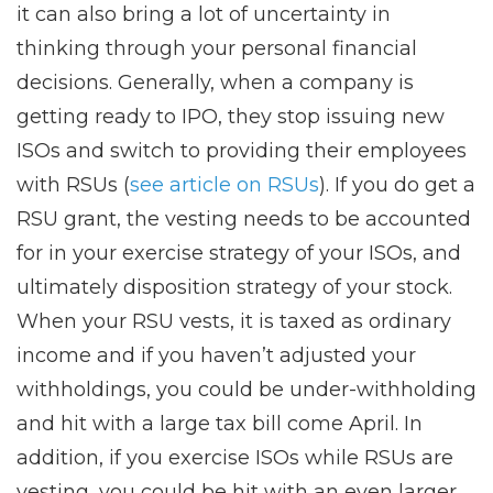
it can also bring a lot of uncertainty in
thinking through your personal financial
decisions. Generally, when a company is
getting ready to IPO, they stop issuing new
ISOs and switch to providing their employees
with RSUs (
see article on RSUs
). If you do get a
RSU grant, the vesting needs to be accounted
for in your exercise strategy of your ISOs, and
ultimately disposition strategy of your stock.
When your RSU vests, it is taxed as ordinary
income and if you haven’t adjusted your
withholdings, you could be under-withholding
and hit with a large tax bill come April. In
addition, if you exercise ISOs while RSUs are
vesting, you could be hit with an even larger