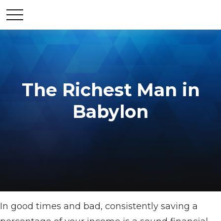
The Richest Man in
Babylon
In good times and bad, consistently saving a