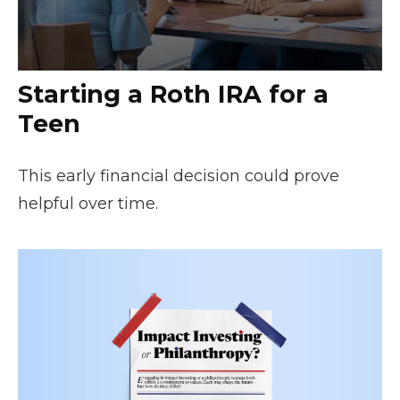
Starting a Roth IRA for a
Teen
This early financial decision could prove
helpful over time.