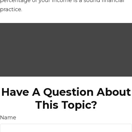
percentage of your income is a sound financial
practice.
Have A Question About
This Topic?
Name