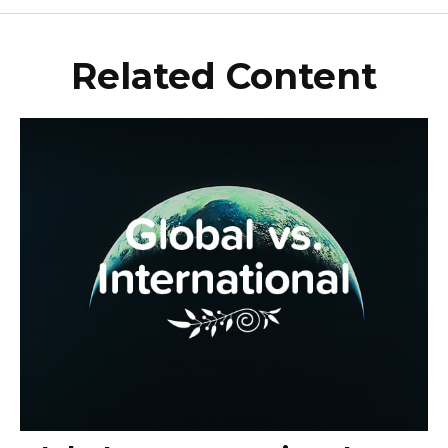
Related Content