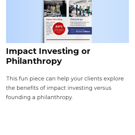
Impact Investing or
Philanthropy
This fun piece can help your clients explore
the benefits of impact investing versus
founding a philanthropy.