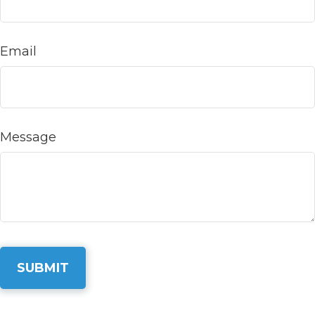
Email
Message