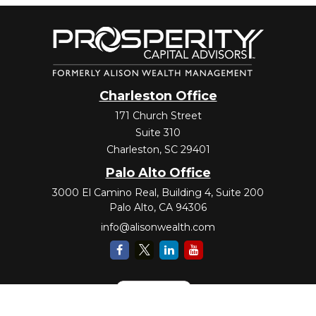
Charleston Office
171 Church Street
Suite 310
Charleston,
SC
29401
Palo Alto Office
3000 El Camino Real, Building 4, Suite 200
Palo Alto,
CA
94306
info@alisonwealth.com