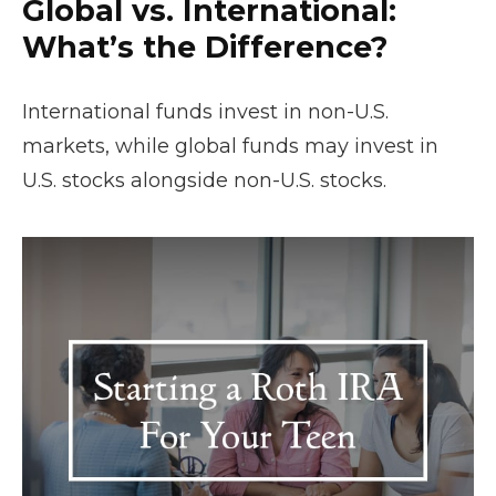
Global vs. International:
What’s the Difference?
International funds invest in non-U.S.
markets, while global funds may invest in
U.S. stocks alongside non-U.S. stocks.